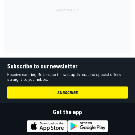
Subscribe to our newsletter
Receive exciting Motorsport news, updates, and special offers
straight to your inbox.
SUBSCRIBE
Get the app