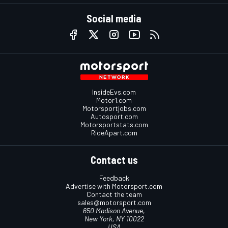
Social media
InsideEvs.com
Motor1.com
Motorsportjobs.com
Autosport.com
Motorsportstats.com
RideApart.com
Contact us
Feedback
Advertise with Motorsport.com
Contact the team
sales@motorsport.com
650 Madison Avenue,
New York, NY 10022
USA