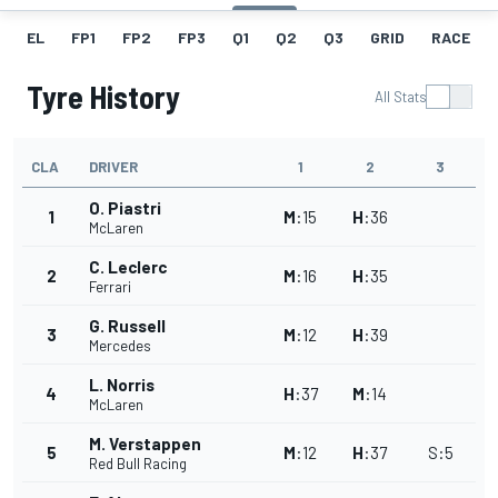
EL
FP1
FP2
FP3
Q1
Q2
Q3
GRID
RACE
Tyre History
All Stats
CLA
DRIVER
1
2
3
O. Piastri
1
M
:
15
H
:
36
McLaren
C. Leclerc
2
M
:
16
H
:
35
Ferrari
G. Russell
3
M
:
12
H
:
39
Mercedes
L. Norris
4
H
:
37
M
:
14
McLaren
M. Verstappen
5
M
:
12
H
:
37
S
:
5
Red Bull Racing