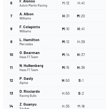
F. Alonso
6
M
:
12
H
:
41
Aston Martin Racing
A. Albon
7
H
:
31
M
:
20
Williams
F. Colapinto
8
M
:
10
H
:
41
Williams
L. Hamilton
9
M
:
12
H
:
39
Mercedes
O. Bearman
10
M
:
14
H
:
37
Haas F1 Team
N. Hulkenberg
11
M
:
15
H
:
36
Haas F1 Team
P. Gasly
12
H
:
50
S
:
1
Alpine
D. Ricciardo
13
H
:
50
S
:
2
Racing Bulls
Z. Guanyu
14
H
:
35
M
:
18
Sauber