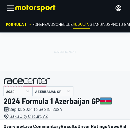
RESULTS
FORMULA 1
HOME
NEWS
SCHEDULE
STANDINGS
PHOTO GA
AZERBAIJAN GP
presented by
2024 Formula 1 Azerbaijan GP
Sep 12, 2024 to Sep 15, 2024
Baku City Circuit, AZ
Overview
Live Commentary
Results
Driver Ratings
News
Vide