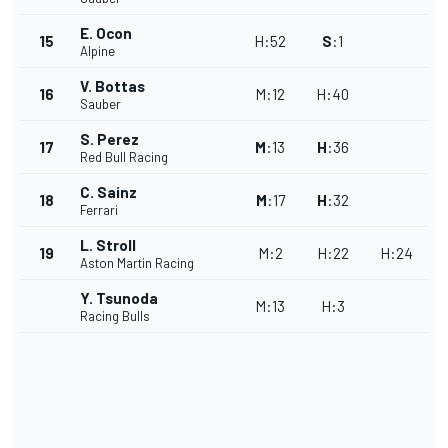
E. Ocon
15
H
:
52
S
:
1
Alpine
V. Bottas
16
M
:
12
H
:
40
Sauber
S. Perez
17
M
:
13
H
:
36
Red Bull Racing
C. Sainz
18
M
:
17
H
:
32
Ferrari
L. Stroll
19
M
:
2
H
:
22
H
:
24
Aston Martin Racing
Y. Tsunoda
M
:
13
H
:
3
Racing Bulls