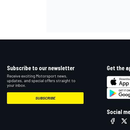
Subscribe to our newsletter
Get the a
Receive exciting Motorsport news,
updates, and special offers straight to
your inbox.
SUBSCRIBE
Social m