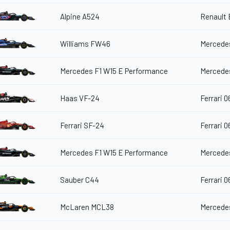
Alpine A524
Renault
Williams FW46
Mercedes
Mercedes F1 W15 E Performance
Mercedes
Haas VF-24
Ferrari 0
Ferrari SF-24
Ferrari 0
Mercedes F1 W15 E Performance
Mercedes
Sauber C44
Ferrari 0
McLaren MCL38
Mercedes