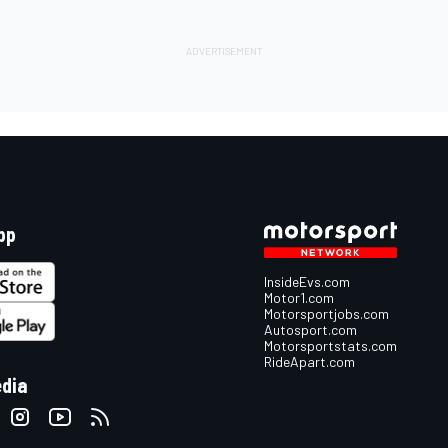
pp
InsideEvs.com
Motor1.com
Motorsportjobs.com
Autosport.com
Motorsportstats.com
RideApart.com
edia