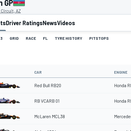
n GP
 Circuit, AZ
lts
Driver Ratings
News
Videos
3
GRID
RACE
FL
TYRE HISTORY
PITSTOPS
CAR
ENGINE
Red Bull RB20
Honda R
RB VCARB 01
Honda R
McLaren MCL38
Mercedes