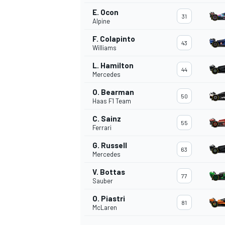
E. Ocon
31
Alpine
F. Colapinto
43
Williams
L. Hamilton
44
Mercedes
O. Bearman
50
Haas F1 Team
C. Sainz
55
Ferrari
G. Russell
63
Mercedes
IMSA
DTM
V. Bottas
77
Sauber
O. Piastri
81
McLaren