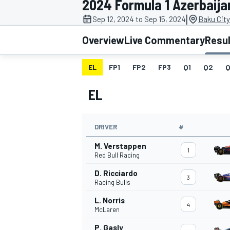
2024 Formula 1 Azerbaija
|
Sep 12, 2024 to Sep 15, 2024
Baku City
Overview
Live Commentary
Resu
EL
FP1
FP2
FP3
Q1
Q2
Q
MOTOGP
EL
DRIVER
#
M. Verstappen
1
Red Bull Racing
D. Ricciardo
3
Racing Bulls
L. Norris
4
McLaren
P. Gasly