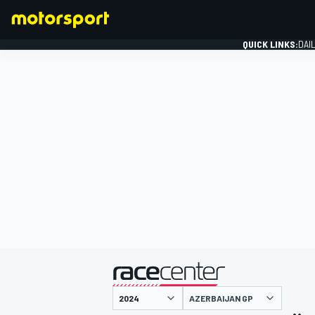
QUICK LINKS:
DAI
FORMULA 1
presented by
AZERBAIJAN GP