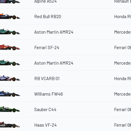
Alpine A524
Renault
Red Bull RB20
Honda R
Aston Martin AMR24
Mercedes
Ferrari SF-24
Ferrari 0
Aston Martin AMR24
Mercedes
RB VCARB 01
Honda R
Williams FW46
Mercedes
Sauber C44
Ferrari 0
Haas VF-24
Ferrari 0