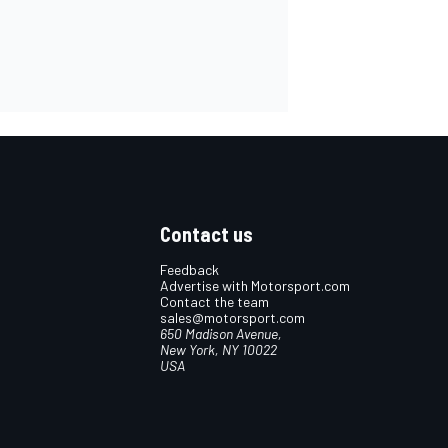
Contact us
Feedback
Advertise with Motorsport.com
Contact the team
sales@motorsport.com
650 Madison Avenue,
New York, NY 10022
USA