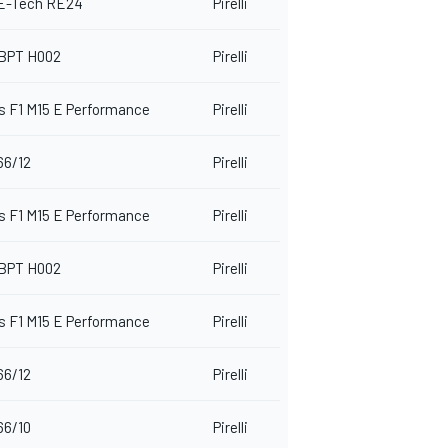
 E-Tech RE24
Pirelli
BPT H002
Pirelli
 F1 M15 E Performance
Pirelli
66/12
Pirelli
 F1 M15 E Performance
Pirelli
BPT H002
Pirelli
 F1 M15 E Performance
Pirelli
66/12
Pirelli
66/10
Pirelli