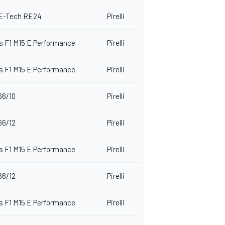
 E-Tech RE24
Pirelli
 F1 M15 E Performance
Pirelli
 F1 M15 E Performance
Pirelli
66/10
Pirelli
66/12
Pirelli
 F1 M15 E Performance
Pirelli
66/12
Pirelli
 F1 M15 E Performance
Pirelli