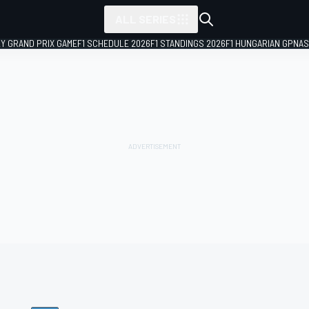
ALL SERIES
LY GRAND PRIX GAME
F1 SCHEDULE 2026
F1 STANDINGS 2026
F1 HUNGARIAN GP
NAS