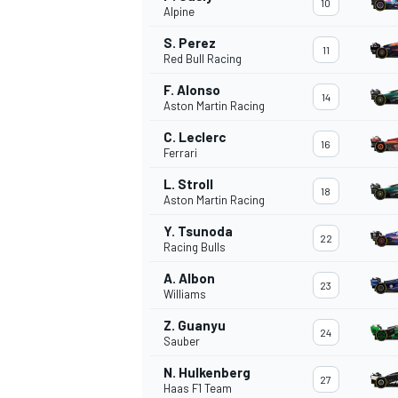
10
Alpine
NASCAR CUP
S. Perez
11
Red Bull Racing
F. Alonso
14
Aston Martin Racing
C. Leclerc
16
Ferrari
L. Stroll
18
Aston Martin Racing
Y. Tsunoda
22
Racing Bulls
A. Albon
23
Williams
Z. Guanyu
24
Sauber
INDYCAR
WEC
N. Hulkenberg
27
Haas F1 Team