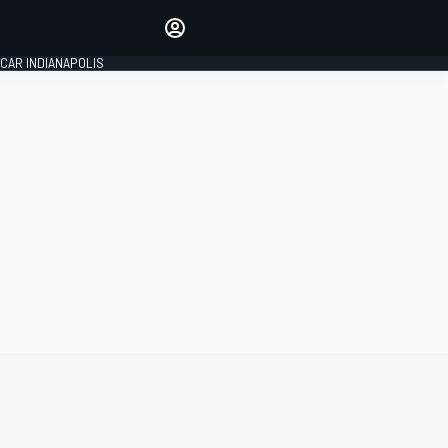
Make your voice heard with
article commenting.
CAR INDIANAPOLIS
SIGN IN
EDITION
GLOBAL