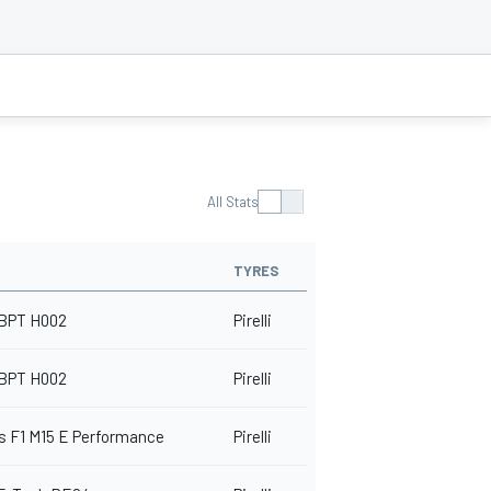
All Stats
TYRES
BPT H002
Pirelli
BPT H002
Pirelli
 F1 M15 E Performance
Pirelli