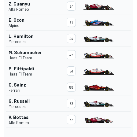
Z. Guanyu
24
Alfa Romeo
E. Ocon
31
Alpine
L. Hamilton
44
Mercedes
M. Schumacher
47
Haas F1 Team
P. Fittipaldi
51
Haas F1 Team
C. Sainz
55
Ferrari
G. Russell
63
Mercedes
V. Bottas
77
Alfa Romeo