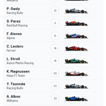
Williams
P. Gasly
10
Racing Bulls
S. Perez
11
Red Bull Racing
F. Alonso
14
Alpine
C. Leclerc
16
Ferrari
L. Stroll
18
Aston Martin Racing
K. Magnussen
20
Haas F1 Team
Y. Tsunoda
22
Racing Bulls
A. Albon
23
Williams