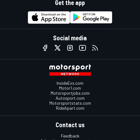
Get the app
Social media
InsideEvs.com
Motor1.com
Motorsportjobs.com
Autosport.com
Motorsportstats.com
RideApart.com
Contact us
Feedback