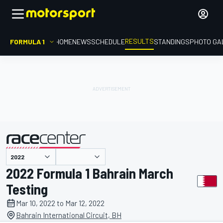
RESULTS
FORMULA 1
HOME
NEWS
SCHEDULE
STANDINGS
PHOTO GA
presented by
2022 Formula 1 Bahrain March
Testing
Mar 10, 2022 to Mar 12, 2022
Bahrain International Circuit, BH