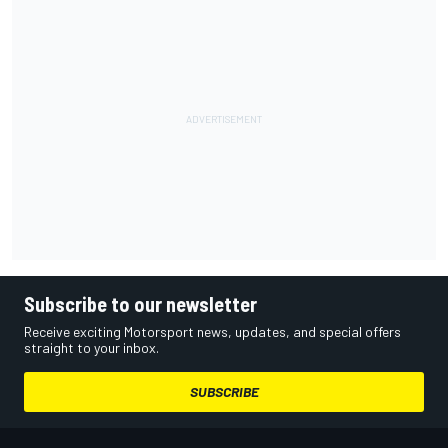
Subscribe to our newsletter
Receive exciting Motorsport news, updates, and special offers
straight to your inbox.
SUBSCRIBE