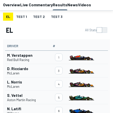
Overview
Live Commentary
Results
News
Videos
EL
TEST 1
TEST 2
TEST 3
EL
All Stats
DRIVER
#
M. Verstappen
1
Red Bull Racing
D. Ricciardo
3
McLaren
L. Norris
4
McLaren
S. Vettel
5
Aston Martin Racing
N. Latifi
6