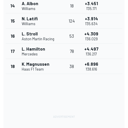
A. Albon
+3.451
14
18
Williams
1'35.171
N. Latifi
+3.914
15
124
Williams
1'35.634
L. Stroll
+4.309
16
53
Aston Martin Racing
1'36.029
L. Hamilton
+4.497
17
78
Mercedes
1'36.217
K. Magnussen
+6.896
18
38
Haas F1 Team
1'38.616