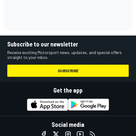
Subscribe to our newsletter
Receive exciting Motorsport news, updates, and special offers
straight to your inbox.
SUBSCRIBE
Get the app
Social media