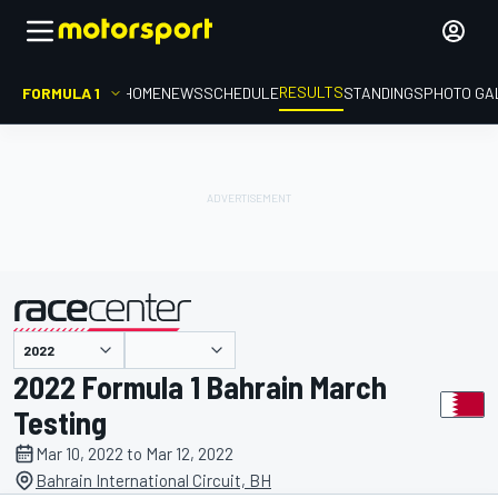
RESULTS
FORMULA 1
HOME
NEWS
SCHEDULE
STANDINGS
PHOTO GA
presented by
2022 Formula 1 Bahrain March
Testing
Mar 10, 2022 to Mar 12, 2022
Bahrain International Circuit, BH