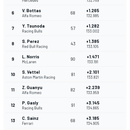
Mercedes
1'32.759
V. Bottas
+1.265
6
68
Alfa Romeo
1'32.985
Y. Tsunoda
+1.282
7
57
Racing Bulls
1'33.002
S. Perez
+1.385
8
43
Red Bull Racing
1'33.105
L. Norris
+1.471
9
90
McLaren
1'33.191
S. Vettel
+2.101
10
81
Aston Martin Racing
1'33.821
Z. Guanyu
+2.239
11
82
Alfa Romeo
1'33.959
P. Gasly
+3.145
12
91
Racing Bulls
1'34.865
C. Sainz
+3.185
13
68
Ferrari
1'34.905