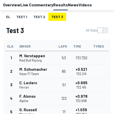
Overview
Live Commentary
Results
News
Videos
EL
TEST 1
TEST 2
TEST 3
Test 3
All Stats
CLA
DRIVER
LAPS
TIME
TYRES
M. Verstappen
1
53
1'31.720
Red Bull Racing
M. Schumacher
+0.521
2
85
Haas F1 Team
1'32.241
C. Leclerc
+0.695
3
51
Ferrari
1'32.415
F. Alonso
+0.978
4
122
Alpine
1'32.698
G. Russell
+1.039
5
71