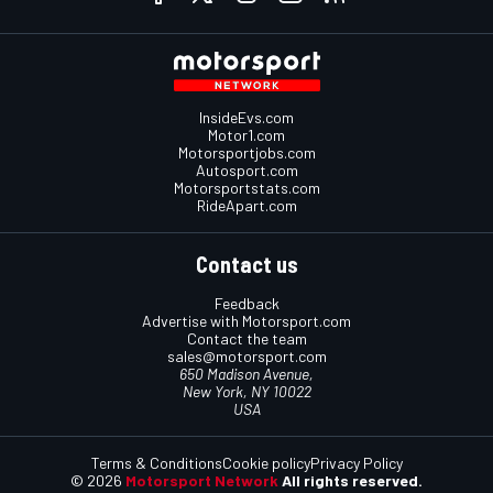
InsideEvs.com
Motor1.com
Motorsportjobs.com
Autosport.com
Motorsportstats.com
RideApart.com
Contact us
Feedback
Advertise with Motorsport.com
Contact the team
sales@motorsport.com
650 Madison Avenue,
New York, NY 10022
USA
Terms & Conditions
Cookie policy
Privacy Policy
© 2026
Motorsport Network
All rights reserved.