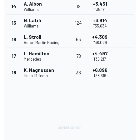
A. Albon
+3.451
14
18
Williams
1'35.171
N. Latifi
+3.914
15
124
Williams
1'35.634
L. Stroll
+4.309
16
53
Aston Martin Racing
1'36.029
L. Hamilton
+4.497
17
78
Mercedes
1'36.217
K. Magnussen
+6.896
18
38
Haas F1 Team
1'38.616