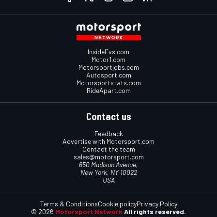
InsideEvs.com
Motor1.com
Motorsportjobs.com
Autosport.com
Motorsportstats.com
RideApart.com
Contact us
Feedback
Advertise with Motorsport.com
Contact the team
sales@motorsport.com
650 Madison Avenue,
New York, NY 10022
USA
Terms & Conditions
Cookie policy
Privacy Policy
© 2026
Motorsport Network
All rights reserved.