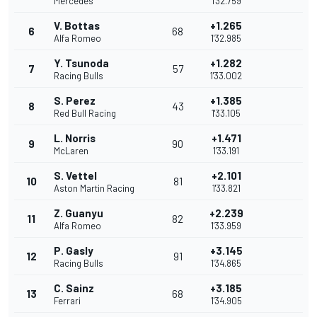
Mercedes
1'32.759
V. Bottas
+1.265
6
68
Alfa Romeo
1'32.985
Y. Tsunoda
+1.282
7
57
Racing Bulls
1'33.002
S. Perez
+1.385
8
43
Red Bull Racing
1'33.105
L. Norris
+1.471
9
90
McLaren
1'33.191
S. Vettel
+2.101
10
81
Aston Martin Racing
1'33.821
Z. Guanyu
+2.239
11
82
Alfa Romeo
1'33.959
P. Gasly
+3.145
12
91
Racing Bulls
1'34.865
C. Sainz
+3.185
13
68
Ferrari
1'34.905