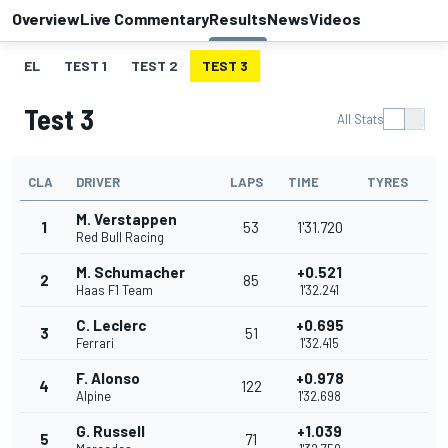
Overview
Live Commentary
Results
News
Videos
EL
TEST 1
TEST 2
TEST 3
Test 3
All Stats
CLA
DRIVER
LAPS
TIME
TYRES
M. Verstappen
1
53
1'31.720
Red Bull Racing
M. Schumacher
+0.521
2
85
Haas F1 Team
1'32.241
C. Leclerc
+0.695
3
51
Ferrari
1'32.415
F. Alonso
+0.978
4
122
Alpine
1'32.698
G. Russell
+1.039
5
71