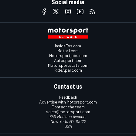
Social media
InsideEvs.com
Motor1.com
Motorsportjobs.com
Autosport.com
Motorsportstats.com
RideApart.com
Contact us
Feedback
Advertise with Motorsport.com
Contact the team
sales@motorsport.com
650 Madison Avenue,
New York, NY 10022
USA