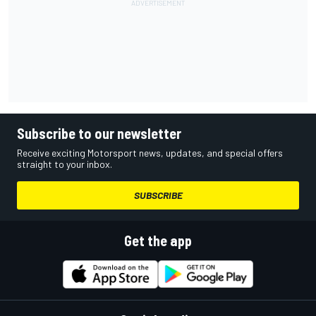
Subscribe to our newsletter
Receive exciting Motorsport news, updates, and special offers
straight to your inbox.
SUBSCRIBE
Get the app