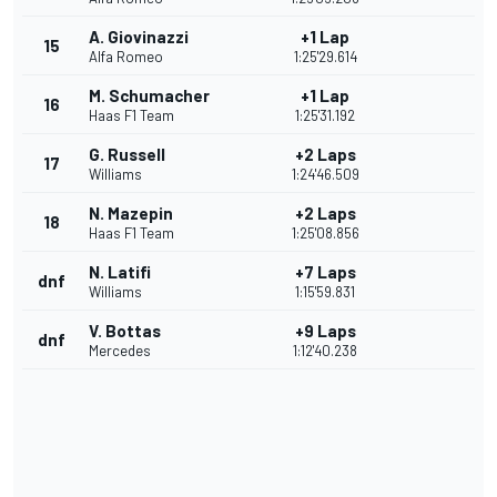
A. Giovinazzi
+1 Lap
15
Alfa Romeo
1:25'29.614
M. Schumacher
+1 Lap
16
Haas F1 Team
1:25'31.192
G. Russell
+2 Laps
17
Williams
1:24'46.509
N. Mazepin
+2 Laps
18
Haas F1 Team
1:25'08.856
N. Latifi
+7 Laps
dnf
Williams
1:15'59.831
V. Bottas
+9 Laps
dnf
Mercedes
1:12'40.238