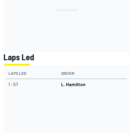
Laps Led
LAPS LED
DRIVER
1 - 57
L. Hamilton