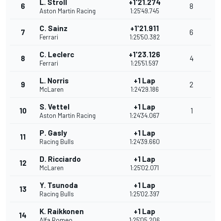
L. Stroll
+1'21.274
6
8
Aston Martin Racing
1:25'49.745
C. Sainz
+1'21.911
7
6
Ferrari
1:25'50.382
C. Leclerc
+1'23.126
8
4
Ferrari
1:25'51.597
L. Norris
+1 Lap
9
2
McLaren
1:24'29.186
S. Vettel
+1 Lap
10
1
Aston Martin Racing
1:24'34.067
P. Gasly
+1 Lap
11
Racing Bulls
1:24'39.660
D. Ricciardo
+1 Lap
12
McLaren
1:25'02.071
Y. Tsunoda
+1 Lap
13
Racing Bulls
1:25'02.397
K. Raikkonen
+1 Lap
14
Alfa Romeo
1:25'05.206