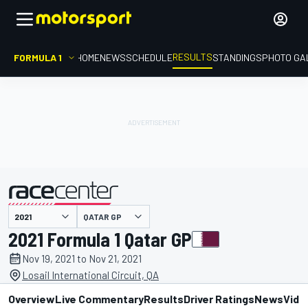
RESULTS
FORMULA 1
HOME
NEWS
SCHEDULE
STANDINGS
PHOTO GA
QATAR GP
presented by
2021 Formula 1 Qatar GP
Nov 19, 2021 to Nov 21, 2021
Losail International Circuit, QA
Overview
Live Commentary
Results
Driver Ratings
News
Vide