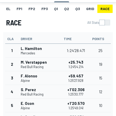
EL
FP1
FP2
FP3
Q1
Q2
Q3
GRID
RACE
RACE
All Stats
CLA
DRIVER
TIME
POINTS
L. Hamilton
1
1:24'28.471
25
Mercedes
M. Verstappen
+25.743
2
19
Red Bull Racing
1:24'54.214
F. Alonso
+59.457
3
15
Alpine
1:25'27.928
S. Perez
+1'02.306
4
12
Red Bull Racing
1:25'30.777
E. Ocon
+1'20.570
5
10
Alpine
1:25'49.041