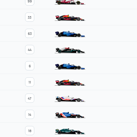
99
33
63
44
6
11
47
14
18