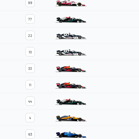
99
77
22
10
33
11
44
4
63