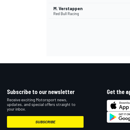
M. Verstappen
Red Bull Racing
Subscribe to our newsletter
Get the a
Receive exciting Motorsport news,
updates, and special offers straight to
your inbox.
SUBSCRIBE