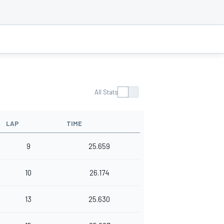
All Stats
LAP
TIME
9
25.659
10
26.174
13
25.630