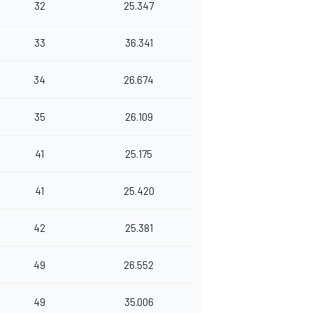
32
25.347
33
36.341
34
26.674
35
26.109
41
25.175
41
25.420
42
25.381
49
26.552
49
35.006