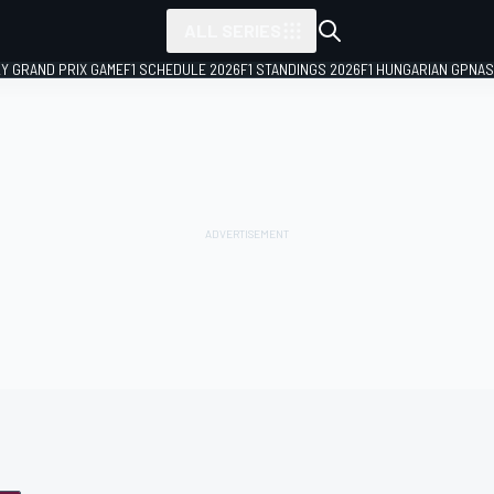
ALL SERIES
LY GRAND PRIX GAME
F1 SCHEDULE 2026
F1 STANDINGS 2026
F1 HUNGARIAN GP
NAS