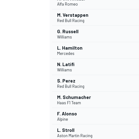
Alfa Romeo
NASCAR CUP
M. Verstappen
Red Bull Racing
G. Russell
Williams
L. Hamilton
Mercedes
N. Latifi
Williams
S. Perez
Red Bull Racing
M. Schumacher
Haas F1 Team
F. Alonso
Alpine
INDYCAR
WEC
L. Stroll
Aston Martin Racing