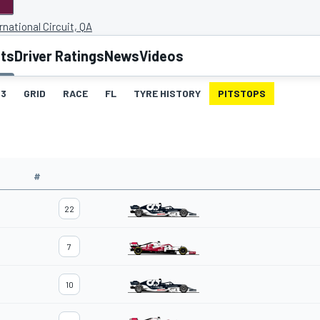
rnational Circuit, QA
lts
Driver Ratings
News
Videos
3
GRID
RACE
FL
TYRE HISTORY
PITSTOPS
#
22
7
10