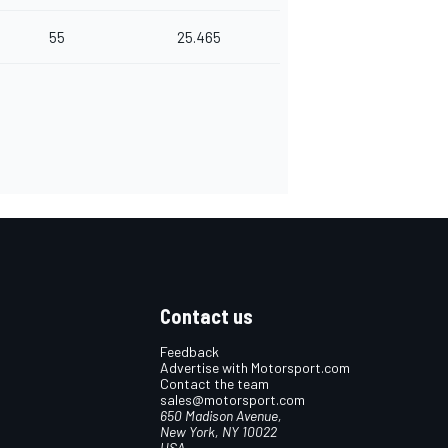
55
25.465
Contact us
Feedback
Advertise with Motorsport.com
Contact the team
sales@motorsport.com
650 Madison Avenue,
New York, NY 10022
USA