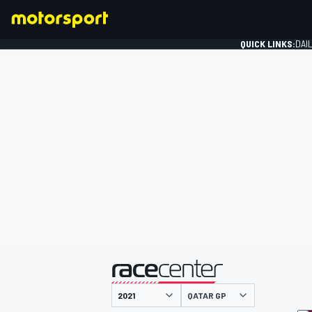
QUICK LINKS:
DAI
FORMULA 1
presented by
QATAR GP