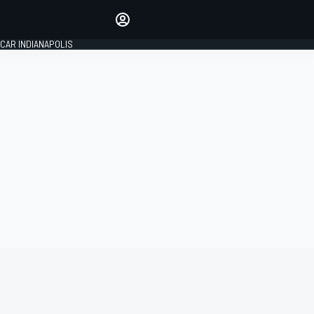
Make your voice heard with
article commenting.
CAR INDIANAPOLIS
SIGN IN
EDITION
GLOBAL