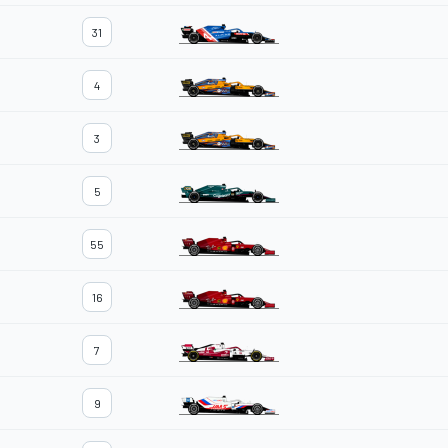
31
4
3
5
55
16
7
9