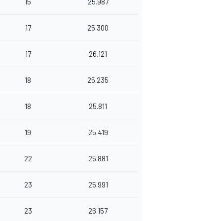
15
25.987
17
25.300
17
26.121
18
25.235
18
25.811
19
25.419
22
25.881
23
25.991
23
26.157