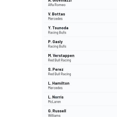
A. Giovinazzi
Alfa Romeo
V. Bottas
Mercedes
Y. Tsunoda
Racing Bulls
P. Gasly
Racing Bulls
M. Verstappen
Red Bull Racing
S. Perez
Red Bull Racing
L. Hamilton
Mercedes
L. Norris
McLaren
G. Russell
Williams