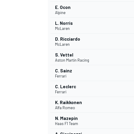
E. Ocon
Alpine
L. Norris
McLaren
D. Ricciardo
McLaren
S. Vettel
Aston Martin Racing
C. Sainz
Ferrari
C. Leclerc
Ferrari
IMSA
DTM
K. Raikkonen
Alfa Romeo
N. Mazepin
Haas F1 Team