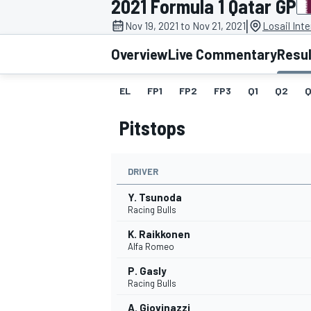
2021 Formula 1 Qatar GP
|
Nov 19, 2021 to Nov 21, 2021
Losail Inte
Overview
Live Commentary
Resu
EL
FP1
FP2
FP3
Q1
Q2
Q
MOTOGP
Pitstops
DRIVER
Y. Tsunoda
Racing Bulls
K. Raikkonen
Alfa Romeo
P. Gasly
Racing Bulls
A. Giovinazzi