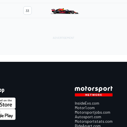
33
pp
InsideEvs.com
Motor1.com
Motorsportjobs.com
Autosport.com
Motorsportstats.com
RideApart.com