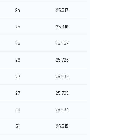
24
25.517
25
25.319
26
25.562
26
25.726
27
25.639
27
25.799
30
25.633
31
26.515