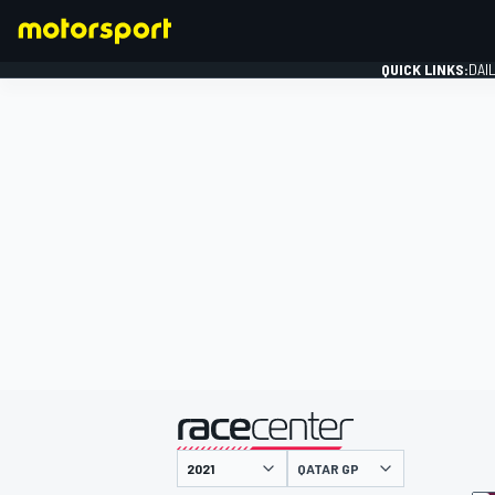
QUICK LINKS:
DAI
FORMULA 1
presented by
QATAR GP