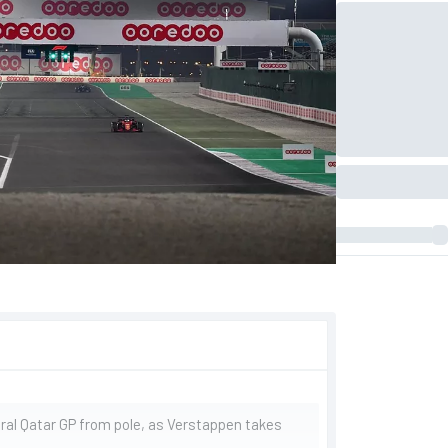
ral Qatar GP from pole, as Verstappen takes