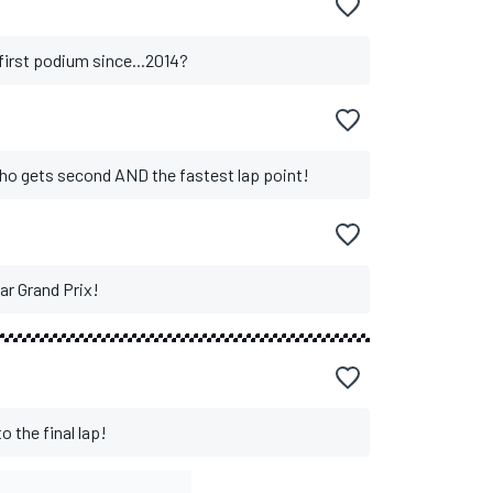
 first podium since...2014?
who gets second AND the fastest lap point!
ar Grand Prix!
o the final lap!