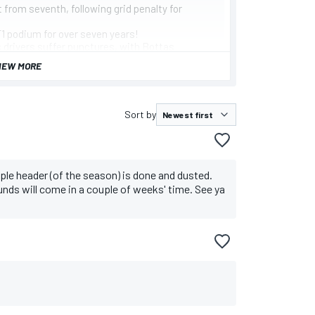
 from seventh, following grid penalty for
 F1 podium for over seven years!
s drivers suffer punctures, with Bottas
IEW MORE
ercedes later retired his car, hampering the
Sort by
triple header (of the season) is done and dusted.
ounds will come in a couple of weeks' time. See ya