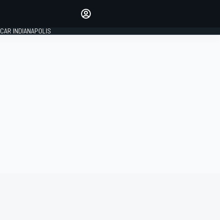
Make your voice heard with
article commenting.
CAR INDIANAPOLIS
SIGN IN
EDITION
GLOBAL