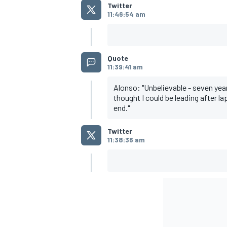
Twitter
11:46:54 am
Quote
11:39:41 am
Alonso: "Unbelievable - seven years
thought I could be leading after la
end."
Twitter
11:38:36 am