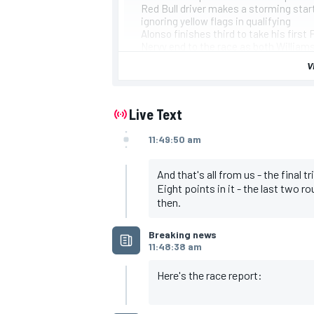
Red Bull driver makes a storming start
ignoring yellow flags in qualifying
Alonso finishes third to take his first
Nervy end to the race as both William
enduring the same problem earlier
V
Bottas's tyre woe came mid-race and M
team's constructors' title bid
Leaderboard
Hamilton, Mercedes
Live Text
Verstappen, Red Bull
Alonso, Alpine
11:49:50 am
Perez, Red Bull
Ocon, Alpine
Stroll, Aston Martin
And that's all from us - the final 
Sainz, Ferrari
Eight points in it - the last two r
Leclerc, Ferrari
then.
Norris, McLaren
Vettel, Aston Martin
IMSA
DTM
Breaking news
11:48:38 am
Here's the race report: