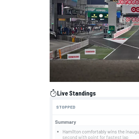
NASCAR CUP
Live Standings
presented by
STOPPED
Summary
INDYCAR
WEC
Hamilton comfortably wins the inaugu
second with point for fastest lap