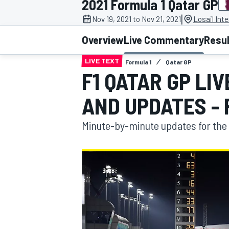
2021 Formula 1 Qatar GP
|
Nov 19, 2021 to Nov 21, 2021
Losail Inte
Overview
Live Commentary
Resu
LIVE TEXT
Formula 1
Qatar GP
MOTOGP
F1 QATAR GP LI
AND UPDATES - 
Minute-by-minute updates for the 