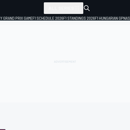
ALL SERIES
LY GRAND PRIX GAME
F1 SCHEDULE 2026
F1 STANDINGS 2026
F1 HUNGARIAN GP
NAS