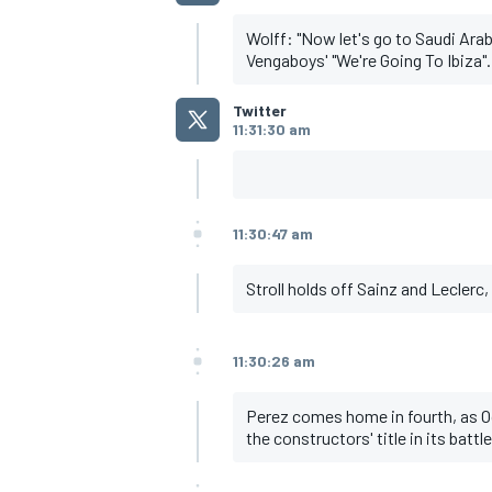
Wolff: "Now let's go to Saudi Arab
Vengaboys' "We're Going To Ibiza".
Twitter
11:31:30 am
OPEN WHEEL
11:30:47 am
Stroll holds off Sainz and Leclerc
11:30:26 am
Perez comes home in fourth, as Oco
the constructors' title in its batt