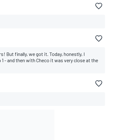
! But finally, we got it. Today, honestly, I
p 1 - and then with Checo it was very close at the