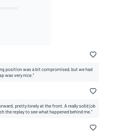
ting position was a bit compromised, but we had
lap was very nice."
rward, pretty lonely at the front. A really solid job
tch the replay to see what happened behind me."