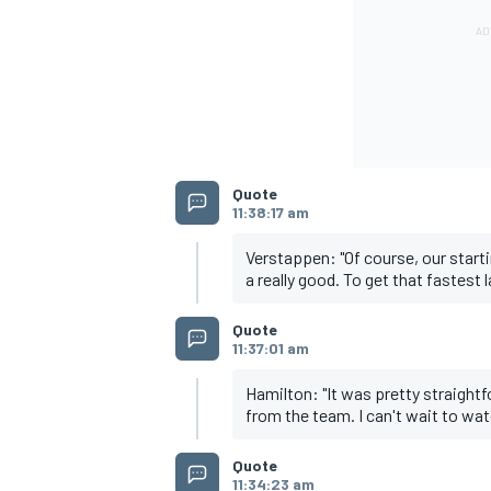
Quote
11:38:17 am
Verstappen: "Of course, our star
a really good. To get that fastest 
Quote
11:37:01 am
Hamilton: "It was pretty straightfo
from the team. I can't wait to wa
Quote
11:34:23 am