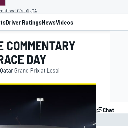
rnational Circuit, QA
lts
Driver Ratings
News
Videos
VE COMMENTARY
RACE DAY
Qatar Grand Prix at Losail
Chat