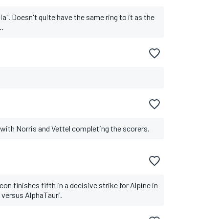
ia". Doesn't quite have the same ring to it as the
..
, with Norris and Vettel completing the scorers.
n finishes fifth in a decisive strike for Alpine in
le versus AlphaTauri.