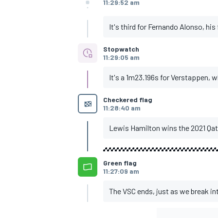
11:29:52 am
It's third for Fernando Alonso, his
Stopwatch
11:29:05 am
It's a 1m23.196s for Verstappen, 
Checkered flag
11:28:40 am
Lewis Hamilton wins the 2021 Qat
Green flag
11:27:09 am
The VSC ends, just as we break int