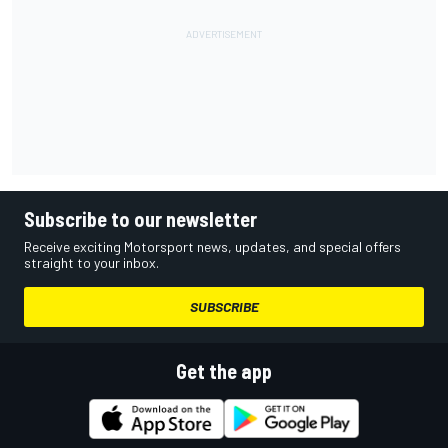
Subscribe to our newsletter
Receive exciting Motorsport news, updates, and special offers
straight to your inbox.
SUBSCRIBE
Get the app