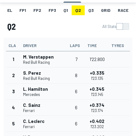
EL
FP1
FP2
FP3
Q1
Q2
Q3
GRID
RACE
Q2
All Stats
CLA
DRIVER
LAPS
TIME
TYRES
M. Verstappen
1
7
1'22.800
Red Bull Racing
S. Perez
+0.335
2
8
Red Bull Racing
1'23.135
L. Hamilton
+0.345
3
6
Mercedes
1'23.145
C. Sainz
+0.374
4
6
Ferrari
1'23.174
C. Leclerc
+0.402
5
6
Ferrari
1'23.202