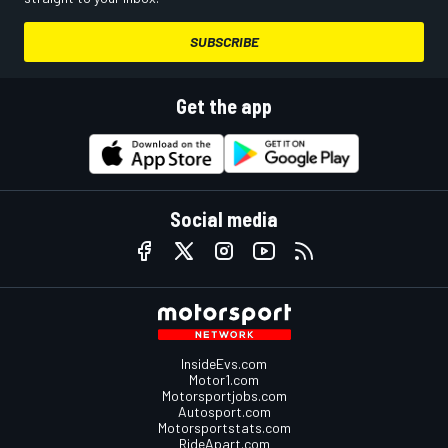
SUBSCRIBE
Get the app
Social media
InsideEvs.com
Motor1.com
Motorsportjobs.com
Autosport.com
Motorsportstats.com
RideApart.com