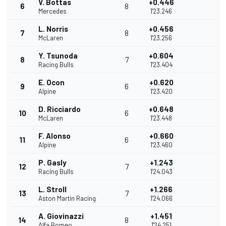
V. Bottas
+0.446
6
8
Mercedes
1'23.246
L. Norris
+0.456
7
8
McLaren
1'23.256
Y. Tsunoda
+0.604
8
7
Racing Bulls
1'23.404
E. Ocon
+0.620
9
6
Alpine
1'23.420
D. Ricciardo
+0.648
10
6
McLaren
1'23.448
F. Alonso
+0.660
11
6
Alpine
1'23.460
P. Gasly
+1.243
12
7
Racing Bulls
1'24.043
L. Stroll
+1.266
13
7
Aston Martin Racing
1'24.066
A. Giovinazzi
+1.451
14
8
Alfa Romeo
1'24.251