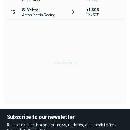
S. Vettel
+1.505
15
8
Aston Martin Racing
1'24.305
Subscribe to our newsletter
Receive exciting Motorsport news, updates, and special offers
straight to your inbox.