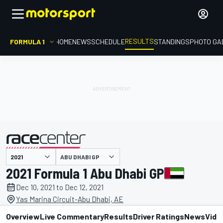
RESULTS
FORMULA 1
HOME
NEWS
SCHEDULE
STANDINGS
PHOTO GA
ABU DHABI GP
presented by
2021 Formula 1 Abu Dhabi GP
Dec 10, 2021 to Dec 12, 2021
Yas Marina Circuit-Abu Dhabi, AE
Overview
Live Commentary
Results
Driver Ratings
News
Vide