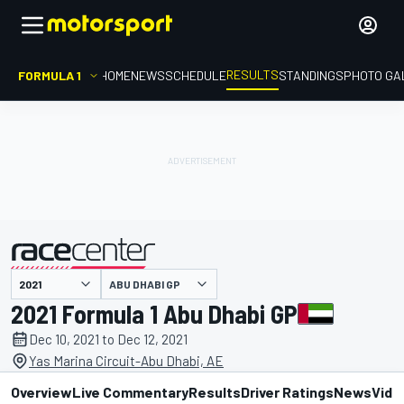
RESULTS
FORMULA 1
HOME
NEWS
SCHEDULE
STANDINGS
PHOTO GA
ABU DHABI GP
presented by
2021 Formula 1 Abu Dhabi GP
Dec 10, 2021 to Dec 12, 2021
Yas Marina Circuit-Abu Dhabi, AE
Overview
Live Commentary
Results
Driver Ratings
News
Vide