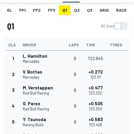
EL
FP1
FP2
FP3
Q1
Q2
Q3
GRID
RACE
Q1
All Stats
CLA
DRIVER
LAPS
TIME
TYRES
L. Hamilton
1
6
1'22.845
Mercedes
V. Bottas
+0.272
2
6
Mercedes
1'23.117
M. Verstappen
+0.477
3
6
Red Bull Racing
1'23.322
S. Perez
+0.505
4
9
Red Bull Racing
1'23.350
Y. Tsunoda
+0.583
5
9
Racing Bulls
1'23.428