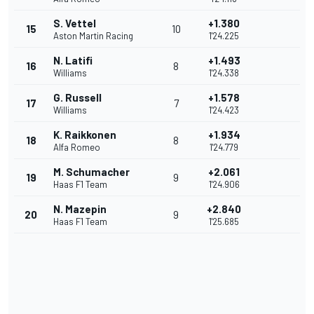
S. Vettel
+1.380
15
10
Aston Martin Racing
1'24.225
N. Latifi
+1.493
16
8
Williams
1'24.338
G. Russell
+1.578
17
7
Williams
1'24.423
K. Raikkonen
+1.934
18
8
Alfa Romeo
1'24.779
M. Schumacher
+2.061
19
9
Haas F1 Team
1'24.906
N. Mazepin
+2.840
20
9
Haas F1 Team
1'25.685