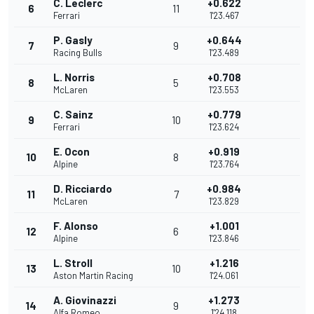
C. Leclerc
+0.622
6
11
Ferrari
1'23.467
P. Gasly
+0.644
7
9
Racing Bulls
1'23.489
L. Norris
+0.708
8
5
McLaren
1'23.553
C. Sainz
+0.779
9
10
Ferrari
1'23.624
E. Ocon
+0.919
10
8
Alpine
1'23.764
D. Ricciardo
+0.984
11
7
McLaren
1'23.829
F. Alonso
+1.001
12
6
Alpine
1'23.846
L. Stroll
+1.216
13
10
Aston Martin Racing
1'24.061
A. Giovinazzi
+1.273
14
9
Alfa Romeo
1'24.118