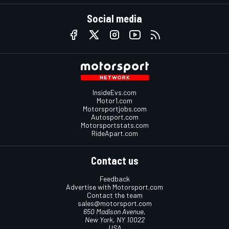
Social media
InsideEvs.com
Motor1.com
Motorsportjobs.com
Autosport.com
Motorsportstats.com
RideApart.com
Contact us
Feedback
Advertise with Motorsport.com
Contact the team
sales@motorsport.com
650 Madison Avenue,
New York, NY 10022
USA