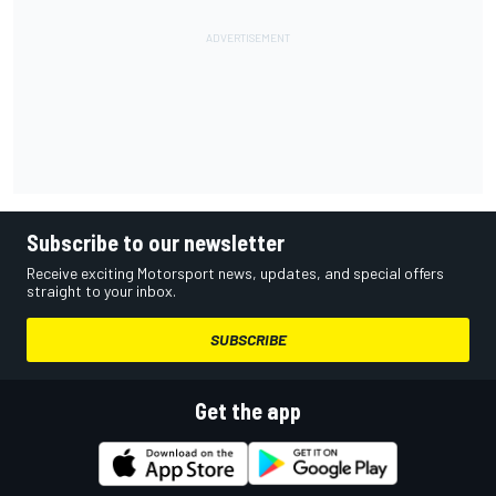
Subscribe to our newsletter
Receive exciting Motorsport news, updates, and special offers
straight to your inbox.
SUBSCRIBE
Get the app