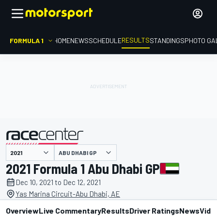
RESULTS
FORMULA 1
HOME
NEWS
SCHEDULE
STANDINGS
PHOTO GA
ABU DHABI GP
presented by
2021 Formula 1 Abu Dhabi GP
Dec 10, 2021 to Dec 12, 2021
Yas Marina Circuit-Abu Dhabi, AE
Overview
Live Commentary
Results
Driver Ratings
News
Vide