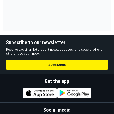
Subscribe to our newsletter
Receive exciting Motorsport news, updates, and special offers
straight to your inbox.
SUBSCRIBE
Get the app
Social media