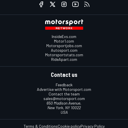
InsideEvs.com
Motor1.com
Motorsportjobs.com
Autosport.com
Motorsportstats.com
RideApart.com
Contact us
Feedback
Advertise with Motorsport.com
Contact the team
sales@motorsport.com
650 Madison Avenue,
New York, NY 10022
USA
Terms & Conditions
Cookie policy
Privacy Policy