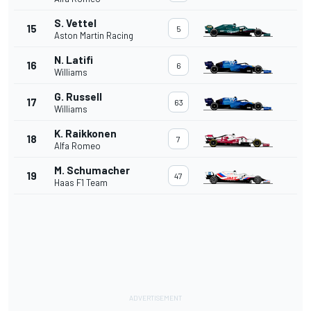
S. Vettel
15
5
Aston Martin Racing
N. Latifi
16
6
Williams
G. Russell
17
63
Williams
K. Raikkonen
18
7
Alfa Romeo
M. Schumacher
19
47
Haas F1 Team