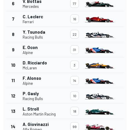
V. Bottas
6
77
Mercedes
C. Leclerc
7
16
Ferrari
Y. Tsunoda
8
22
Racing Bulls
E. Ocon
9
31
Alpine
D. Ricciardo
10
3
McLaren
F. Alonso
11
14
Alpine
P. Gasly
12
10
Racing Bulls
L. Stroll
13
18
Aston Martin Racing
A. Giovinazzi
14
99
Alfa Romeo