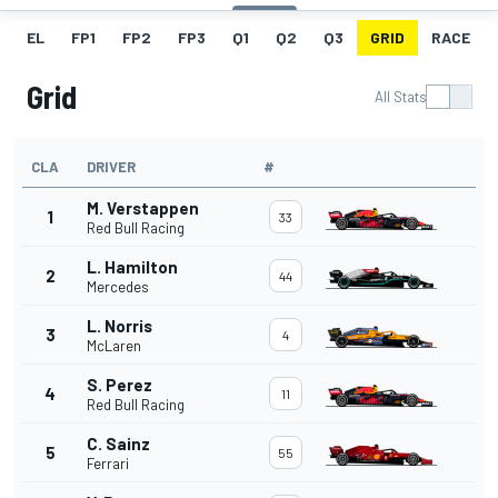
EL
FP1
FP2
FP3
Q1
Q2
Q3
GRID
RACE
Grid
All Stats
CLA
DRIVER
#
M. Verstappen
1
33
Red Bull Racing
L. Hamilton
2
44
Mercedes
L. Norris
3
4
McLaren
S. Perez
4
11
Red Bull Racing
C. Sainz
5
55
Ferrari