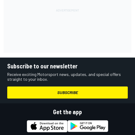
Subscribe to our newsletter
Receive exciting Motorsport news, updates, and special offers
straight to your inbox.
SUBSCRIBE
Get the app