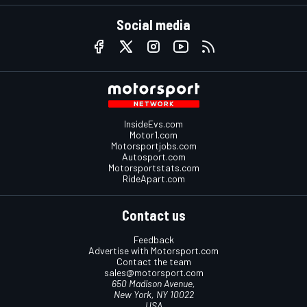
Social media
InsideEvs.com
Motor1.com
Motorsportjobs.com
Autosport.com
Motorsportstats.com
RideApart.com
Contact us
Feedback
Advertise with Motorsport.com
Contact the team
sales@motorsport.com
650 Madison Avenue,
New York, NY 10022
USA