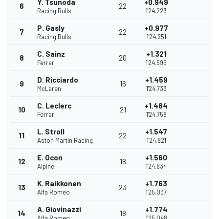
Y. Tsunoda
+0.949
6
22
Racing Bulls
1'24.223
P. Gasly
+0.977
7
22
Racing Bulls
1'24.251
C. Sainz
+1.321
8
20
Ferrari
1'24.595
D. Ricciardo
+1.459
9
16
McLaren
1'24.733
C. Leclerc
+1.484
10
21
Ferrari
1'24.758
L. Stroll
+1.547
11
22
Aston Martin Racing
1'24.821
E. Ocon
+1.560
12
18
Alpine
1'24.834
K. Raikkonen
+1.763
13
23
Alfa Romeo
1'25.037
A. Giovinazzi
+1.774
14
18
Alfa Romeo
1'25.048