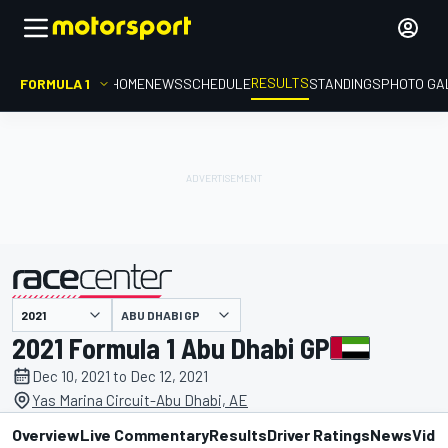
RESULTS
FORMULA 1
HOME
NEWS
SCHEDULE
STANDINGS
PHOTO GA
ABU DHABI GP
presented by
2021 Formula 1 Abu Dhabi GP
Dec 10, 2021 to Dec 12, 2021
Yas Marina Circuit-Abu Dhabi, AE
Overview
Live Commentary
Results
Driver Ratings
News
Vide