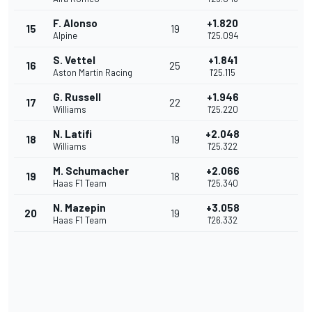
F. Alonso
+1.820
15
19
Alpine
1'25.094
S. Vettel
+1.841
16
25
Aston Martin Racing
1'25.115
G. Russell
+1.946
17
22
Williams
1'25.220
N. Latifi
+2.048
18
19
Williams
1'25.322
M. Schumacher
+2.066
19
18
Haas F1 Team
1'25.340
N. Mazepin
+3.058
20
19
Haas F1 Team
1'26.332