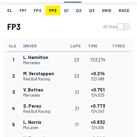
EL
FP1
FP2
FP3
Q1
Q2
Q3
GRID
RACE
FP3
All Stats
CLA
DRIVER
LAPS
TIME
TYRES
L. Hamilton
1
23
1'23.274
Mercedes
M. Verstappen
+0.214
2
23
Red Bull Racing
1'23.488
V. Bottas
+0.751
3
21
Mercedes
1'24.025
S. Perez
+0.773
4
21
Red Bull Racing
1'24.047
L. Norris
+0.832
5
17
McLaren
1'24.106