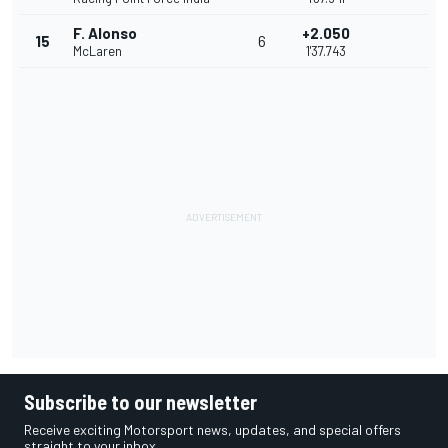
F. Alonso
+2.050
15
6
McLaren
1'37.743
Subscribe to our newsletter
Receive exciting Motorsport news, updates, and special offers
straight to your inbox.