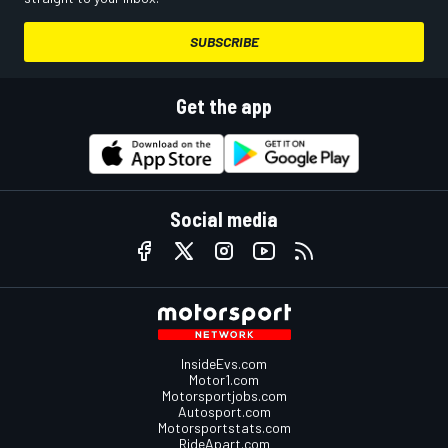
SUBSCRIBE
Get the app
Social media
InsideEvs.com
Motor1.com
Motorsportjobs.com
Autosport.com
Motorsportstats.com
RideApart.com