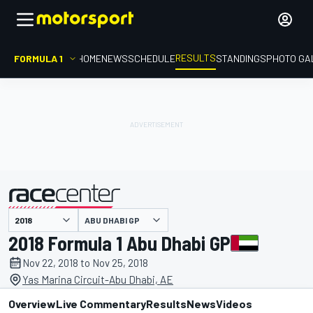
RESULTS
FORMULA 1
HOME
NEWS
SCHEDULE
STANDINGS
PHOTO GA
ABU DHABI GP
presented by
2018 Formula 1 Abu Dhabi GP
Nov 22, 2018 to Nov 25, 2018
Yas Marina Circuit-Abu Dhabi, AE
Overview
Live Commentary
Results
News
Videos