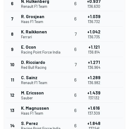
N. Hulkenberg
+0.937
6
6
Renault F1 Team
1'36.630
R. Grosjean
+1.039
7
6
Haas F1 Team
1'36.732
K. Raikkonen
+1.042
8
7
Ferrari
1'36.735
E. Ocon
+1.121
9
6
Racing Point Force India
1'36.814
D. Ricciardo
+1.271
10
7
Red Bull Racing
1'36.964
C. Sainz
+1.289
11
6
Renault F1 Team
1'36.982
M. Ericsson
+1.439
12
6
Sauber
1'37.132
K. Magnussen
+1.616
13
6
Haas F1 Team
1'37.309
S. Perez
+1.848
14
6
Racing Point Force India
1'37.541