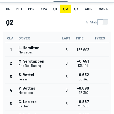
EL
FP1
FP2
FP3
Q1
Q2
Q3
GRID
RACE
Q2
All Stats
CLA
DRIVER
LAPS
TIME
TYRES
L. Hamilton
1
6
1'35.693
Mercedes
M. Verstappen
+0.451
2
6
Red Bull Racing
1'36.144
S. Vettel
+0.652
3
6
Ferrari
1'36.345
V. Bottas
+0.699
4
6
Mercedes
1'36.392
C. Leclerc
+0.887
5
6
Sauber
1'36.580