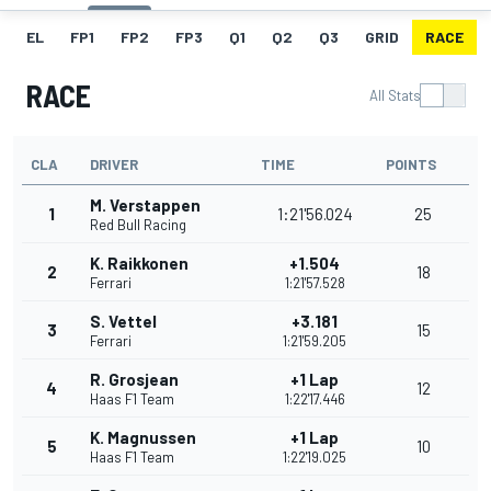
EL
FP1
FP2
FP3
Q1
Q2
Q3
GRID
RACE
RACE
All Stats
CLA
DRIVER
TIME
POINTS
M. Verstappen
1
1:21'56.024
25
Red Bull Racing
K. Raikkonen
+1.504
2
18
Ferrari
1:21'57.528
S. Vettel
+3.181
3
15
Ferrari
1:21'59.205
R. Grosjean
+1 Lap
4
12
Haas F1 Team
1:22'17.446
K. Magnussen
+1 Lap
5
10
Haas F1 Team
1:22'19.025