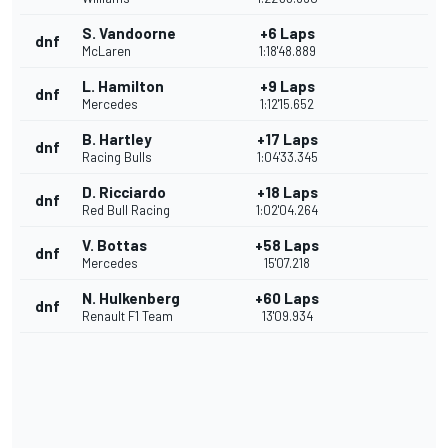
S. Vandoorne
+6 Laps
dnf
McLaren
1:18'48.889
L. Hamilton
+9 Laps
dnf
Mercedes
1:12'15.652
B. Hartley
+17 Laps
dnf
Racing Bulls
1:04'33.345
D. Ricciardo
+18 Laps
dnf
Red Bull Racing
1:02'04.264
V. Bottas
+58 Laps
dnf
Mercedes
15'07.218
N. Hulkenberg
+60 Laps
dnf
Renault F1 Team
13'09.934