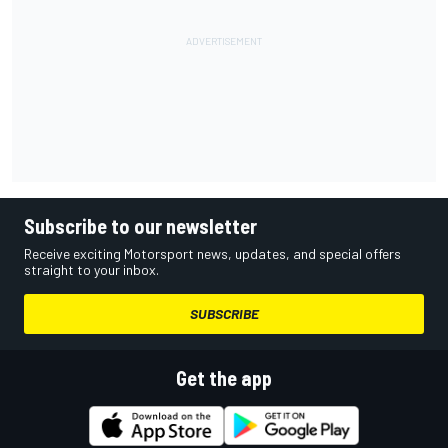
Subscribe to our newsletter
Receive exciting Motorsport news, updates, and special offers
straight to your inbox.
SUBSCRIBE
Get the app