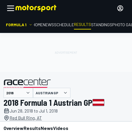
RESULTS
FORMULA 1
HOME
NEWS
SCHEDULE
STANDINGS
PHOTO GA
AUSTRIAN GP
presented by
2018 Formula 1 Austrian GP
Jun 28, 2018 to Jul 1, 2018
Red Bull Ring, AT
Overview
Results
News
Videos