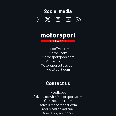
Social media
InsideEvs.com
Motor1.com
Motorsportjobs.com
Autosport.com
Motorsportstats.com
RideApart.com
Contact us
Feedback
Advertise with Motorsport.com
Contact the team
sales@motorsport.com
650 Madison Avenue,
New York, NY 10022