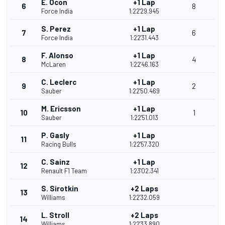
E. Ocon
+1 Lap
6
8
Force India
1:22'29.945
S. Perez
+1 Lap
7
6
Force India
1:22'31.443
F. Alonso
+1 Lap
8
4
McLaren
1:22'46.163
C. Leclerc
+1 Lap
9
2
Sauber
1:22'50.469
M. Ericsson
+1 Lap
10
1
Sauber
1:22'51.013
P. Gasly
+1 Lap
11
Racing Bulls
1:22'57.320
C. Sainz
+1 Lap
12
Renault F1 Team
1:23'02.341
S. Sirotkin
+2 Laps
13
Williams
1:22'32.059
L. Stroll
+2 Laps
14
Williams
1:22'33.890