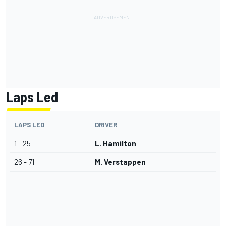
Laps Led
LAPS LED
DRIVER
1 - 25
L. Hamilton
26 - 71
M. Verstappen