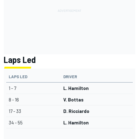
Laps Led
LAPS LED
DRIVER
1 - 7
L. Hamilton
8 - 16
V. Bottas
17 - 33
D. Ricciardo
34 - 55
L. Hamilton