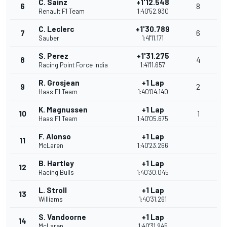
C. Sainz
+1'12.548
6
8
Renault F1 Team
1:40'52.930
C. Leclerc
+1'30.789
7
6
Sauber
1:41'11.171
S. Perez
+1'31.275
8
4
Racing Point Force India
1:41'11.657
R. Grosjean
+1 Lap
9
2
Haas F1 Team
1:40'04.140
K. Magnussen
+1 Lap
10
1
Haas F1 Team
1:40'05.675
F. Alonso
+1 Lap
11
McLaren
1:40'23.266
B. Hartley
+1 Lap
12
Racing Bulls
1:40'30.045
L. Stroll
+1 Lap
13
Williams
1:40'31.261
S. Vandoorne
+1 Lap
14
McLaren
1:40'31.945