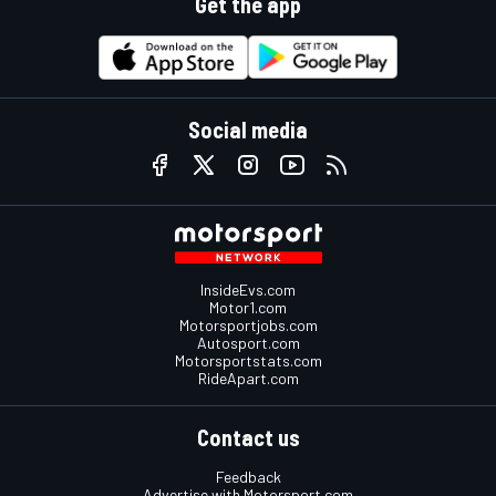
Get the app
Social media
InsideEvs.com
Motor1.com
Motorsportjobs.com
Autosport.com
Motorsportstats.com
RideApart.com
Contact us
Feedback
Advertise with Motorsport.com