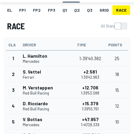
EL
FP1
FP2
FP3
Q1
Q2
Q3
GRID
RACE
RACE
All Stats
CLA
DRIVER
TIME
POINTS
L. Hamilton
1
1:39'40.382
25
Mercedes
S. Vettel
+2.581
2
18
Ferrari
1:39'42.963
M. Verstappen
+12.706
3
15
Red Bull Racing
1:39'53.088
D. Ricciardo
+15.379
4
12
Red Bull Racing
1:39'55.761
V. Bottas
+47.957
5
10
Mercedes
1:40'28.339