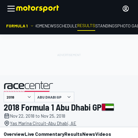
RESULTS
FORMULA 1
HOME
NEWS
SCHEDULE
STANDINGS
PHOTO GA
ABU DHABI GP
presented by
2018 Formula 1 Abu Dhabi GP
Nov 22, 2018 to Nov 25, 2018
Yas Marina Circuit-Abu Dhabi, AE
Overview
Live Commentary
Results
News
Videos