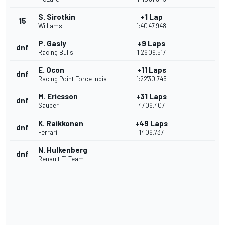
S. Sirotkin
+1 Lap
15
Williams
1:40'47.948
P. Gasly
+9 Laps
dnf
Racing Bulls
1:26'09.517
E. Ocon
+11 Laps
dnf
Racing Point Force India
1:22'30.745
M. Ericsson
+31 Laps
dnf
Sauber
47'06.407
K. Raikkonen
+49 Laps
dnf
Ferrari
14'06.737
N. Hulkenberg
dnf
Renault F1 Team