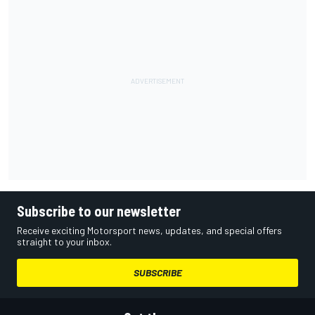
Subscribe to our newsletter
Receive exciting Motorsport news, updates, and special offers
straight to your inbox.
SUBSCRIBE