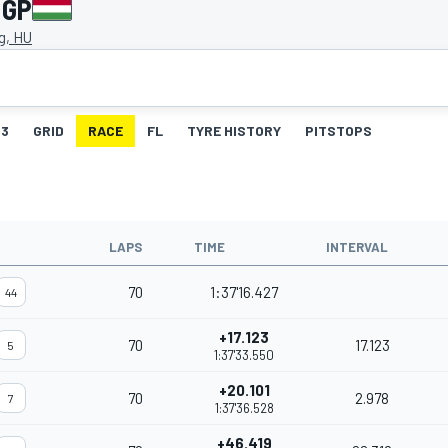
 GP
g, HU
3
GRID
RACE
FL
TYRE HISTORY
PITSTOPS
LAPS
TIME
INTERVAL
70
1:37'16.427
44
+17.123
70
17.123
5
1:37'33.550
+20.101
70
2.978
7
1:37'36.528
+46.419