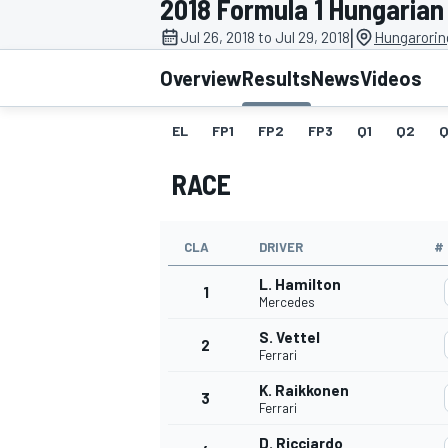
2018 Formula 1 Hungarian
|
Jul 26, 2018 to Jul 29, 2018
Hungarorin
Overview
Results
News
Videos
EL
FP1
FP2
FP3
Q1
Q2
Q
MOTOGP
RACE
CLA
DRIVER
#
L. Hamilton
1
Mercedes
S. Vettel
2
Ferrari
K. Raikkonen
3
Ferrari
D. Ricciardo