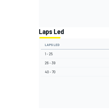
Laps Led
LAPS LED
1 - 25
26 - 39
40 - 70