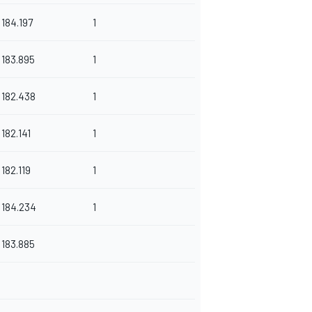
184.197
1
183.895
1
182.438
1
182.141
1
182.119
1
184.234
1
183.885