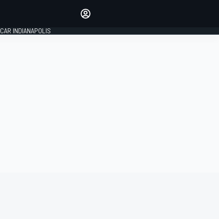
Make your voice heard with
article commenting.
CAR INDIANAPOLIS
SIGN IN
EDITION
GLOBAL