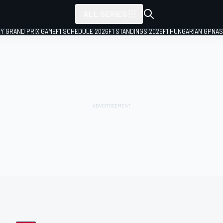
ALL SERIES
LY GRAND PRIX GAME
F1 SCHEDULE 2026
F1 STANDINGS 2026
F1 HUNGARIAN GP
NAS