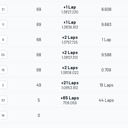
+1 Lap
69
8.608
31
1:38'27.230
+1 Lap
69
9.683
11
1:38'36.913
+2 Laps
68
1 Lap
9
1:37'57.725
+2 Laps
68
9.588
35
1:38'07.313
+2 Laps
68
0.709
18
1:38'08.022
+21 Laps
49
19 Laps
2
1:09'53.912
+65 Laps
5
44 Laps
33
7'08.059
0
16