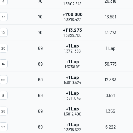
70
26.318
3
1:38'02.846
+1'00.000
70
13.581
77
1:38'16.427
+1'13.273
70
13.273
10
1:38'29.700
+1 Lap
69
1 Lap
20
1:37'21.386
+1 Lap
69
36.775
14
1:37'58.161
+1 Lap
69
12.363
55
1:38'10.524
+1 Lap
69
0.521
8
1:38'11.045
+1 Lap
69
1.355
28
1:38'12.400
+1 Lap
69
6.222
27
1:38'18.622