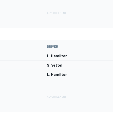
DRIVER
L. Hamilton
S. Vettel
L. Hamilton