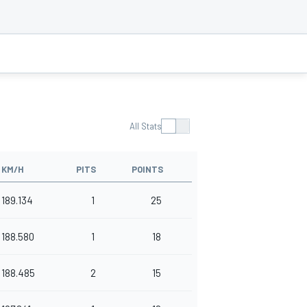
All Stats
KM/H
PITS
POINTS
189.134
1
25
188.580
1
18
188.485
2
15