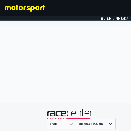
QUICK LINKS:
DAI
FORMULA 1
presented by
HUNGARIAN GP