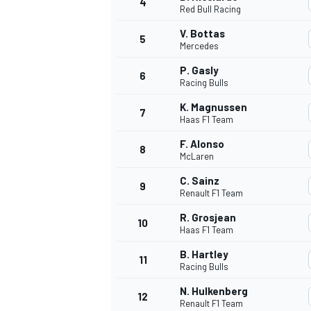
4
Red Bull Racing
NASCAR CUP
V. Bottas
5
Mercedes
P. Gasly
6
Racing Bulls
K. Magnussen
7
Haas F1 Team
F. Alonso
8
McLaren
C. Sainz
9
Renault F1 Team
R. Grosjean
10
Haas F1 Team
B. Hartley
11
Racing Bulls
INDYCAR
WEC
N. Hulkenberg
12
Renault F1 Team