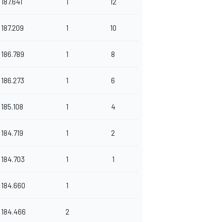
187.641
1
12
187.209
1
10
186.789
1
8
186.273
1
6
185.108
1
4
184.719
1
2
184.703
1
1
184.660
1
184.466
2