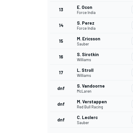
E. Ocon
13
Force India
S. Perez
14
Force India
M. Ericsson
15
Sauber
S. Sirotkin
16
Williams
L. Stroll
17
Williams
S. Vandoorne
dnf
McLaren
IMSA
DTM
M. Verstappen
dnf
Red Bull Racing
C. Leclerc
dnf
Sauber