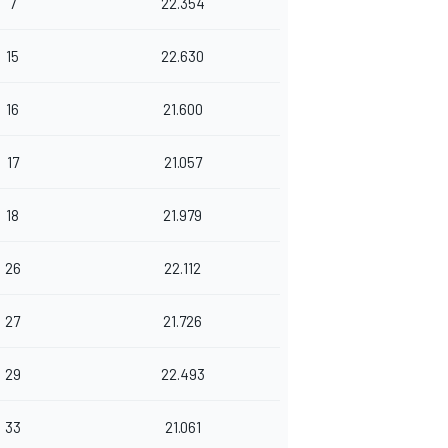
7
22.354
15
22.630
16
21.600
17
21.057
18
21.979
26
22.112
27
21.726
29
22.493
33
21.061