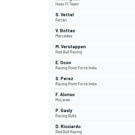
Haas F1 Team
NASCAR CUP
S. Vettel
Ferrari
V. Bottas
Mercedes
M. Verstappen
Red Bull Racing
E. Ocon
Racing Point Force India
S. Perez
Racing Point Force India
F. Alonso
McLaren
P. Gasly
Racing Bulls
INDYCAR
WEC
D. Ricciardo
Red Bull Racing