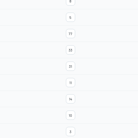
8
5
77
33
31
11
14
10
3