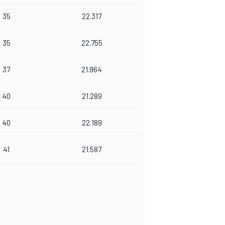
35
22.317
35
22.755
37
21.964
40
21.289
40
22.189
41
21.587