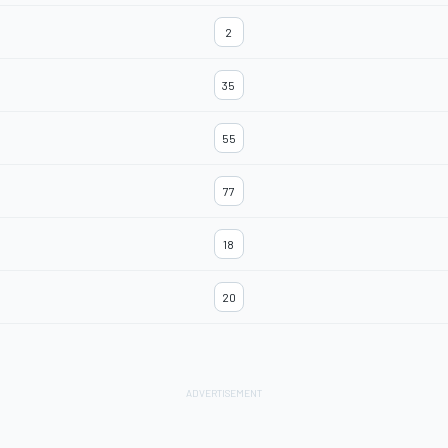
2
35
55
77
18
20