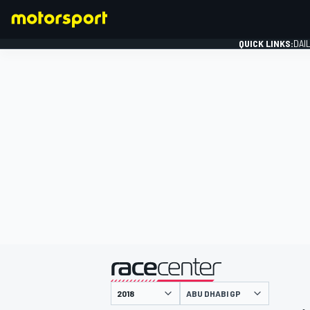
QUICK LINKS:
DAI
FORMULA 1
presented by
ABU DHABI GP