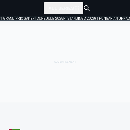
ALL SERIES
LY GRAND PRIX GAME
F1 SCHEDULE 2026
F1 STANDINGS 2026
F1 HUNGARIAN GP
NAS