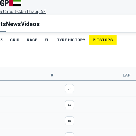
 GP
a Circuit-Abu Dhabi, AE
lts
News
Videos
3
GRID
RACE
FL
TYRE HISTORY
PITSTOPS
#
LAP
28
44
16