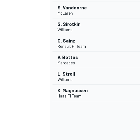
S. Vandoorne
McLaren
S. Sirotkin
Williams
C. Sainz
Renault F1 Team
V. Bottas
Mercedes
L. Stroll
Williams
K. Magnussen
Haas F1 Team
IMSA
DTM