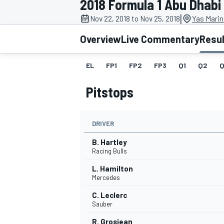
2018 Formula 1 Abu Dhabi
|
Nov 22, 2018 to Nov 25, 2018
Yas Marin
Overview
Live Commentary
Resu
EL
FP1
FP2
FP3
Q1
Q2
Q
MOTOGP
Pitstops
DRIVER
B. Hartley
Racing Bulls
L. Hamilton
Mercedes
C. Leclerc
Sauber
R. Grosjean