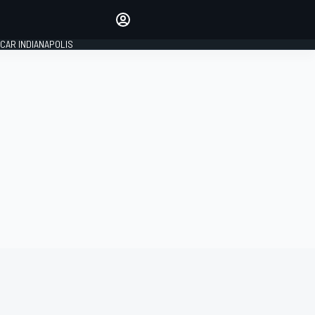
Make your voice heard with
article commenting.
CAR INDIANAPOLIS
SIGN IN
EDITION
GLOBAL