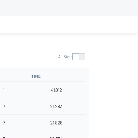
All Stats
TIME
1
41.012
7
21.283
7
21.828