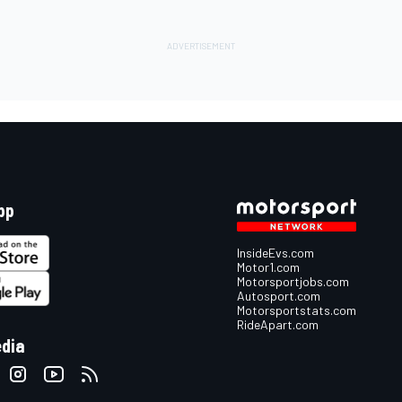
pp
InsideEvs.com
Motor1.com
Motorsportjobs.com
Autosport.com
Motorsportstats.com
RideApart.com
edia