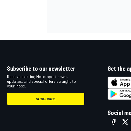
Subscribe to our newsletter
Get the a
Receive exciting Motorsport news,
updates, and special offers straight to
your inbox.
SUBSCRIBE
Social m