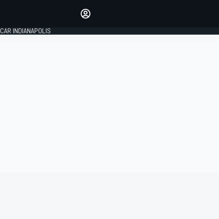
Make your voice heard with
article commenting.
CAR INDIANAPOLIS
SIGN IN
EDITION
GLOBAL