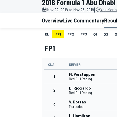
2018 Formula 1 Abu Dhabi
|
Nov 22, 2018 to Nov 25, 2018
Yas Marin
Overview
Live Commentary
Resu
EL
FP1
FP2
FP3
Q1
Q2
Q
MOTOGP
FP1
CLA
DRIVER
M. Verstappen
1
Red Bull Racing
D. Ricciardo
2
Red Bull Racing
V. Bottas
3
Mercedes
L. Hamilton