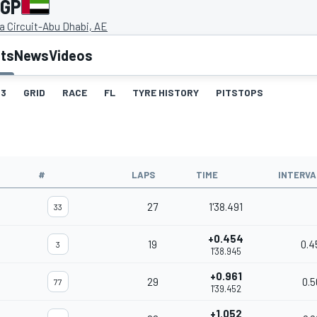
 GP
a Circuit-Abu Dhabi, AE
lts
News
Videos
3
GRID
RACE
FL
TYRE HISTORY
PITSTOPS
#
LAPS
TIME
INTERVA
27
1'38.491
33
+0.454
19
0.4
3
1'38.945
+0.961
29
0.5
77
1'39.452
+1.052