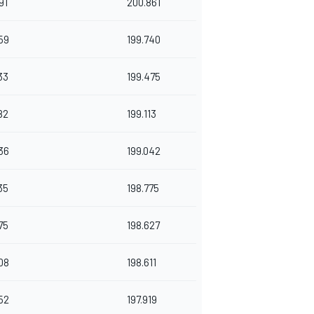
91
200.861
59
199.740
33
199.475
82
199.113
36
199.042
35
198.775
75
198.627
08
198.611
52
197.919