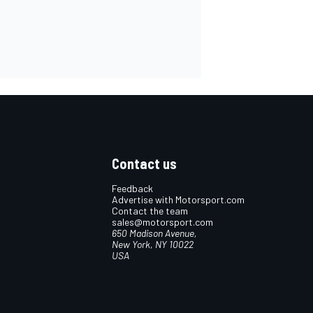
Contact us
Feedback
Advertise with Motorsport.com
Contact the team
sales@motorsport.com
650 Madison Avenue,
New York, NY 10022
USA