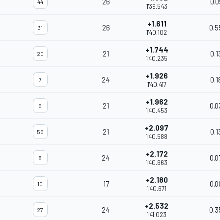
26
0.0
44
1'39.543
+1.611
26
0.5
31
1'40.102
+1.744
21
0.1
20
1'40.235
+1.926
24
0.1
7
1'40.417
+1.962
21
0.0
5
1'40.453
+2.097
21
0.1
55
1'40.588
+2.172
24
0.0
8
1'40.663
+2.180
17
0.0
10
1'40.671
+2.532
24
0.3
27
1'41.023