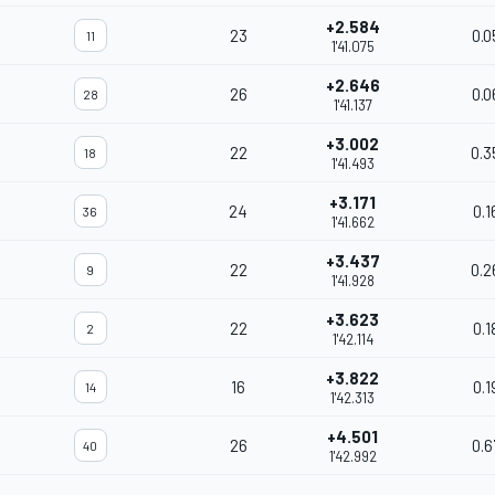
+2.584
23
0.0
11
1'41.075
+2.646
26
0.0
28
1'41.137
+3.002
22
0.3
18
1'41.493
+3.171
24
0.1
36
1'41.662
+3.437
22
0.2
9
1'41.928
+3.623
22
0.1
2
1'42.114
+3.822
16
0.1
14
1'42.313
+4.501
26
0.6
40
1'42.992