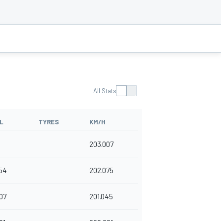
All Stats
L
TYRES
KM/H
203.007
54
202.075
07
201.045