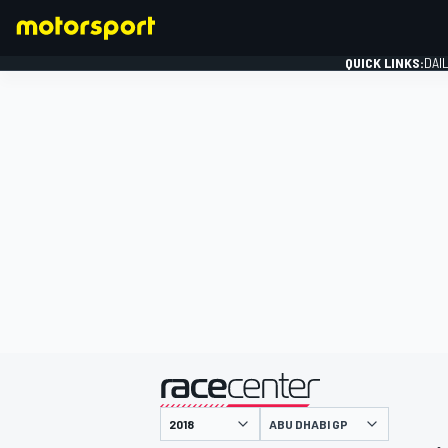
QUICK LINKS:
DAI
FORMULA 1
presented by
ABU DHABI GP