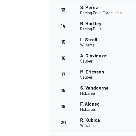
S. Perez
13
Racing Point Force India
B. Hartley
14
Racing Bulls
L. Stroll
15
Williams
A. Giovinazzi
16
Sauber
M. Ericsson
17
Sauber
S. Vandoorne
18
McLaren
IMSA
DTM
F. Alonso
19
McLaren
R. Kubica
20
Williams