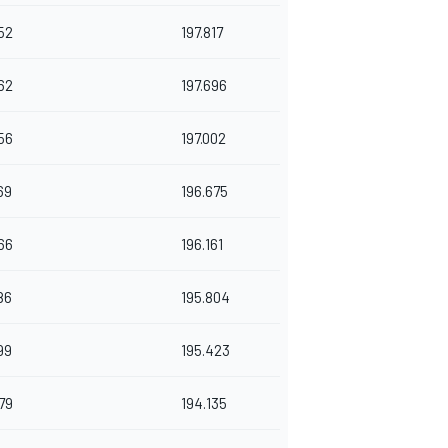
52
197.817
62
197.696
56
197.002
69
196.675
66
196.161
86
195.804
99
195.423
79
194.135