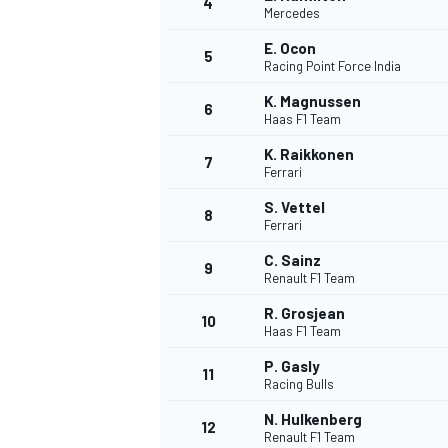
4
Mercedes
NASCAR CUP
E. Ocon
5
Racing Point Force India
K. Magnussen
6
Haas F1 Team
K. Raikkonen
7
Ferrari
S. Vettel
8
Ferrari
C. Sainz
9
Renault F1 Team
R. Grosjean
10
Haas F1 Team
P. Gasly
11
Racing Bulls
INDYCAR
WEC
N. Hulkenberg
12
Renault F1 Team