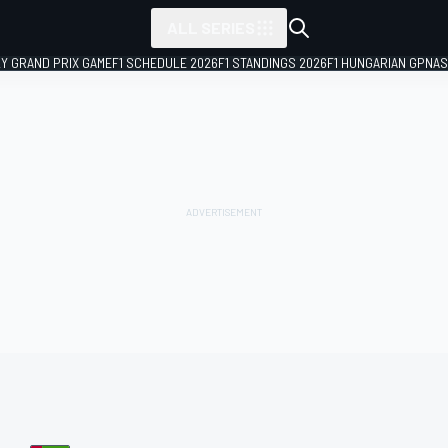
ALL SERIES
LY GRAND PRIX GAME
F1 SCHEDULE 2026
F1 STANDINGS 2026
F1 HUNGARIAN GP
NAS