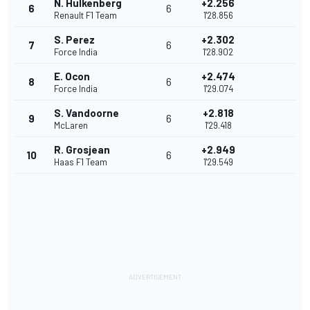
N. Hulkenberg
+2.256
6
6
Renault F1 Team
1'28.856
S. Perez
+2.302
7
6
Force India
1'28.902
E. Ocon
+2.474
8
6
Force India
1'29.074
S. Vandoorne
+2.818
9
6
McLaren
1'29.418
R. Grosjean
+2.949
10
6
Haas F1 Team
1'29.549