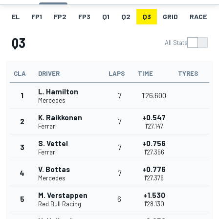
EL
FP1
FP2
FP3
Q1
Q2
Q3
GRID
RACE
Q3
All Stats
CLA
DRIVER
LAPS
TIME
TYRES
L. Hamilton
1
7
1'26.600
Mercedes
K. Raikkonen
+0.547
2
7
Ferrari
1'27.147
S. Vettel
+0.756
3
7
Ferrari
1'27.356
V. Bottas
+0.776
4
7
Mercedes
1'27.376
M. Verstappen
+1.530
5
6
Red Bull Racing
1'28.130