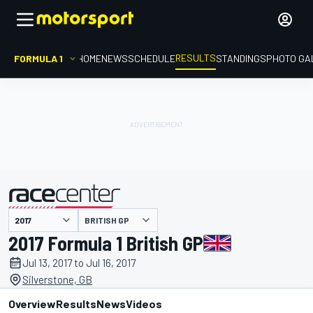
RESULTS
FORMULA 1
HOME
NEWS
SCHEDULE
STANDINGS
PHOTO GA
BRITISH GP
presented by
2017 Formula 1 British GP
Jul 13, 2017 to Jul 16, 2017
Silverstone, GB
Overview
Results
News
Videos