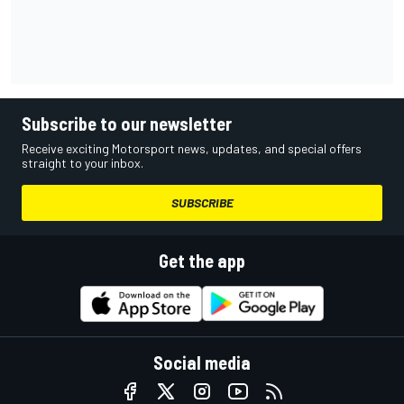
Subscribe to our newsletter
Receive exciting Motorsport news, updates, and special offers
straight to your inbox.
SUBSCRIBE
Get the app
Social media