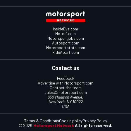
InsideEvs.com
Motor1.com
Motorsportjobs.com
Autosport.com
Motorsportstats.com
RideApart.com
Contact us
Feedback
Advertise with Motorsport.com
Contact the team
sales@motorsport.com
650 Madison Avenue,
New York, NY 10022
USA
Terms & Conditions
Cookie policy
Privacy Policy
© 2026
Motorsport Network
All rights reserved.