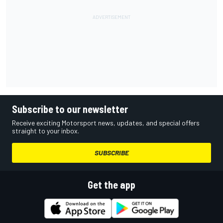
Subscribe to our newsletter
Receive exciting Motorsport news, updates, and special offers
straight to your inbox.
SUBSCRIBE
Get the app