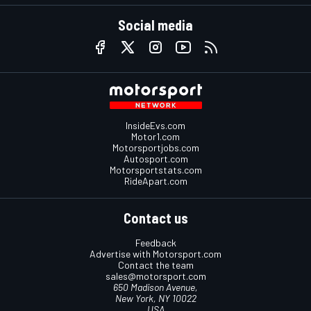
Social media
InsideEvs.com
Motor1.com
Motorsportjobs.com
Autosport.com
Motorsportstats.com
RideApart.com
Contact us
Feedback
Advertise with Motorsport.com
Contact the team
sales@motorsport.com
650 Madison Avenue,
New York, NY 10022
USA