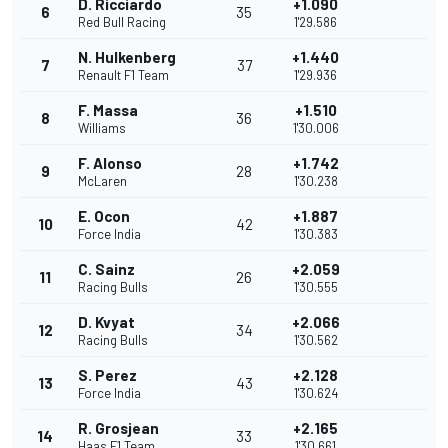
D. Ricciardo
+1.090
6
35
Red Bull Racing
1'29.586
N. Hulkenberg
+1.440
7
37
Renault F1 Team
1'29.936
F. Massa
+1.510
8
36
Williams
1'30.006
F. Alonso
+1.742
9
28
McLaren
1'30.238
E. Ocon
+1.887
10
42
Force India
1'30.383
C. Sainz
+2.059
11
26
Racing Bulls
1'30.555
D. Kvyat
+2.066
12
34
Racing Bulls
1'30.562
S. Perez
+2.128
13
43
Force India
1'30.624
R. Grosjean
+2.165
14
33
Haas F1 Team
1'30.661