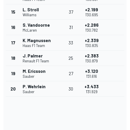
L. Stroll
+2.199
15
37
Williams
1'30.695
S. Vandoorne
+2.286
16
31
McLaren
1'30.782
K. Magnussen
+2.339
17
33
Haas F1 Team
1'30.835
J. Palmer
+2.383
18
25
Renault F1 Team
1'30.879
M. Ericsson
+3.120
19
27
Sauber
1'31.616
P. Wehrlein
+3.433
20
30
Sauber
1'31.929