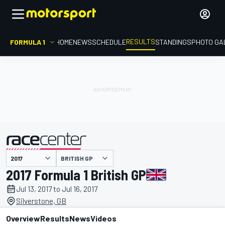
RESULTS
FORMULA 1
HOME
NEWS
SCHEDULE
STANDINGS
PHOTO GA
BRITISH GP
presented by
2017 Formula 1 British GP
Jul 13, 2017 to Jul 16, 2017
Silverstone, GB
Overview
Results
News
Videos