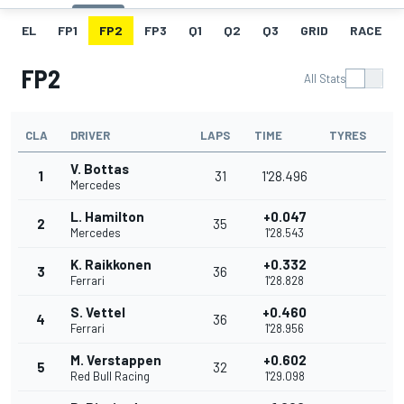
EL
FP1
FP2
FP3
Q1
Q2
Q3
GRID
RACE
FP2
All Stats
CLA
DRIVER
LAPS
TIME
TYRES
V. Bottas
1
31
1'28.496
Mercedes
L. Hamilton
+0.047
2
35
Mercedes
1'28.543
K. Raikkonen
+0.332
3
36
Ferrari
1'28.828
S. Vettel
+0.460
4
36
Ferrari
1'28.956
M. Verstappen
+0.602
5
32
Red Bull Racing
1'29.098