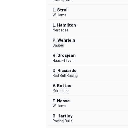
L. Stroll
Williams
L. Hamilton
Mercedes
P. Wehrlein
Sauber
R. Grosjean
Haas F1 Team
D. Ricciardo
Red Bull Racing
V. Bottas
Mercedes
F. Massa
Williams
B. Hartley
Racing Bulls