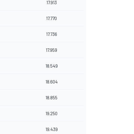
17.913
17.770
17.736
17.959
18.549
18.604
18.855
19.250
19.439