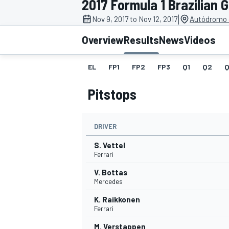
2017 Formula 1 Brazilian 
|
Nov 9, 2017 to Nov 12, 2017
Autódromo J
Overview
Results
News
Videos
EL
FP1
FP2
FP3
Q1
Q2
Q
MOTOGP
Pitstops
DRIVER
S. Vettel
Ferrari
V. Bottas
Mercedes
K. Raikkonen
Ferrari
M. Verstappen