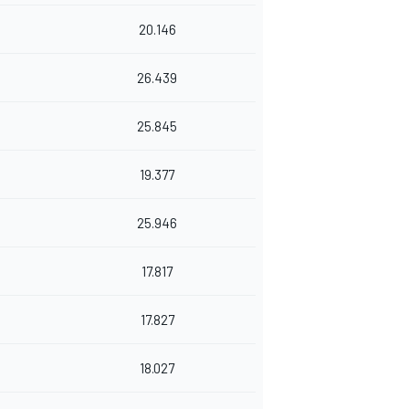
20.146
26.439
25.845
19.377
25.946
17.817
17.827
18.027