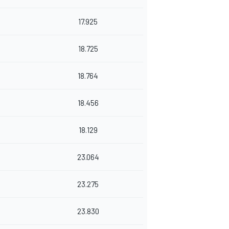
17.925
18.725
18.764
18.456
18.129
23.064
23.275
23.830