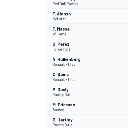
Red Bull Racing
NASCAR CUP
F. Alonso
McLaren
F. Massa
Williams
S. Perez
Force India
N. Hulkenberg
Renault F1 Team
C. Sainz
Renault F1 Team
P. Gasly
Racing Bulls
M. Ericsson
Sauber
INDYCAR
WEC
B. Hartley
Racing Bulls