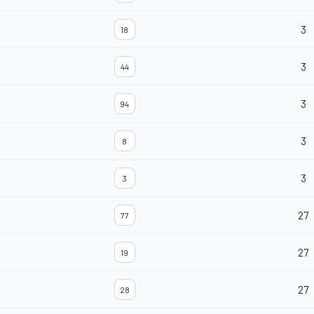
3
18
3
44
3
94
3
8
3
3
27
77
27
19
27
28