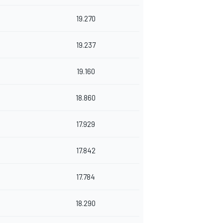
19.270
19.237
19.160
18.860
17.929
17.842
17.784
18.290