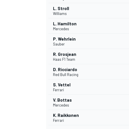
L. Stroll
Williams
L. Hamilton
Mercedes
P. Wehrlein
Sauber
R. Grosjean
Haas F1 Team
D. Ricciardo
Red Bull Racing
S. Vettel
Ferrari
V. Bottas
Mercedes
K. Raikkonen
Ferrari