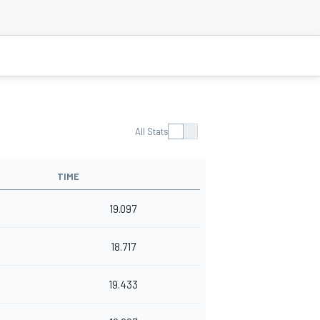
All Stats
TIME
19.097
18.717
19.433