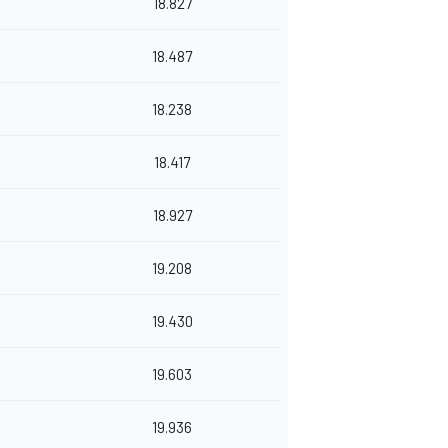
18.827
18.487
18.238
18.417
18.927
19.208
19.430
19.603
19.936