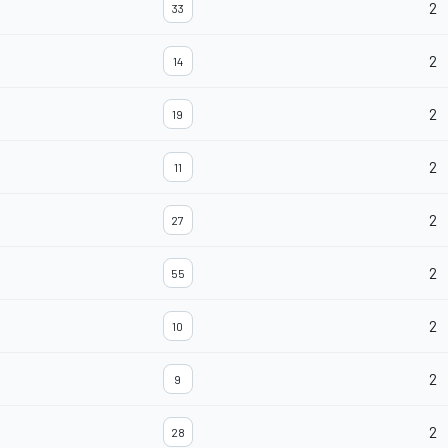
2
33
2
14
2
19
2
11
2
27
2
55
2
10
2
9
2
28