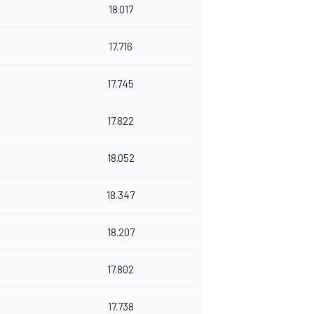
18.017
17.716
17.745
17.822
18.052
18.347
18.207
17.802
17.738