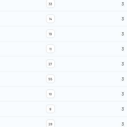
3
33
3
14
3
19
3
11
3
27
3
55
3
10
3
9
3
28