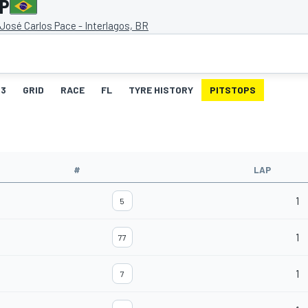
GP
osé Carlos Pace - Interlagos, BR
3
GRID
RACE
FL
TYRE HISTORY
PITSTOPS
#
LAP
1
5
1
77
1
7