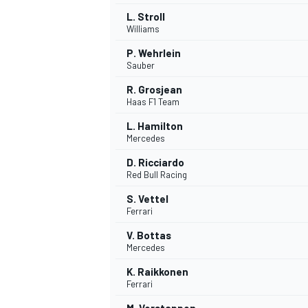
L. Stroll
Williams
P. Wehrlein
Sauber
R. Grosjean
Haas F1 Team
L. Hamilton
Mercedes
D. Ricciardo
Red Bull Racing
S. Vettel
Ferrari
IMSA
DTM
V. Bottas
Mercedes
K. Raikkonen
Ferrari