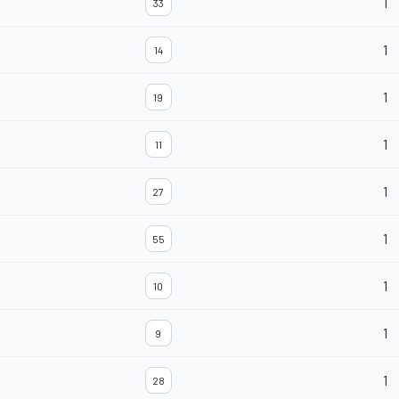
1
33
1
14
1
19
1
11
1
27
1
55
1
10
1
9
1
28