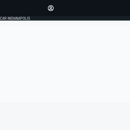
Make your voice heard with
article commenting.
CAR INDIANAPOLIS
SIGN IN
EDITION
GLOBAL