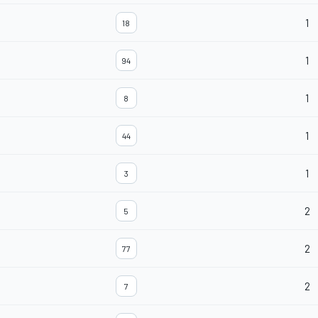
1
18
1
94
1
8
1
44
1
3
2
5
2
77
2
7