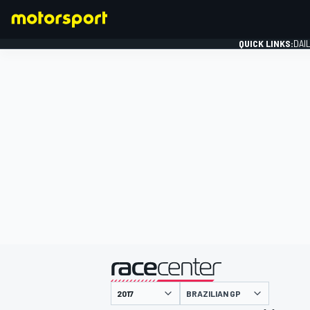
QUICK LINKS:
DAI
FORMULA 1
presented by
BRAZILIAN GP