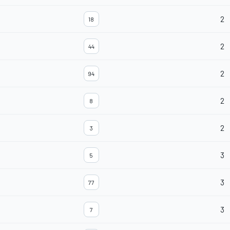
2
18
2
44
2
94
2
8
2
3
3
5
3
77
3
7