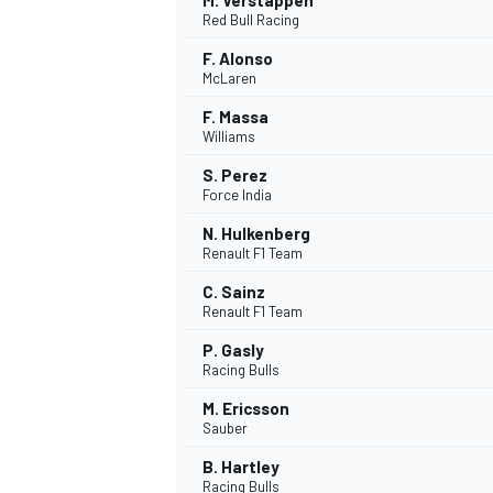
M. Verstappen
Red Bull Racing
F. Alonso
McLaren
F. Massa
Williams
S. Perez
Force India
N. Hulkenberg
Renault F1 Team
C. Sainz
Renault F1 Team
P. Gasly
Racing Bulls
M. Ericsson
Sauber
B. Hartley
Racing Bulls