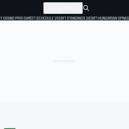
ALL SERIES
LY GRAND PRIX GAME
F1 SCHEDULE 2026
F1 STANDINGS 2026
F1 HUNGARIAN GP
NAS