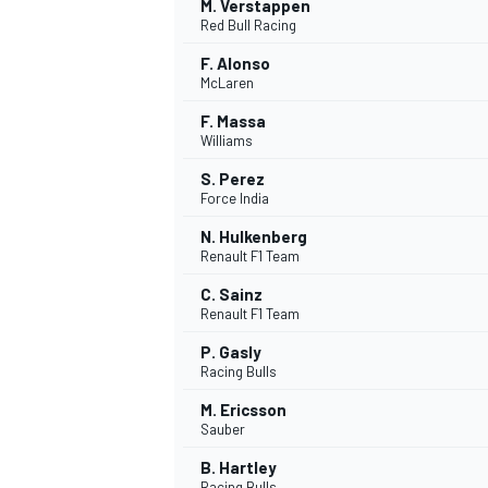
M. Verstappen
Red Bull Racing
F. Alonso
McLaren
F. Massa
OPEN WHEEL
Williams
S. Perez
Force India
N. Hulkenberg
Renault F1 Team
C. Sainz
Renault F1 Team
P. Gasly
Racing Bulls
M. Ericsson
Sauber
B. Hartley
Racing Bulls