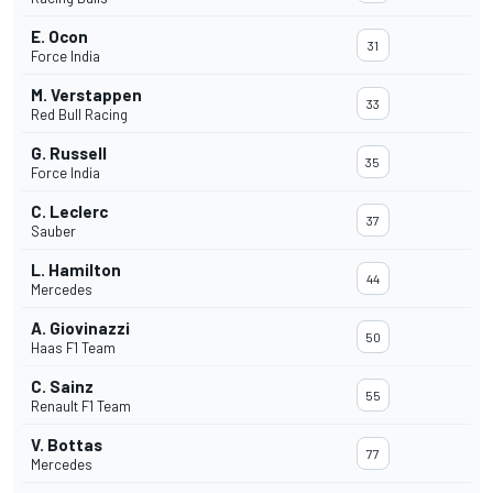
E. Ocon
31
Force India
M. Verstappen
33
Red Bull Racing
G. Russell
35
Force India
C. Leclerc
37
Sauber
L. Hamilton
44
Mercedes
A. Giovinazzi
50
Haas F1 Team
C. Sainz
55
Renault F1 Team
V. Bottas
77
Mercedes