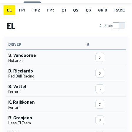
EL
FP1
FP2
FP3
Q1
Q2
Q3
GRID
RACE
EL
All Stats
DRIVER
#
S. Vandoorne
2
McLaren
D. Ricciardo
3
Red Bull Racing
S. Vettel
5
Ferrari
K. Raikkonen
7
Ferrari
R. Grosjean
8
Haas F1 Team