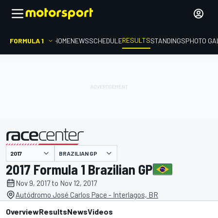
RESULTS
FORMULA 1
HOME
NEWS
SCHEDULE
STANDINGS
PHOTO GA
BRAZILIAN GP
presented by
2017 Formula 1 Brazilian GP
Nov 9, 2017 to Nov 12, 2017
Autódromo José Carlos Pace - Interlagos, BR
Overview
Results
News
Videos