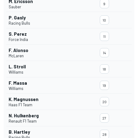
M. Ericsson
9
Sauber
P. Gasly
10
Racing Bulls
S. Perez
11
Force India
F. Alonso
14
McLaren
L. Stroll
18
Williams
F. Massa
19
Williams
K. Magnussen
20
Haas F1 Team
N. Hulkenberg
27
Renault F1 Team
B. Hartley
28
Racing Bulls