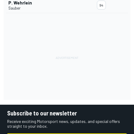
P. Wehrlein
94
Sauber
Subscribe to our newsletter
Receive exciting Motorsport news, updates, and special offers
straight to your inbox.