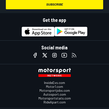
SUBSCRIBE
Get the app
Social media
InsideEvs.com
Motor1.com
Motorsportjobs.com
Autosport.com
Motorsportstats.com
RideApart.com