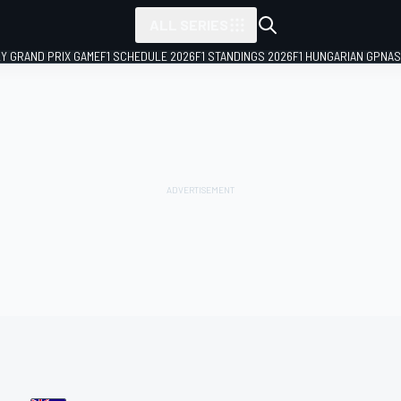
ALL SERIES
LY GRAND PRIX GAME
F1 SCHEDULE 2026
F1 STANDINGS 2026
F1 HUNGARIAN GP
NAS