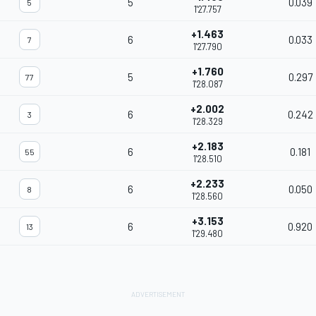
5
0.039
5
1'27.757
+1.463
6
0.033
7
1'27.790
+1.760
5
0.297
77
1'28.087
+2.002
6
0.242
3
1'28.329
+2.183
6
0.181
55
1'28.510
+2.233
6
0.050
8
1'28.560
+3.153
6
0.920
13
1'29.480