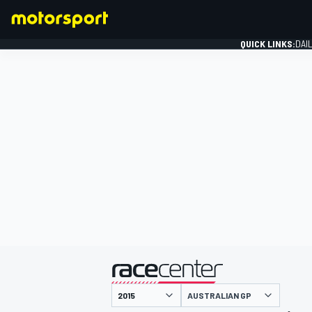
QUICK LINKS:
DAI
FORMULA 1
presented by
AUSTRALIAN GP