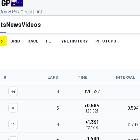
 GP
rand Prix Circuit, AU
lts
News
Videos
3
GRID
RACE
FL
TYRE HISTORY
PITSTOPS
#
LAPS
TIME
INTERVAL
6
1'26.327
44
+0.594
5
0.594
6
1'26.921
+1.391
6
0.797
19
1'27.718
+1.430