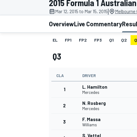
2015 Formula 1 Australian
|
Mar 12, 2015 to Mar 15, 2015
Melbourne G
Overview
Live Commentary
Resu
EL
FP1
FP2
FP3
Q1
Q2
Q
MOTOGP
Q3
CLA
DRIVER
L. Hamilton
1
Mercedes
N. Rosberg
2
Mercedes
F. Massa
3
Williams
S. Vettel