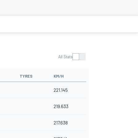
All Stats
TYRES
KM/H
221.145
219.633
217.638