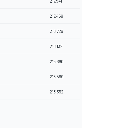
217.541
217.459
216.726
216.132
215.690
215.569
213.352