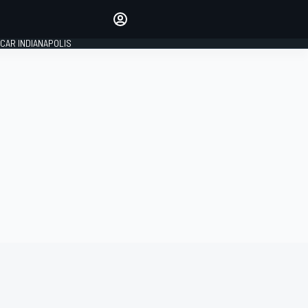
Make your voice heard with
article commenting.
CAR INDIANAPOLIS
SIGN IN
EDITION
GLOBAL