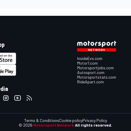
pp
InsideEvs.com
Motor1.com
Motorsportjobs.com
Autosport.com
Motorsportstats.com
RideApart.com
edia
Terms & Conditions
Cookie policy
Privacy Policy
© 2026
Motorsport Network
All rights reserved.