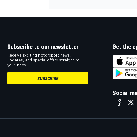
Subscribe to our newsletter
Get the a
Receive exciting Motorsport news,
updates, and special offers straight to
your inbox.
SUBSCRIBE
Social m
IMSA
DTM