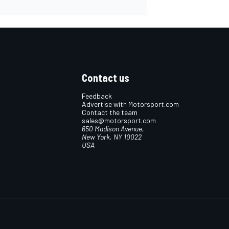
Contact us
Feedback
Advertise with Motorsport.com
Contact the team
sales@motorsport.com
650 Madison Avenue,
New York, NY 10022
USA