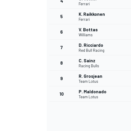
4
Ferrari
NASCAR CUP
K. Raikkonen
5
Ferrari
V. Bottas
6
Williams
D. Ricciardo
7
Red Bull Racing
C. Sainz
8
Racing Bulls
R. Grosjean
9
Team Lotus
P. Maldonado
10
Team Lotus
INDYCAR
WEC