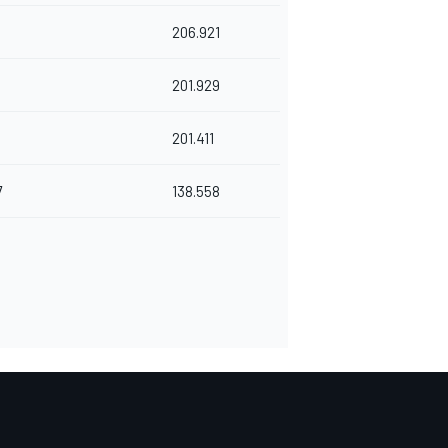
206.921
201.929
201.411
7
138.558