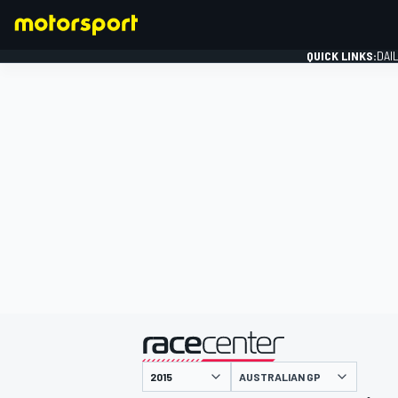
QUICK LINKS:
DAI
FORMULA 1
presented by
AUSTRALIAN GP