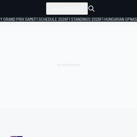
ALL SERIES
LY GRAND PRIX GAME
F1 SCHEDULE 2026
F1 STANDINGS 2026
F1 HUNGARIAN GP
NAS