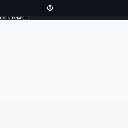
Make your voice heard with
article commenting.
CAR INDIANAPOLIS
SIGN IN
EDITION
GLOBAL