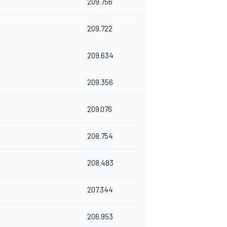
209.756
209.722
209.634
209.356
209.076
208.754
208.483
207.344
206.953