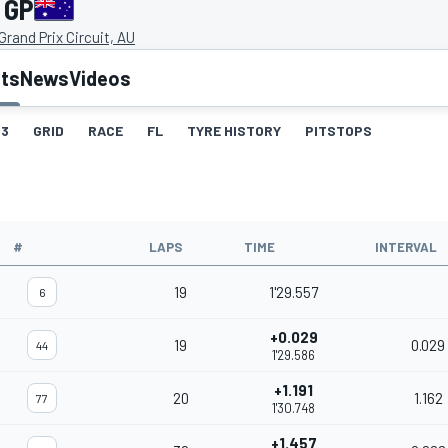
 GP
rand Prix Circuit, AU
lts
News
Videos
3
GRID
RACE
FL
TYRE HISTORY
PITSTOPS
#
LAPS
TIME
INTERVAL
19
1'29.557
6
+0.029
19
0.029
44
1'29.586
+1.191
20
1.162
77
1'30.748
+1.457