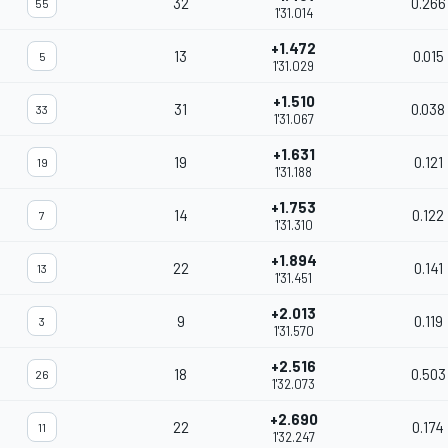
32
0.266
55
1'31.014
+1.472
13
0.015
5
1'31.029
+1.510
31
0.038
33
1'31.067
+1.631
19
0.121
19
1'31.188
+1.753
14
0.122
7
1'31.310
+1.894
22
0.141
13
1'31.451
+2.013
9
0.119
3
1'31.570
+2.516
18
0.503
26
1'32.073
+2.690
22
0.174
11
1'32.247