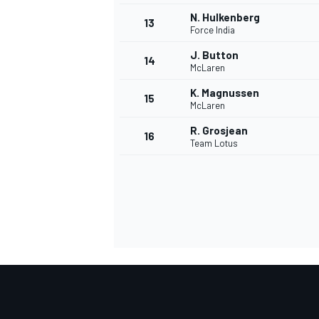
N. Hulkenberg
13
Force India
J. Button
14
McLaren
K. Magnussen
15
McLaren
R. Grosjean
16
Team Lotus
IMSA
DTM