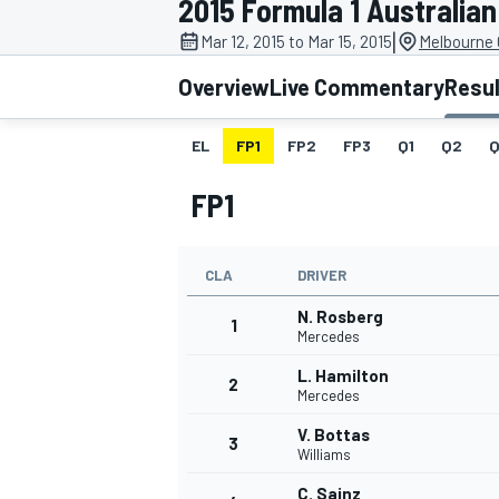
2015 Formula 1 Australian
|
Mar 12, 2015 to Mar 15, 2015
Melbourne G
Overview
Live Commentary
Resu
EL
FP1
FP2
FP3
Q1
Q2
Q
MOTOGP
FP1
CLA
DRIVER
N. Rosberg
1
Mercedes
L. Hamilton
2
Mercedes
V. Bottas
3
Williams
C. Sainz