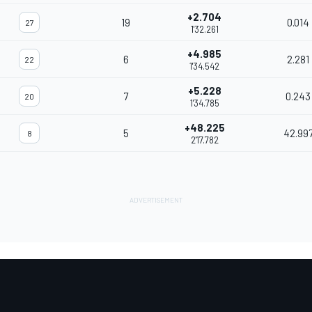
+2.704
19
0.014
27
1'32.261
+4.985
6
2.281
22
1'34.542
+5.228
7
0.243
20
1'34.785
+48.225
5
42.99
8
2'17.782