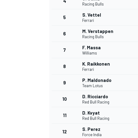
4
Racing Bulls
NASCAR CUP
S. Vettel
5
Ferrari
M. Verstappen
6
Racing Bulls
F. Massa
7
Williams
K. Raikkonen
8
Ferrari
P. Maldonado
9
Team Lotus
D. Ricciardo
10
Red Bull Racing
D. Kvyat
11
Red Bull Racing
INDYCAR
WEC
S. Perez
12
Force India