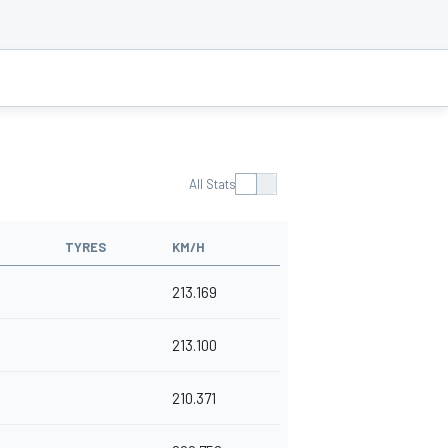
All Stats
TYRES
KM/H
213.169
213.100
210.371