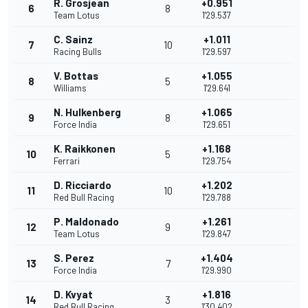
R. Grosjean
+0.951
6
8
Team Lotus
1'29.537
C. Sainz
+1.011
7
10
Racing Bulls
1'29.597
V. Bottas
+1.055
8
5
Williams
1'29.641
N. Hulkenberg
+1.065
9
8
Force India
1'29.651
K. Raikkonen
+1.168
10
5
Ferrari
1'29.754
D. Ricciardo
+1.202
11
10
Red Bull Racing
1'29.788
P. Maldonado
+1.261
12
9
Team Lotus
1'29.847
S. Perez
+1.404
13
7
Force India
1'29.990
D. Kvyat
+1.816
14
3
Red Bull Racing
1'30.402