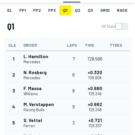
EL
FP1
FP2
FP3
Q1
Q2
Q3
GRID
RACE
Q1
All Stats
CLA
DRIVER
LAPS
TIME
TYRES
L. Hamilton
1
7
1'28.586
Mercedes
N. Rosberg
+0.320
2
6
Mercedes
1'28.906
F. Massa
+0.660
3
8
Williams
1'29.246
M. Verstappen
+0.662
4
9
Racing Bulls
1'29.248
S. Vettel
+0.721
5
3
Ferrari
1'29.307