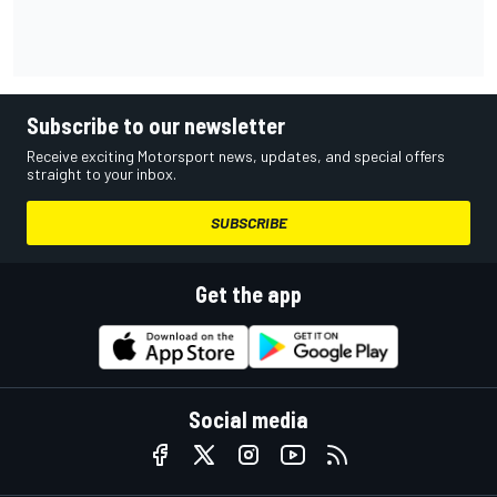
Subscribe to our newsletter
Receive exciting Motorsport news, updates, and special offers
straight to your inbox.
SUBSCRIBE
Get the app
Social media