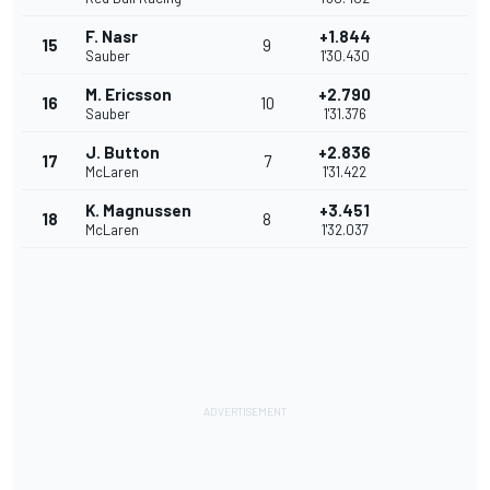
F. Nasr
+1.844
15
9
Sauber
1'30.430
M. Ericsson
+2.790
16
10
Sauber
1'31.376
J. Button
+2.836
17
7
McLaren
1'31.422
K. Magnussen
+3.451
18
8
McLaren
1'32.037