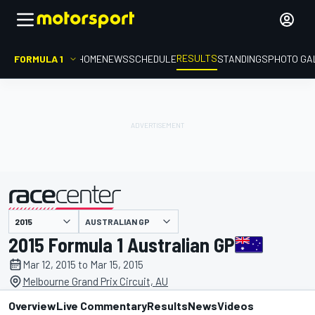
RESULTS
FORMULA 1
HOME
NEWS
SCHEDULE
STANDINGS
PHOTO GA
AUSTRALIAN GP
presented by
2015 Formula 1 Australian GP
Mar 12, 2015 to Mar 15, 2015
Melbourne Grand Prix Circuit, AU
Overview
Live Commentary
Results
News
Videos