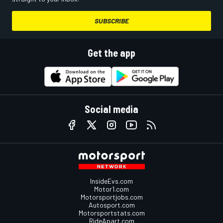
SUBSCRIBE
Get the app
Social media
InsideEvs.com
Motor1.com
Motorsportjobs.com
Autosport.com
Motorsportstats.com
RideApart.com