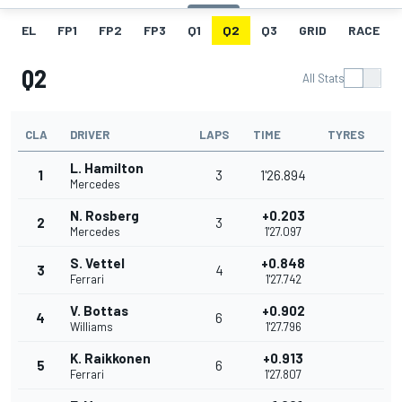
EL
FP1
FP2
FP3
Q1
Q2
Q3
GRID
RACE
Q2
All Stats
CLA
DRIVER
LAPS
TIME
TYRES
L. Hamilton
1
3
1'26.894
Mercedes
N. Rosberg
+0.203
2
3
Mercedes
1'27.097
S. Vettel
+0.848
3
4
Ferrari
1'27.742
V. Bottas
+0.902
4
6
Williams
1'27.796
K. Raikkonen
+0.913
5
6
Ferrari
1'27.807