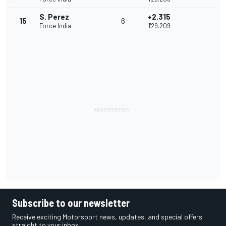
S. Perez
+2.315
15
6
Force India
1'29.209
Subscribe to our newsletter
Receive exciting Motorsport news, updates, and special offers
straight to your inbox.