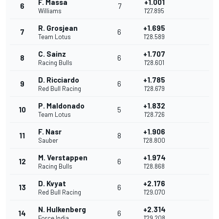
F. Massa
+1.001
6
7
Williams
1'27.895
R. Grosjean
+1.695
7
6
Team Lotus
1'28.589
C. Sainz
+1.707
8
6
Racing Bulls
1'28.601
D. Ricciardo
+1.785
9
6
Red Bull Racing
1'28.679
P. Maldonado
+1.832
10
5
Team Lotus
1'28.726
F. Nasr
+1.906
11
8
Sauber
1'28.800
M. Verstappen
+1.974
12
6
Racing Bulls
1'28.868
D. Kvyat
+2.176
13
6
Red Bull Racing
1'29.070
N. Hulkenberg
+2.314
14
6
Force India
1'29.208