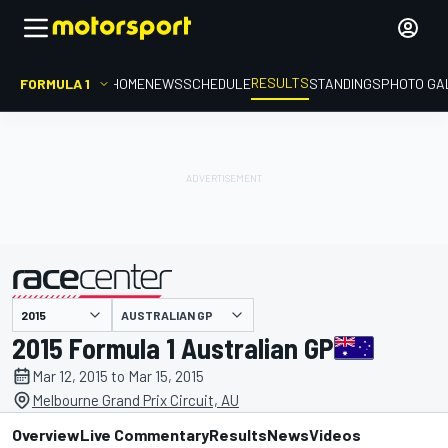
RESULTS
FORMULA 1
HOME
NEWS
SCHEDULE
STANDINGS
PHOTO GA
AUSTRALIAN GP
presented by
2015 Formula 1 Australian GP
Mar 12, 2015 to Mar 15, 2015
Melbourne Grand Prix Circuit, AU
Overview
Live Commentary
Results
News
Videos