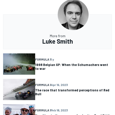
More from
Luke Smith
FORMULA 1
1 y
1998 Belgian GP: When the Schumachers went
to war
FORMULA 1
Apr 19, 2023
The race that transformed perceptions of Red
Bull
FORMULA 1
Feb 18, 2023