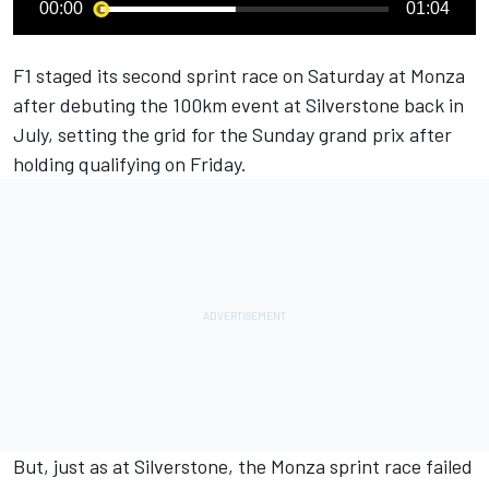
00:00
01:04
F1 staged its second sprint race on Saturday at Monza
after debuting the 100km event at Silverstone back in
July, setting the grid for the Sunday grand prix after
holding qualifying on Friday.
But, just as at Silverstone, the Monza sprint race failed