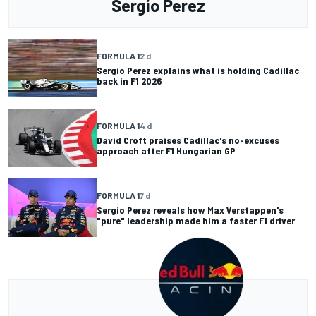
Sergio Perez
FORMULA 1
2 d
Sergio Perez explains what is holding Cadillac
back in F1 2026
FORMULA 1
4 d
David Croft praises Cadillac's no-excuses
approach after F1 Hungarian GP
FORMULA 1
7 d
Sergio Perez reveals how Max Verstappen's
"pure" leadership made him a faster F1 driver