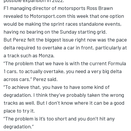
F1 managing director of motorsports Ross Brawn
revealed to Motorsport.com this week that one option
would be making the sprint races standalone events,
having no bearing on the Sunday starting grid.
But Perez felt the biggest issue right now was the pace
delta required to overtake a car in front, particularly at
a track such as Monza.
“The problem that we have is with the current Formula
1 cars, to actually overtake, you need a very big delta
across cars,” Perez said.
“To achieve that, you have to have some kind of
degradation. I think they’ve probably taken the wrong
tracks as well. But I don’t know where it can be a good
place to try it.
“The problem is it’s too short and you don’t hit any
degradation.”