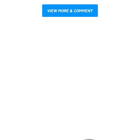
VIEW MORE & COMMENT