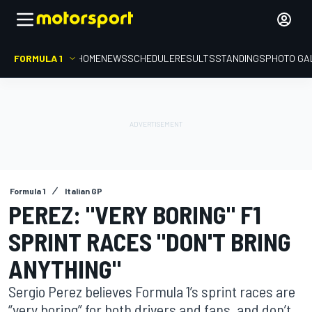
FORMULA 1
HOME
NEWS
SCHEDULE
RESULTS
STANDINGS
PHOTO GA
Formula 1
Italian GP
PEREZ: "VERY BORING" F1
SPRINT RACES "DON'T BRING
ANYTHING"
Sergio Perez believes Formula 1’s sprint races are
“very boring” for both drivers and fans, and don’t