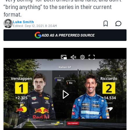
“bring anything” to the series in their current
format.
Luke Smith
Edited:
Sep 12, 2021, 8:20 AM
ADD AS A PREFERRED SOURCE