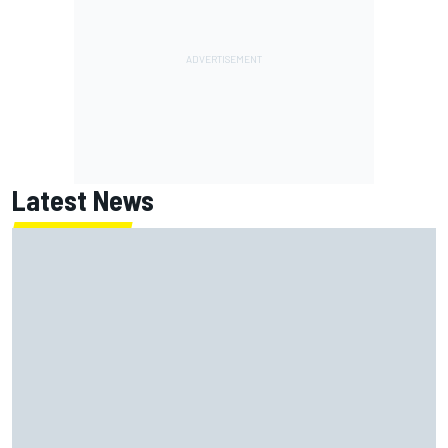
Latest News