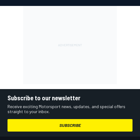
Subscribe to our newsletter
Receive exciting Motorsport news, updates, and special offers
straight to your inbox.
SUBSCRIBE