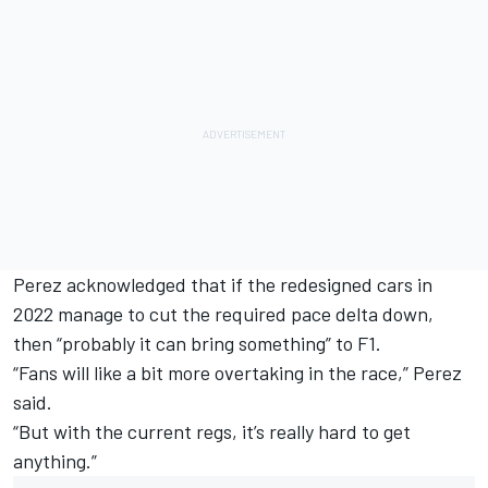
Perez acknowledged that if the redesigned cars in
2022 manage to cut the required pace delta down,
then “probably it can bring something” to F1.
“Fans will like a bit more overtaking in the race,” Perez
said.
“But with the current regs, it’s really hard to get
anything.”