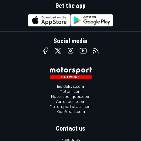
Get the app
Social media
InsideEvs.com
Motor1.com
Motorsportjobs.com
Autosport.com
Motorsportstats.com
RideApart.com
Contact us
Feedback