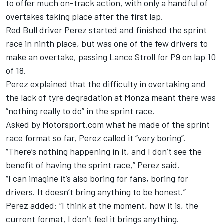
to offer much on-track action, with only a handful of
overtakes taking place after the first lap.
Red Bull driver Perez started and finished the sprint
race in ninth place, but was one of the few drivers to
make an overtake, passing Lance Stroll for P9 on lap 10
of 18.
Perez explained that the difficulty in overtaking and
the lack of tyre degradation at Monza meant there was
“nothing really to do” in the sprint race.
Asked by Motorsport.com what he made of the sprint
race format so far, Perez called it “very boring”.
“There’s nothing happening in it, and I don’t see the
benefit of having the sprint race,” Perez said.
“I can imagine it’s also boring for fans, boring for
drivers. It doesn’t bring anything to be honest.”
Perez added: “I think at the moment, how it is, the
current format, I don’t feel it brings anything.