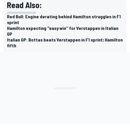
Read Also:
Red Bull: Engine derating behind Hamilton struggles in F1
sprint
Hamilton expecting "easy win" for Verstappen in Italian
GP
Italian GP: Bottas beats Verstappen in F1 sprint; Hamilton
fifth