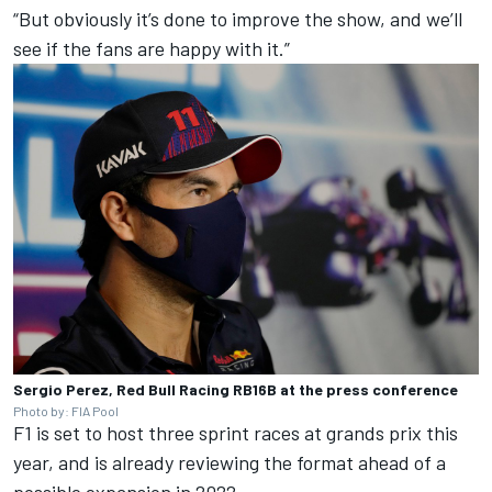
“But obviously it’s done to improve the show, and we’ll
see if the fans are happy with it.”
Sergio Perez, Red Bull Racing RB16B at the press conference
Photo by: FIA Pool
F1 is set to host three sprint races at grands prix this
year, and is already reviewing the format ahead of a
possible expansion in 2022.