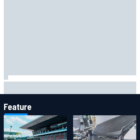
F1 helmet signed by 20 drivers raises record six-figure sum
for charity
Feature