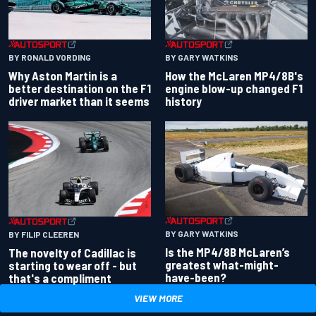
BY RONALD VORDING
BY GARY WATKINS
Why Aston Martin is a
How the McLaren MP4/8B's
better destination on the F1
engine blow-up changed F1
driver market than it seems
history
BY GARY WATKINS
BY FILIP CLEEREN
Is the MP4/8B McLaren’s
The novelty of Cadillac is
greatest what-might-
starting to wear off - but
have-been?
that's a compliment
VIEW MORE