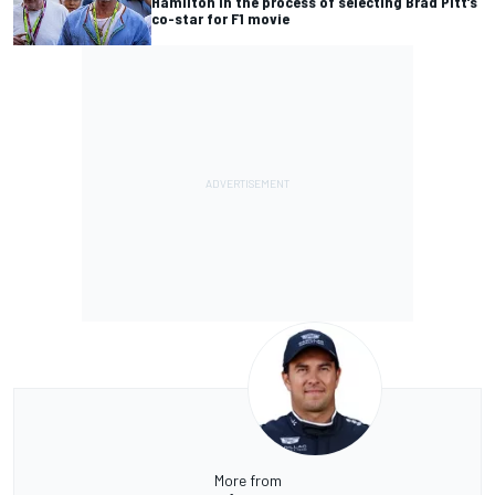
Hamilton in the process of selecting Brad Pitt’s
co-star for F1 movie
More from