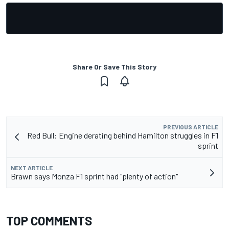
Share Or Save This Story
PREVIOUS ARTICLE
Red Bull: Engine derating behind Hamilton struggles in F1
sprint
NEXT ARTICLE
Brawn says Monza F1 sprint had "plenty of action"
TOP COMMENTS