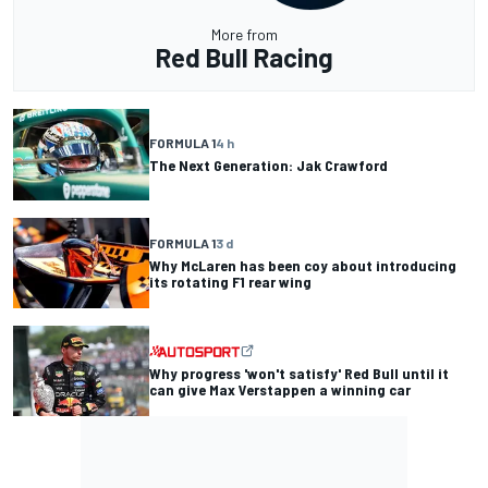
More from
Red Bull Racing
FORMULA 1
4 h
The Next Generation: Jak Crawford
FORMULA 1
3 d
Why McLaren has been coy about introducing
its rotating F1 rear wing
Why progress 'won't satisfy' Red Bull until it
can give Max Verstappen a winning car