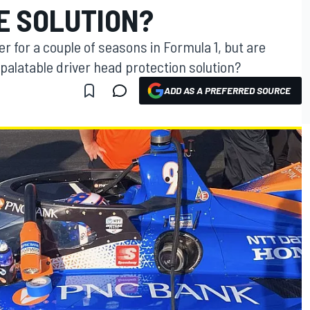
E SOLUTION?
mer for a couple of seasons in Formula 1, but are
palatable driver head protection solution?
ADD AS A PREFERRED SOURCE