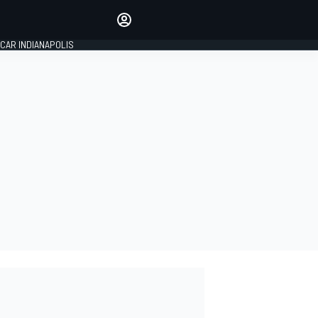
Make your voice heard with
article commenting.
CAR INDIANAPOLIS
SIGN IN
EDITION
GLOBAL