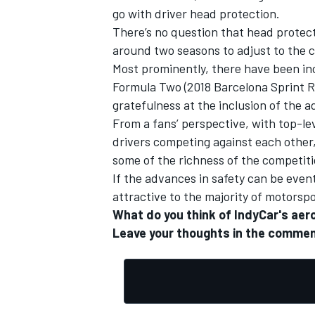
go with driver head protection.
There’s no question that head protect
around two seasons to adjust to the c
Most prominently, there have been inc
Formula Two (
2018 Barcelona Sprint 
OPEN WHEEL
gratefulness at the inclusion of the 
From a fans’ perspective, with top-le
drivers competing against each other, 
some of the richness of the competitio
If the advances in safety can be even
attractive to the majority of motors
What do you think of IndyCar's aer
Leave your thoughts in the commen