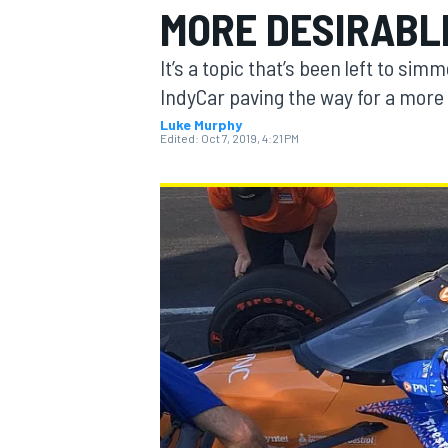
MORE DESIRABL
It’s a topic that’s been left to sim
IndyCar paving the way for a more 
Luke Murphy
MOTOGP
Edited:
Oct 7, 2019, 4:21 PM