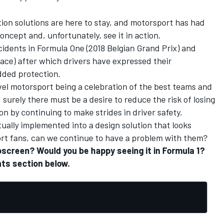
ion solutions are here to stay, and motorsport has had
oncept and, unfortunately, see it in action.
idents in Formula One (
2018 Belgian Grand Prix
) and
Race
) after which drivers have expressed their
added protection.
vel motorsport being a celebration of the best teams and
surely there must be a desire to reduce the risk of losing
n by continuing to make strides in driver safety.
tually implemented into a design solution that looks
port fans, can we continue to have a problem with them?
oscreen? Would you be happy seeing it in Formula 1?
ts section below.