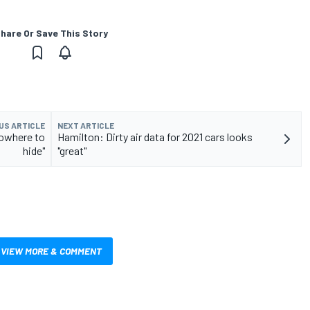
hare Or Save This Story
US ARTICLE
NEXT ARTICLE
nowhere to
Hamilton: Dirty air data for 2021 cars looks
hide"
"great"
VIEW MORE & COMMENT