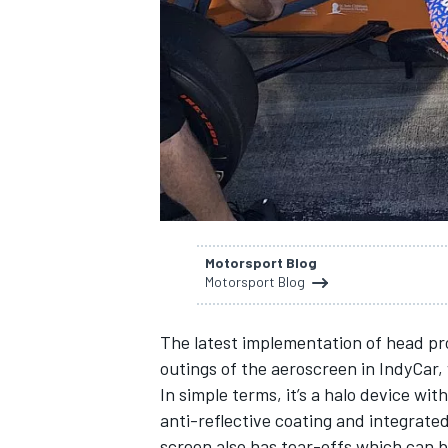
NASCAR CUP
Motorsport Blog
Motorsport Blog
The latest implementation of head prot
outings of the aeroscreen in IndyCar,
In simple terms, it’s a halo device w
anti-reflective coating and integrate
INDYCAR
WEC
screen also has tear-offs which can b