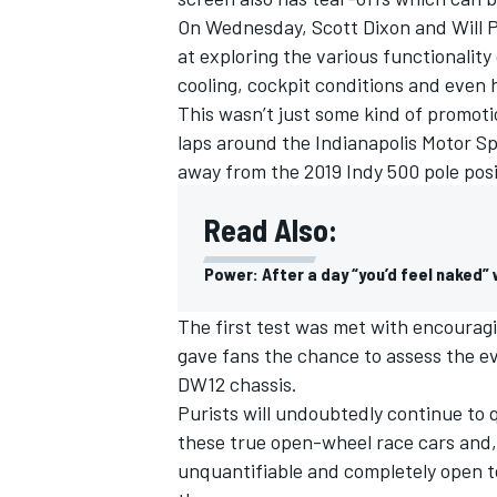
On Wednesday,
Scott Dixon and Will 
at exploring the various functionality
cooling, cockpit conditions and even 
This wasn’t just some kind of promoti
laps around the Indianapolis Motor 
away from the 2019 Indy 500 pole posi
Read Also:
Power: After a day “you’d feel naked”
The first test was met with encouragi
gave fans the chance to assess the ev
IMSA
DTM
DW12 chassis.
Purists will undoubtedly continue to 
these true open-wheel race cars and,
unquantifiable and completely open t