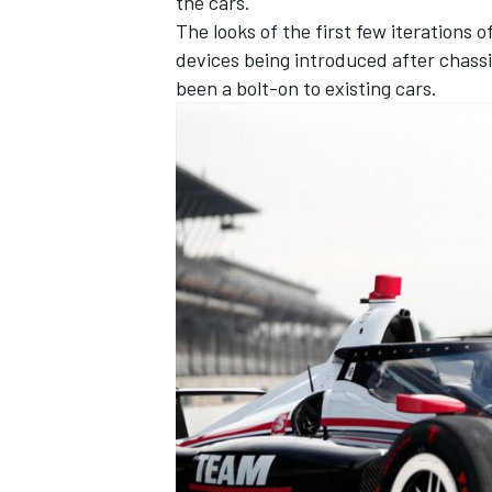
the cars.
The looks of the first few iterations 
devices being introduced after chassi
been a bolt-on to existing cars.