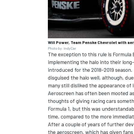
Will Power, Team Penske Chevrolet with ae
Photo by: IndyCar
The exception to this rule is Formula 
implementing the halo into their
long
introduced for the 2018-2019 season
disguised the halo well, although, due 
many still disliked the appearance of i
Aeroscreen has often been mooted as 
thoughts of giving racing cars somethin
Formula 1
, but this was understanda
time, compared to the more immediate
After a couple of years of further de
the aeroscreen, which has given fans