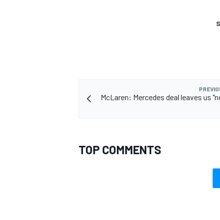
S
PREVIO
McLaren: Mercedes deal leaves us "
TOP COMMENTS