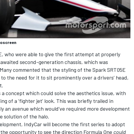
roscreen
E, who were able to give the first attempt at properly
-awaited second-generation chassis
, which was
. Many commented that the styling of the Spark SRT05E
to the need for it to sit prominently over a drivers’ head,
t.
a concept which could solve the aesthetics issue, with
g of a ‘fighter jet’ look.
This was briefly trailed in
bly an avenue which would’ve required more development
 solution of the halo.
velopment, IndyCar will become the first series to adopt
 the opportunity to see the direction Formula One
could