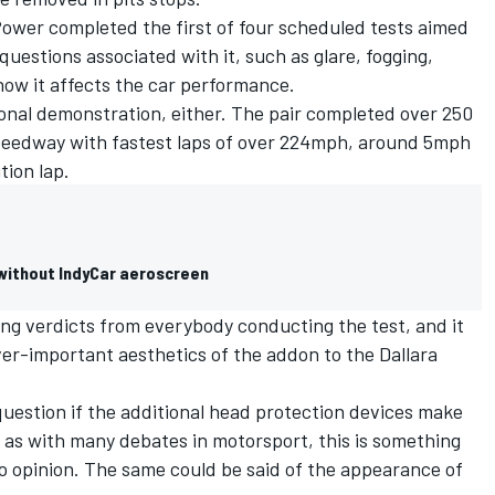
Power completed the first of four scheduled tests
aimed
 questions associated with it, such as glare, fogging,
how it affects the car performance.
onal demonstration, either. The pair completed over 250
Speedway with fastest laps of over 224mph, around 5mph
tion lap.
 without IndyCar aeroscreen
ng verdicts from everybody conducting the test, and it
er-important aesthetics of the addon to the Dallara
question if the additional head protection devices make
 as with many debates in motorsport, this is something
o opinion. The same could be said of the appearance of