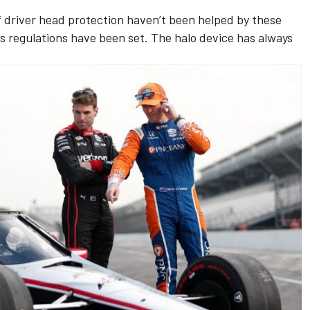
of driver head protection haven’t been helped by these
s regulations have been set. The halo device has always