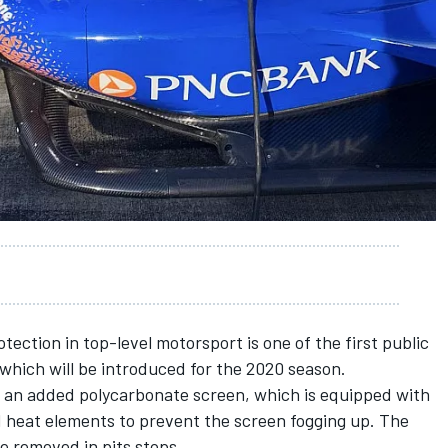
ection in top-level motorsport is one of the first public
 which will be introduced for the 2020 season.
ith an added polycarbonate screen, which is equipped with
d heat elements to prevent the screen fogging up. The
e removed in pits stops.