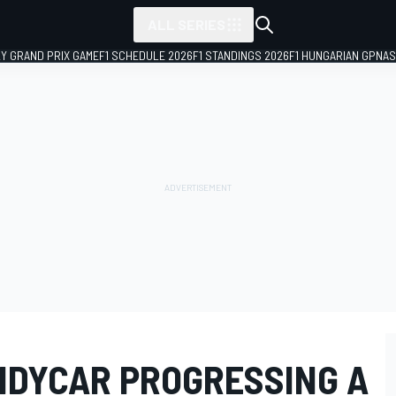
ALL SERIES
LY GRAND PRIX GAME
F1 SCHEDULE 2026
F1 STANDINGS 2026
F1 HUNGARIAN GP
NAS
NDYCAR PROGRESSING A