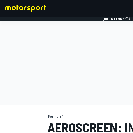
QUICK LINKS:
DAI
FORMULA 1
Formula 1
AEROSCREEN: I