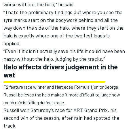
worse without the halo," he said.
“That’s the preliminary findings but where you see the
tyre marks start on the bodywork behind and all the
way down the side of the halo, where they start on the
halo is exactly where one of the two test loads is
applied.
“Even if it didn’t actually save his life it could have been
nasty without the halo, judging by the tracks.”
Halo affects drivers judgement in the
wet
F2 feature race winner and Mercedes Formula 1 junior George
Russell believes the halo makes it more difficult to judge how
much rain is falling during a race.
Russell won Saturday’s race for ART Grand Prix, his
second win of the season, after rain had spotted the
track.