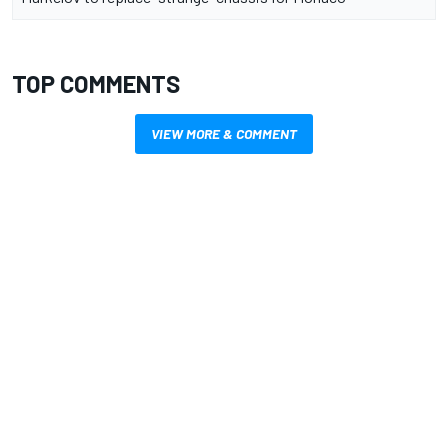
TOP COMMENTS
VIEW MORE & COMMENT