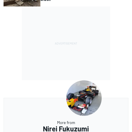
More from
Nirei Fukuzumi