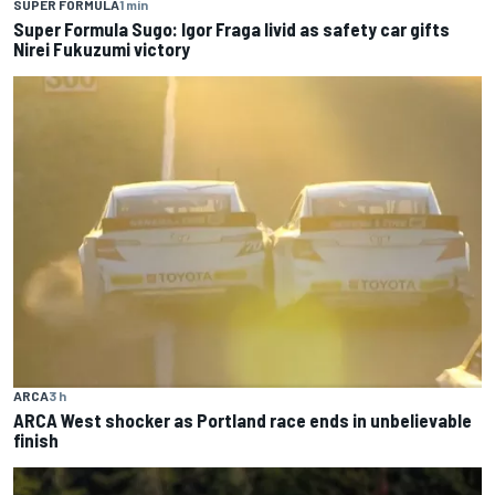
SUPER FORMULA
1 min
Super Formula Sugo: Igor Fraga livid as safety car gifts
Nirei Fukuzumi victory
ARCA
3 h
ARCA West shocker as Portland race ends in unbelievable
finish