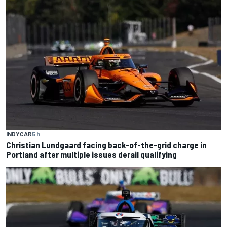
INDYCAR
5 h
Christian Lundgaard facing back-of-the-grid charge in
Portland after multiple issues derail qualifying