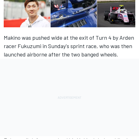
Makino was pushed wide at the exit of Turn 4 by Arden
racer Fukuzumi in Sunday's sprint race, who was then
launched airborne after the two banged wheels.