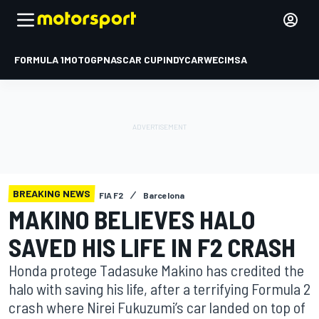
FORMULA 1
MOTOGP
NASCAR CUP
INDYCAR
WEC
IMSA
BREAKING NEWS
FIA F2
Barcelona
MAKINO BELIEVES HALO
SAVED HIS LIFE IN F2 CRASH
Honda protege Tadasuke Makino has credited the
halo with saving his life, after a terrifying Formula 2
crash where Nirei Fukuzumi’s car landed on top of