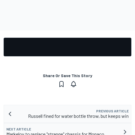
Share Or Save This Story
PREVIOUS ARTICLE
Russell fined for water bottle throw, but keeps win
NEXT ARTICLE
Markelov to replace "strange" chassis for Monaco