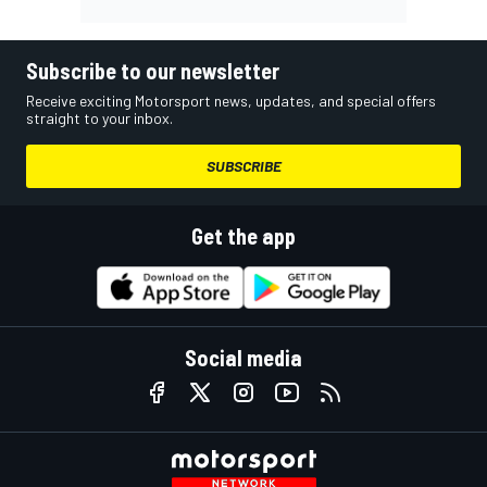
Subscribe to our newsletter
Receive exciting Motorsport news, updates, and special offers
straight to your inbox.
SUBSCRIBE
Get the app
Social media