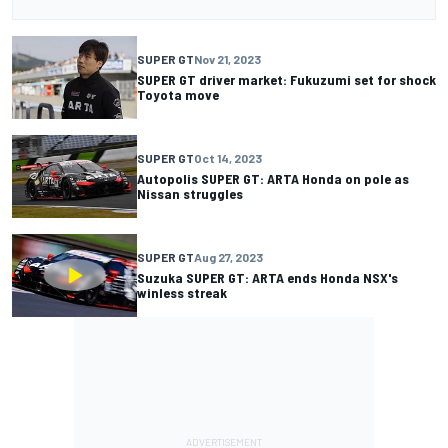
SUPER GT
Nov 21, 2023
SUPER GT driver market: Fukuzumi set for shock
Toyota move
SUPER GT
Oct 14, 2023
Autopolis SUPER GT: ARTA Honda on pole as
Nissan struggles
SUPER GT
Aug 27, 2023
Suzuka SUPER GT: ARTA ends Honda NSX's
winless streak