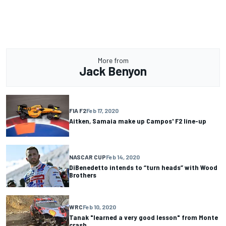
More from
Jack Benyon
FIA F2
Feb 17, 2020
Aitken, Samaia make up Campos' F2 line-up
NASCAR CUP
Feb 14, 2020
DiBenedetto intends to “turn heads” with Wood
Brothers
WRC
Feb 10, 2020
Tanak "learned a very good lesson" from Monte
crash