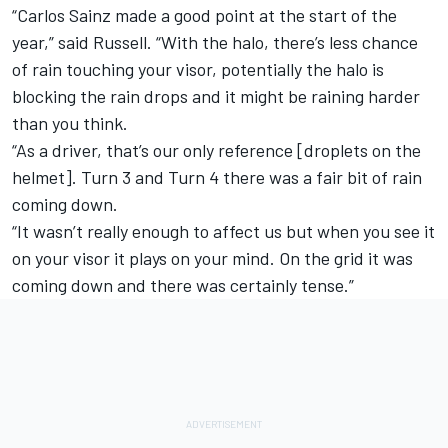
“Carlos Sainz made a good point at the start of the
year,” said Russell. “With the halo, there’s less chance
of rain touching your visor, potentially the halo is
blocking the rain drops and it might be raining harder
than you think.
“As a driver, that’s our only reference [droplets on the
helmet]. Turn 3 and Turn 4 there was a fair bit of rain
coming down.
“It wasn’t really enough to affect us but when you see it
on your visor it plays on your mind. On the grid it was
coming down and there was certainly tense.”