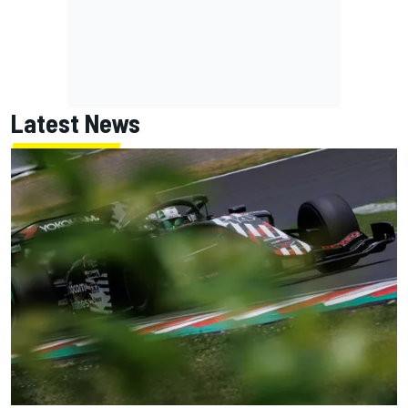
Latest News