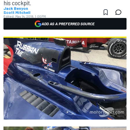
his cockpit.
Jack Benyon
Scott Mitchell
Edited:
May 14, 2018, 1:00 PM
ADD AS A PREFERRED SOURCE