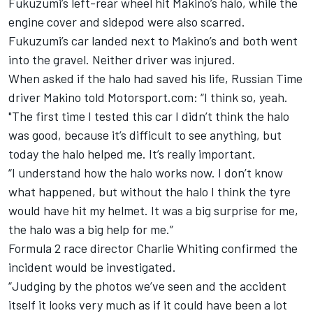
Fukuzumi’s left-rear wheel hit Makino’s halo, while the
engine cover and sidepod were also scarred.
Fukuzumi’s car landed next to Makino’s and both went
into the gravel. Neither driver was injured.
When asked if the halo had saved his life, Russian Time
driver Makino told Motorsport.com: “I think so, yeah.
"The first time I tested this car I didn’t think the halo
was good, because it’s difficult to see anything, but
today the halo helped me. It’s really important.
“I understand how the halo works now. I don’t know
what happened, but without the halo I think the tyre
would have hit my helmet. It was a big surprise for me,
the halo was a big help for me.”
Formula 2 race director Charlie Whiting confirmed the
incident would be investigated.
“Judging by the photos we’ve seen and the accident
itself it looks very much as if it could have been a lot