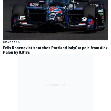
INDYCAR
6 h
Felix Rosenqvist snatches Portland IndyCar pole from Alex
Palou by 0.018s