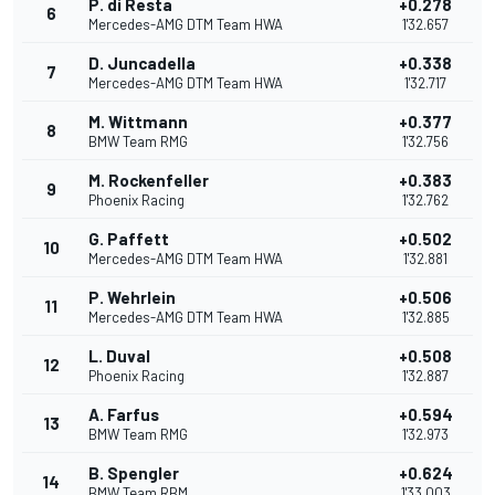
P. di Resta
+0.278
6
Mercedes-AMG DTM Team HWA
1'32.657
D. Juncadella
+0.338
7
Mercedes-AMG DTM Team HWA
1'32.717
M. Wittmann
+0.377
8
BMW Team RMG
1'32.756
M. Rockenfeller
+0.383
9
Phoenix Racing
1'32.762
G. Paffett
+0.502
10
Mercedes-AMG DTM Team HWA
1'32.881
P. Wehrlein
+0.506
11
Mercedes-AMG DTM Team HWA
1'32.885
L. Duval
+0.508
12
Phoenix Racing
1'32.887
A. Farfus
+0.594
13
BMW Team RMG
1'32.973
B. Spengler
+0.624
14
BMW Team RBM
1'33.003