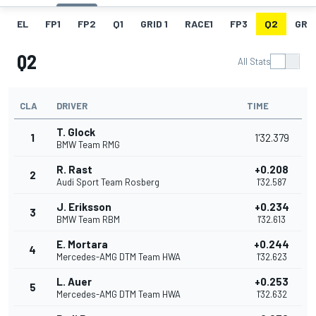
EL
FP1
FP2
Q1
GRID 1
RACE1
FP3
Q2
GRID
Q2
All Stats
CLA
DRIVER
TIME
T. Glock
1
1'32.379
BMW Team RMG
R. Rast
+0.208
2
Audi Sport Team Rosberg
1'32.587
J. Eriksson
+0.234
3
BMW Team RBM
1'32.613
E. Mortara
+0.244
4
Mercedes-AMG DTM Team HWA
1'32.623
L. Auer
+0.253
5
Mercedes-AMG DTM Team HWA
1'32.632