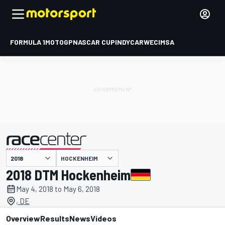
FORMULA 1
MOTOGP
NASCAR CUP
INDYCAR
WEC
IMSA
HOCKENHEIM
presented by
2018 DTM Hockenheim
May 4, 2018 to May 6, 2018
, DE
Overview
Results
News
Videos