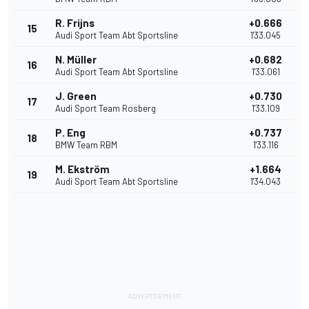
R. Frijns
+0.666
15
Audi Sport Team Abt Sportsline
1'33.045
N. Müller
+0.682
16
Audi Sport Team Abt Sportsline
1'33.061
J. Green
+0.730
17
Audi Sport Team Rosberg
1'33.109
P. Eng
+0.737
18
BMW Team RBM
1'33.116
M. Ekström
+1.664
19
Audi Sport Team Abt Sportsline
1'34.043