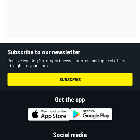
Subscribe to our newsletter
Receive exciting Motorsport news, updates, and special offers
straight to your inbox.
SUBSCRIBE
Get the app
Social media