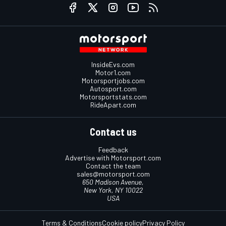
InsideEvs.com
Motor1.com
Motorsportjobs.com
Autosport.com
Motorsportstats.com
RideApart.com
Contact us
Feedback
Advertise with Motorsport.com
Contact the team
sales@motorsport.com
650 Madison Avenue,
New York, NY 10022
USA
Terms & Conditions
Cookie policy
Privacy Policy