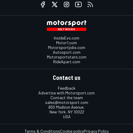
InsideEvs.com
Motor1.com
Motorsportjobs.com
Autosport.com
Motorsportstats.com
RideApart.com
Contact us
Feedback
Advertise with Motorsport.com
Contact the team
sales@motorsport.com
650 Madison Avenue,
New York, NY 10022
USA
Terms & Conditions
Cookie policy
Privacy Policy