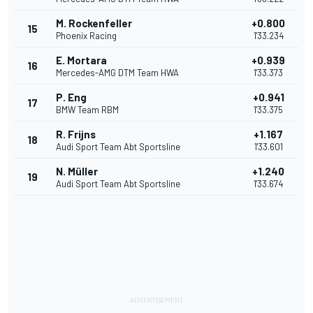
M. Rockenfeller
+0.800
15
Phoenix Racing
1'33.234
E. Mortara
+0.939
16
Mercedes-AMG DTM Team HWA
1'33.373
P. Eng
+0.941
17
BMW Team RBM
1'33.375
R. Frijns
+1.167
18
Audi Sport Team Abt Sportsline
1'33.601
N. Müller
+1.240
19
Audi Sport Team Abt Sportsline
1'33.674