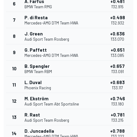
A. Farfus
+0.481
6
BMW Team RMG
1'32.915
P. di Resta
+0.498
7
Mercedes-AMG DTM Team HWA
1'32.932
J. Green
+0.636
8
Audi Sport Team Rosberg
1'33.070
G. Paffett
+0.651
9
Mercedes-AMG DTM Team HWA
1'33.085
B. Spengler
+0.657
10
BMW Team RBM
1'33.091
L. Duval
+0.683
11
Phoenix Racing
1'33.117
M. Ekström
+0.746
12
Audi Sport Team Abt Sportsline
1'33.180
R. Rast
+0.781
13
Audi Sport Team Rosberg
1'33.215
D. Juncadella
+0.788
14
Mercedes-AMG DTM Team HWA
1'33.222