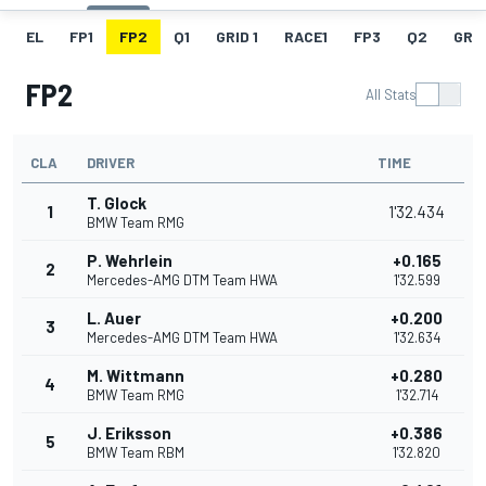
EL
FP1
FP2
Q1
GRID 1
RACE1
FP3
Q2
GRID
FP2
All Stats
CLA
DRIVER
TIME
T. Glock
1
1'32.434
BMW Team RMG
P. Wehrlein
+0.165
2
Mercedes-AMG DTM Team HWA
1'32.599
L. Auer
+0.200
3
Mercedes-AMG DTM Team HWA
1'32.634
M. Wittmann
+0.280
4
BMW Team RMG
1'32.714
J. Eriksson
+0.386
5
BMW Team RBM
1'32.820