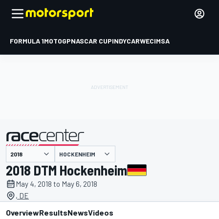
FORMULA 1
MOTOGP
NASCAR CUP
INDYCAR
WEC
IMSA
HOCKENHEIM
presented by
2018 DTM Hockenheim
May 4, 2018 to May 6, 2018
, DE
Overview
Results
News
Videos