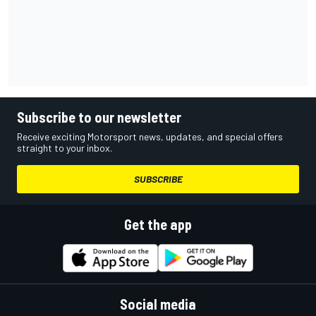
Subscribe to our newsletter
Receive exciting Motorsport news, updates, and special offers
straight to your inbox.
SUBSCRIBE
Get the app
Social media