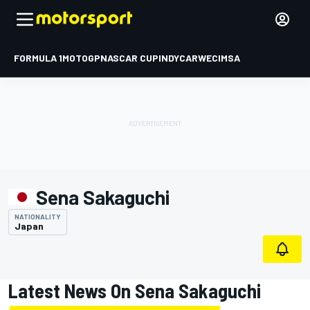
FORMULA 1
MOTOGP
NASCAR CUP
INDYCAR
WEC
IMSA
Sena Sakaguchi
NATIONALITY
Japan
Latest News On Sena Sakaguchi