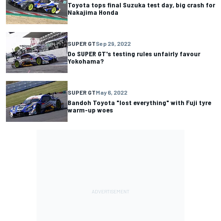
Toyota tops final Suzuka test day, big crash for
Nakajima Honda
SUPER GT
Sep 29, 2022
Do SUPER GT's testing rules unfairly favour
Yokohama?
SUPER GT
May 6, 2022
Bandoh Toyota "lost everything" with Fuji tyre
warm-up woes