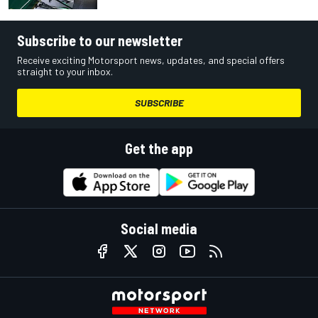
Subscribe to our newsletter
Receive exciting Motorsport news, updates, and special offers
straight to your inbox.
SUBSCRIBE
Get the app
Social media