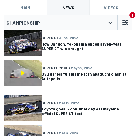
MAIN
NEWS
VIDEOS
1
CHAMPIONSHIP
SUPER GT
Jun 5, 2023
How Bandoh, Yokohama ended seven-year
SUPER GT win drought
SUPER FORMULA
May 22, 2023
Oyu denies full blame for Sakaguchi clash at
Autopolis
SUPER GT
Mar 12, 2023
Toyota goes 1-2 on final day of Okayama
official SUPER GT test
SUPER GT
Mar 3, 2023