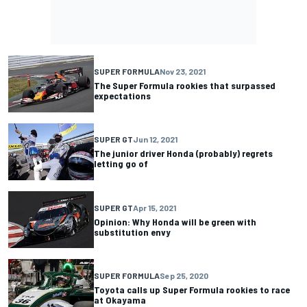
SUPER FORMULA
Nov 23, 2021
The Super Formula rookies that surpassed
expectations
SUPER GT
Jun 12, 2021
The junior driver Honda (probably) regrets
letting go of
SUPER GT
Apr 15, 2021
Opinion: Why Honda will be green with
substitution envy
SUPER FORMULA
Sep 25, 2020
Toyota calls up Super Formula rookies to race
at Okayama