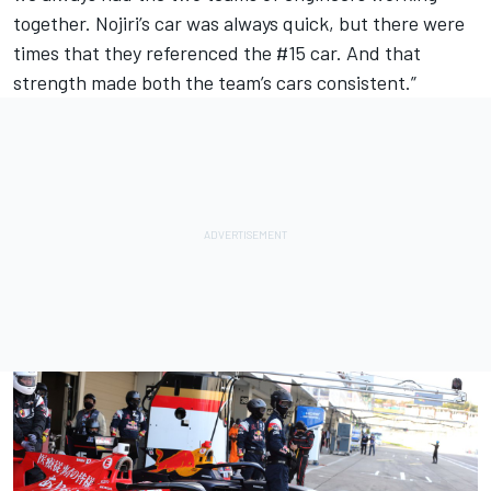
together. Nojiri’s car was always quick, but there were
times that they referenced the #15 car. And that
strength made both the team’s cars consistent.”