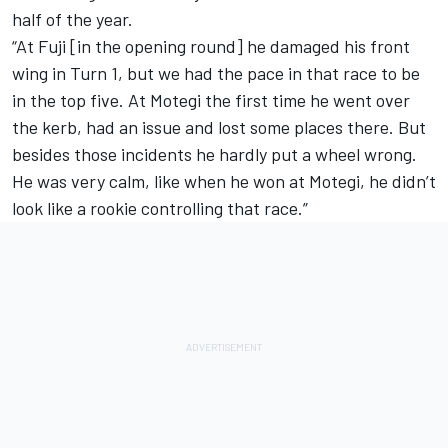
half of the year.
“At Fuji [in the opening round] he damaged his front
wing in Turn 1, but we had the pace in that race to be
in the top five. At Motegi the first time he went over
the kerb, had an issue and lost some places there. But
besides those incidents he hardly put a wheel wrong.
He was very calm, like when he won at Motegi, he didn’t
look like a rookie controlling that race.”