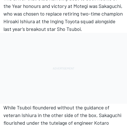
the Year honours and victory at Motegi was Sakaguchi,
who was chosen to replace retiring two-time champion
Hiroaki Ishiura at the Inging Toyota squad alongside
last year’s breakout star Sho Tsuboi.
While Tsuboi floundered without the guidance of
veteran Ishiura in the other side of the box, Sakaguchi
flourished under the tutelage of engineer Kotaro