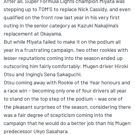
After all, Super Formula Lights champion Miyata was
stepping up to TOM’S to replace Nick Cassidy, and even
qualified on the front row last year in his very first
outing in the senior category as Kazuki Nakajima’s
replacement at Okayama.
But while Miyata failed to make it on the podium all
year in a frustrating campaign, two other rookies with
lesser reputations coming into the season ended up
outscoring him fairly comfortably: Mugen driver Hiroki
Otsu and Inging’s Sena Sakaguchi.
Otsu coming away with Rookie of the Year honours and
a race win – becoming only one of four drivers all year
to stand on the top step of the podium – was one of
the pleasant surprises of the season, considering there
was a fair degree of scepticism coming into the
campaign that he would do a better job than his Mugen
predecessor Ukyo Sasahara.