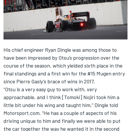
His chief engineer Ryan Dingle was among those to
have been impressed by Otsu’s progression over the
course of the season, which yielded sixth place in the
final standings and a first win for the #15 Mugen entry
since Pierre Gasly’s brace of wins in 2017.
“Otsu is a very easy guy to work with, very
approachable, and I think [Tomoki] Nojiri took him a
little bit under his wing and taught him,” Dingle told
Motorsport.com. “He has a couple of aspects of his
driving unique to him and finally we were able to put
the car together the way he wanted it in the second