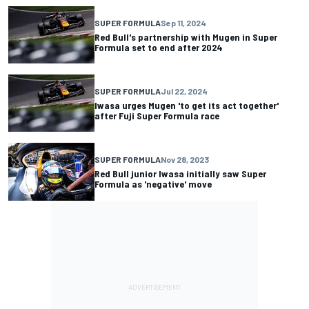
SUPER FORMULA
Sep 11, 2024
Red Bull's partnership with Mugen in Super
Formula set to end after 2024
SUPER FORMULA
Jul 22, 2024
Iwasa urges Mugen 'to get its act together'
after Fuji Super Formula race
SUPER FORMULA
Nov 28, 2023
Red Bull junior Iwasa initially saw Super
Formula as 'negative' move