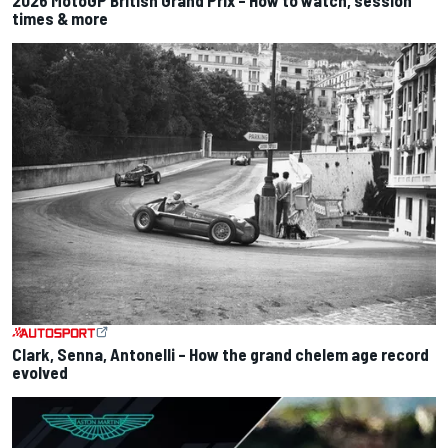
times & more
Clark, Senna, Antonelli – How the grand chelem age record
evolved