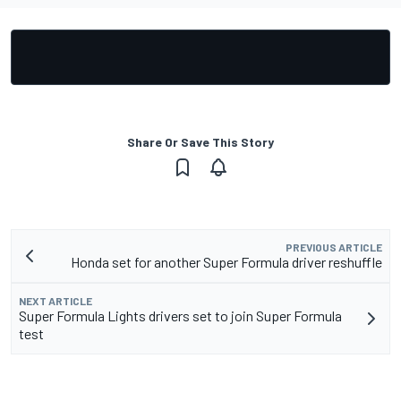
Share Or Save This Story
PREVIOUS ARTICLE
Honda set for another Super Formula driver reshuffle
NEXT ARTICLE
Super Formula Lights drivers set to join Super Formula
test