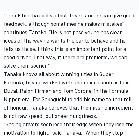
“I think he’s basically a fast driver, and he can give good
feedback, although sometimes he makes mistakes”
continues Tanaka. “He is not passive; he has clear
ideas of the way he wants the car to behave and he
tells us those. I think this is an important point for a
good driver. That way, if there are problems, we can
solve them sooner.”
Tanaka knows all about winning titles in Super
Formula, having worked with champions such as Loic
Duval, Ralph Firman and Tom Coronel in the Formula
Nippon era. For Sakaguchi to add his name to that roll
of honour, Tanaka believes that the missing ingredient
is not raw speed, but sheer hungriness.
“Racing drivers soon lose their edge when they lose the
motivation to fight,” said Tanaka. “When they stop