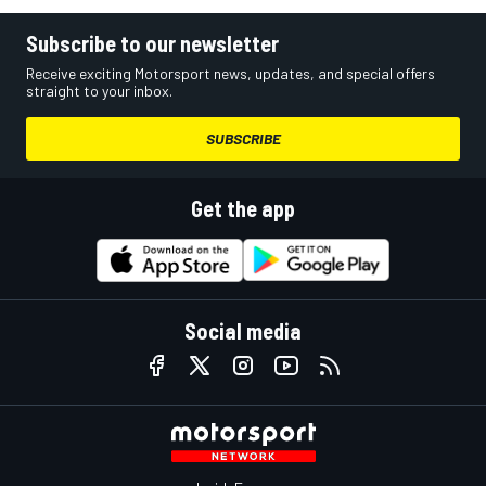
Subscribe to our newsletter
Receive exciting Motorsport news, updates, and special offers
straight to your inbox.
SUBSCRIBE
Get the app
Social media