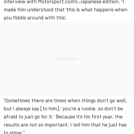
interview with Motorsport.com’s Japanese edition. “I
made him understood that ‘this is what happens when
you fiddle around with this’.
“Sometimes there are times when things don’t go well,
but I always say [to him], ‘you’re a rookie, so don’t be
afraid to just go for it.’ Because it’s his first year, the
results are not so important, I tell him that he just has
to shine.”