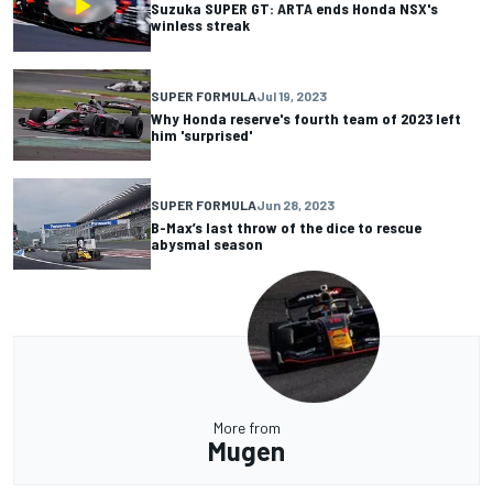
Suzuka SUPER GT: ARTA ends Honda NSX's
winless streak
SUPER FORMULA
Jul 19, 2023
Why Honda reserve's fourth team of 2023 left
him 'surprised'
SUPER FORMULA
Jun 28, 2023
B-Max’s last throw of the dice to rescue
abysmal season
More from
Mugen