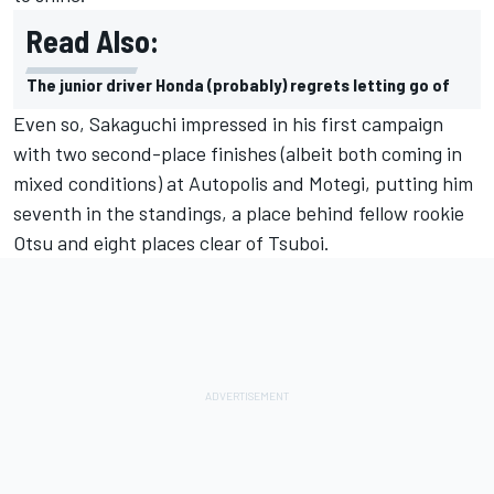
Read Also:
The junior driver Honda (probably) regrets letting go of
Even so, Sakaguchi impressed in his first campaign
with two second-place finishes (albeit both coming in
mixed conditions) at Autopolis and Motegi, putting him
seventh in the standings, a place behind fellow rookie
Otsu and eight places clear of Tsuboi.