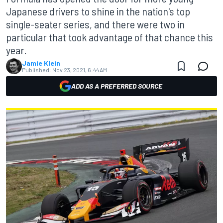
Japanese drivers to shine in the nation's top
single-seater series, and there were two in
particular that took advantage of that chance this
year.
Jamie Klein
Published:
Nov 23, 2021, 6:44 AM
ADD AS A PREFERRED SOURCE