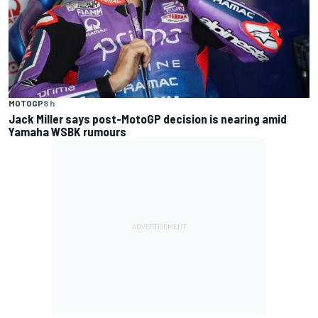
MOTOGP
8 h
Jack Miller says post-MotoGP decision is nearing amid
Yamaha WSBK rumours