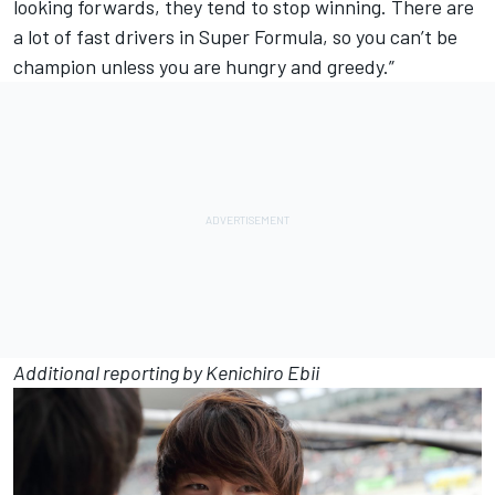
looking forwards, they tend to stop winning. There are
a lot of fast drivers in Super Formula, so you can’t be
champion unless you are hungry and greedy.”
Additional reporting by Kenichiro Ebii