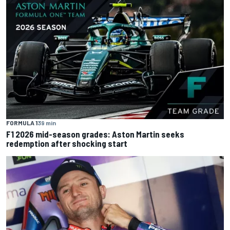
FORMULA 1
39 min
F1 2026 mid-season grades: Aston Martin seeks
redemption after shocking start