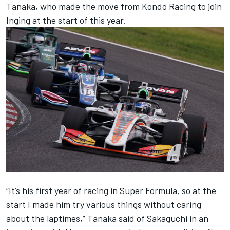
Tanaka, who made the move from Kondo Racing to join
Inging at the start of this year.
“It’s his first year of racing in Super Formula, so at the
start I made him try various things without caring
about the laptimes,” Tanaka said of Sakaguchi in an