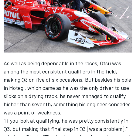
As well as being dependable in the races, Otsu was
among the most consistent qualifiers in the field,
making Q3 on five of six occasions. But besides his pole
in Motegi, which came as he was the only driver to use
slicks on a drying track, he never managed to qualify
higher than seventh, something his engineer concedes
was a point of weakness.
“If you look at qualifying, he was pretty consistently in
Q3, but making that final step in Q3 [was a problem],”