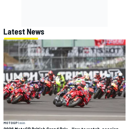
Latest News
MOTOGP
1 min
2026 MotoGP British Grand Prix – How to watch, session