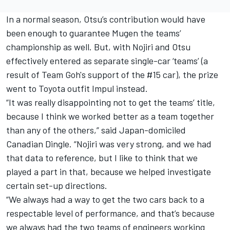
In a normal season, Otsu’s contribution would have
been enough to guarantee Mugen the teams’
championship as well. But, with Nojiri and Otsu
effectively entered as separate single-car ‘teams’ (a
result of Team Goh's support of the #15 car), the prize
went to Toyota outfit Impul instead.
“It was really disappointing not to get the teams’ title,
because I think we worked better as a team together
than any of the others,” said Japan-domiciled
Canadian Dingle. “Nojiri was very strong, and we had
that data to reference, but I like to think that we
played a part in that, because we helped investigate
certain set-up directions.
“We always had a way to get the two cars back to a
respectable level of performance, and that’s because
we always had the two teams of engineers working