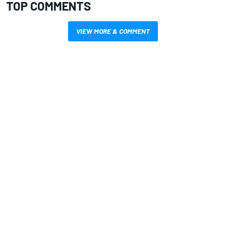
TOP COMMENTS
VIEW MORE & COMMENT