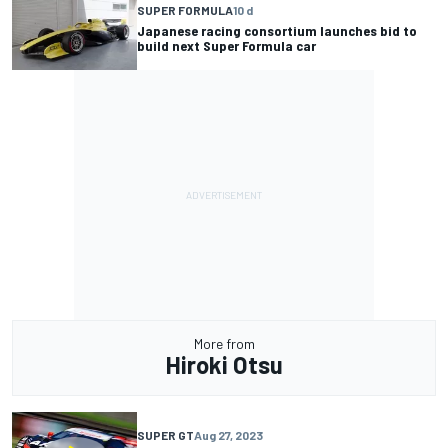
SUPER FORMULA
10 d
Japanese racing consortium launches bid to
build next Super Formula car
More from
Hiroki Otsu
SUPER GT
Aug 27, 2023