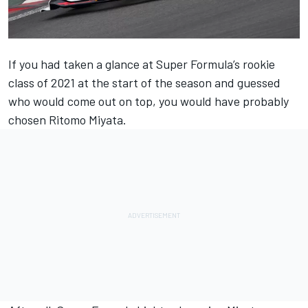
If you had taken a glance at Super Formula’s rookie
class of 2021 at the start of the season and guessed
who would come out on top, you would have probably
chosen Ritomo Miyata.