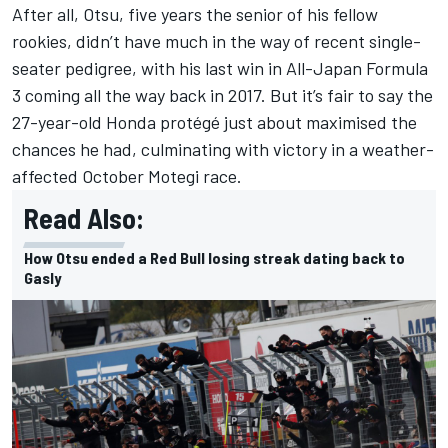
After all, Otsu, five years the senior of his fellow
rookies, didn’t have much in the way of recent single-
seater pedigree, with his last win in All-Japan Formula
3 coming all the way back in 2017. But it’s fair to say the
27-year-old Honda protégé just about maximised the
chances he had, culminating with victory in a weather-
affected October Motegi race.
Read Also:
How Otsu ended a Red Bull losing streak dating back to
Gasly