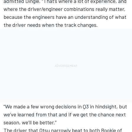
admitted Dingle. “That’s where a lot of experience, and
where the driver/engineer combinations really matter,
because the engineers have an understanding of what
the driver needs when the track changes.
“We made a few wrong decisions in Q3 in hindsight, but
we’ve learned from that and if we get the chance next
season, we’ll be better.”
The driver that Otsu narrowly beat to both Rookie of