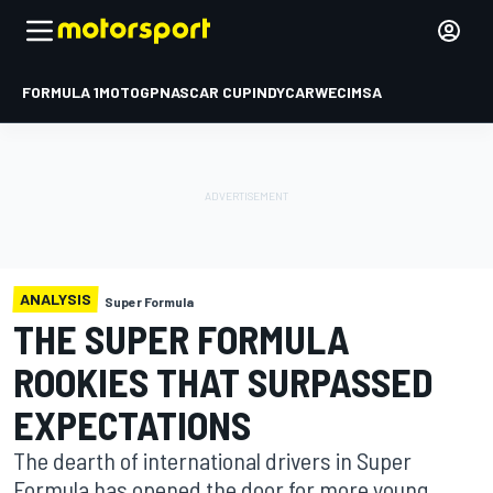
FORMULA 1
MOTOGP
NASCAR CUP
INDYCAR
WEC
IMSA
ANALYSIS
Super Formula
THE SUPER FORMULA
ROOKIES THAT SURPASSED
EXPECTATIONS
The dearth of international drivers in Super
Formula has opened the door for more young