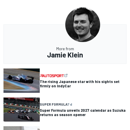
More from
Jamie Klein
The rising Japanese star with his sights set
firmly on IndyCar
SUPER FORMULA
7 d
Super Formula unveils 2027 calendar as Suzuka
returns as season opener