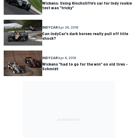
Wickens: Using Hinchcliffe’s car for Indy rookie
test was “tricky”
INDYCAR
Apr 26, 2018
Can IndyCar's dark horses really pull off title
shock?
INDYCAR
Apr 8, 2018
Wickens “had to go for the win” on old tires -
Schmidt