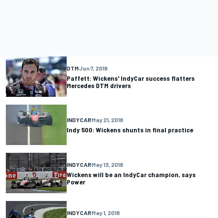
DTM
Jun 7, 2018
Paffett: Wickens' IndyCar success flatters
Mercedes DTM drivers
INDYCAR
May 21, 2018
Indy 500: Wickens shunts in final practice
INDYCAR
May 13, 2018
Wickens will be an IndyCar champion, says
Power
INDYCAR
May 1, 2018