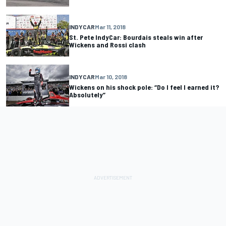
INDYCAR
Mar 11, 2018
St. Pete IndyCar: Bourdais steals win after
Wickens and Rossi clash
INDYCAR
Mar 10, 2018
Wickens on his shock pole: “Do I feel I earned it?
Absolutely”