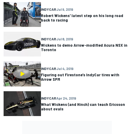
INDYCAR
Jul 9, 2019
Robert Wickens' latest step on his long road
back to racing
INDYCAR
Jul 8, 2019
Wickens to demo Arrow-modified Acura NSX in
Toronto
INDYCAR
Jul 4, 2019
Figuring out Firestone’s IndyCar tires with
Arrow SPM
INDYCAR
Apr 24, 2019
What Wickens (and Hinch) can teach Ericsson
about ovals