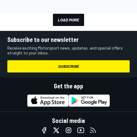
LOAD MORE
Subscribe to our newsletter
Receive exciting Motorsport news, updates, and special offers
straight to your inbox.
SUBSCRIBE
Get the app
Social media