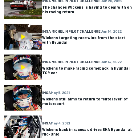
IMSA MICHELIN PILOT CHALLENGE
Jan 28, 2022
The changes Wickens is having to deal with on
his racing return
IMSA MICHELIN PILOT CHALLENGE
Jan 14, 2022
Wickens targeting race wins from the start
with Hyundai
IMSA MICHELIN PILOT CHALLENGE
Jan 14, 2022
Wickens to make racing comeback in Hyundai
TCR car
IMSA
May 5, 2021
Wickens still aims to return to “elite level” of
motorsport
IMSA
May 4, 2021
Wickens back in racecar, drives BHA Hyundai at
Mid-Ohio