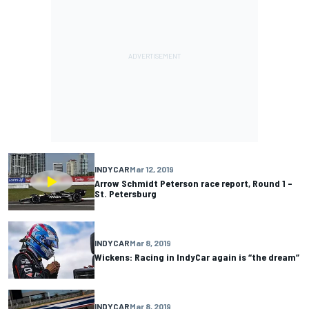
INDYCAR
Mar 12, 2019
Arrow Schmidt Peterson race report, Round 1 –
St. Petersburg
INDYCAR
Mar 8, 2019
Wickens: Racing in IndyCar again is “the dream”
INDYCAR
Mar 8, 2019