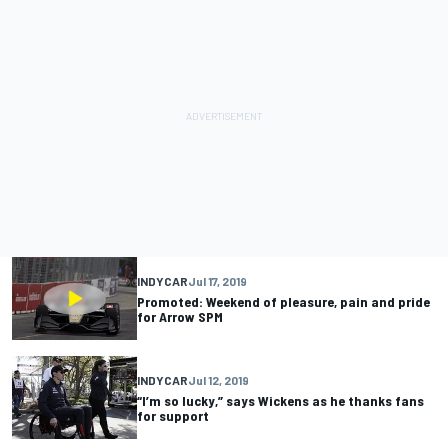
INDYCAR
Jul 17, 2019
Promoted: Weekend of pleasure, pain and pride
for Arrow SPM
INDYCAR
Jul 12, 2019
“I’m so lucky,” says Wickens as he thanks fans
for support