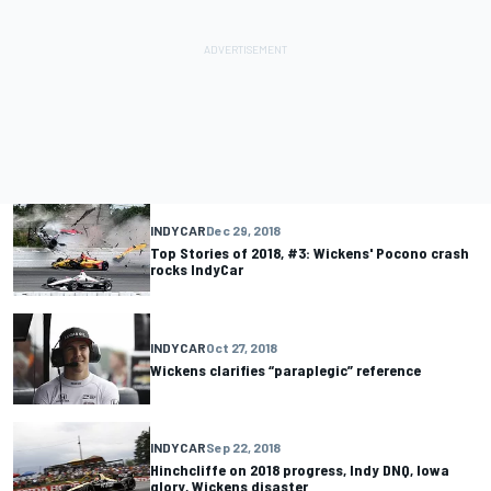
INDYCAR
Dec 29, 2018
Top Stories of 2018, #3: Wickens' Pocono crash
rocks IndyCar
INDYCAR
Oct 27, 2018
Wickens clarifies “paraplegic” reference
INDYCAR
Sep 22, 2018
Hinchcliffe on 2018 progress, Indy DNQ, Iowa
glory, Wickens disaster