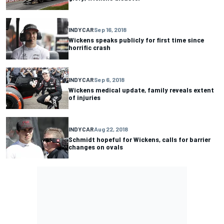
INDYCAR
Sep 16, 2018
Wickens speaks publicly for first time since
horrific crash
INDYCAR
Sep 6, 2018
Wickens medical update, family reveals extent
of injuries
INDYCAR
Aug 22, 2018
Schmidt hopeful for Wickens, calls for barrier
changes on ovals