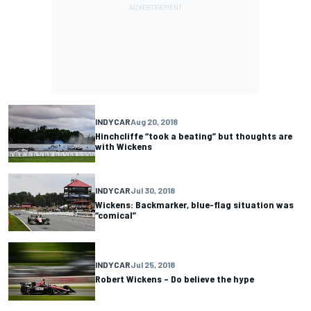
INDYCAR
Aug 20, 2018
Hinchcliffe “took a beating” but thoughts are
with Wickens
INDYCAR
Jul 30, 2018
Wickens: Backmarker, blue-flag situation was
“comical”
INDYCAR
Jul 25, 2018
Robert Wickens – Do believe the hype