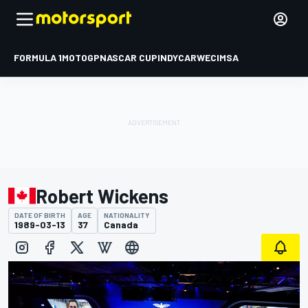
FORMULA 1
MOTOGP
NASCAR CUP
INDYCAR
WEC
IMSA
Robert Wickens
DATE OF BIRTH
AGE
NATIONALITY
1989-03-13
37
Canada