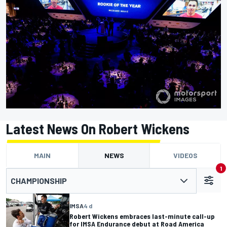
Latest News On Robert Wickens
MAIN
NEWS
VIDEOS
1
CHAMPIONSHIP
IMSA
4 d
Robert Wickens embraces last-minute call-up
for IMSA Endurance debut at Road America