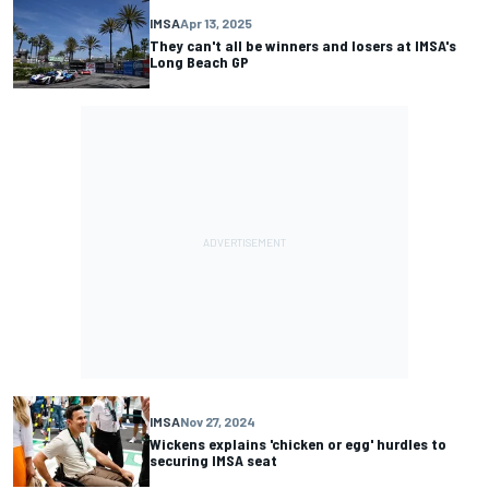
IMSA
Apr 13, 2025
They can't all be winners and losers at IMSA's
Long Beach GP
IMSA
Nov 27, 2024
Wickens explains 'chicken or egg' hurdles to
securing IMSA seat