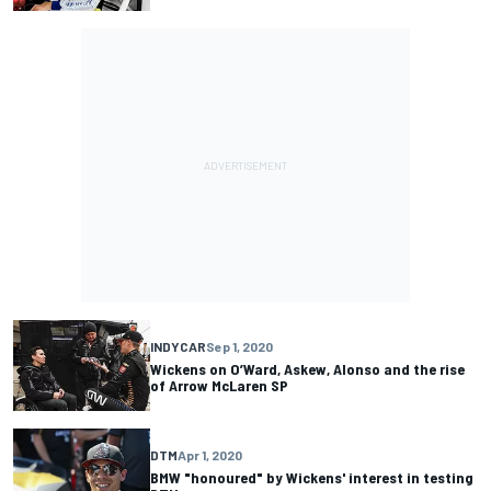
INDYCAR
Sep 1, 2020
Wickens on O’Ward, Askew, Alonso and the rise
of Arrow McLaren SP
DTM
Apr 1, 2020
BMW "honoured" by Wickens' interest in testing