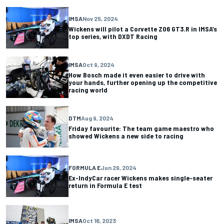
IMSA
Nov 25, 2024
Wickens will pilot a Corvette Z06 GT3.R in IMSA’s
top series, with DXDT Racing
IMSA
Oct 9, 2024
How Bosch made it even easier to drive with
your hands, further opening up the competitive
racing world
DTM
Aug 9, 2024
Friday favourite: The team game maestro who
showed Wickens a new side to racing
FORMULA E
Jun 29, 2024
Ex-IndyCar racer Wickens makes single-seater
return in Formula E test
IMSA
Oct 16, 2023