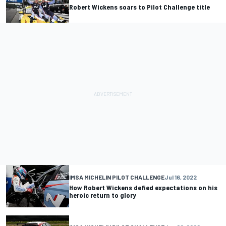
Robert Wickens soars to Pilot Challenge title
IMSA MICHELIN PILOT CHALLENGE
Jul 16, 2022
How Robert Wickens defied expectations on his
heroic return to glory