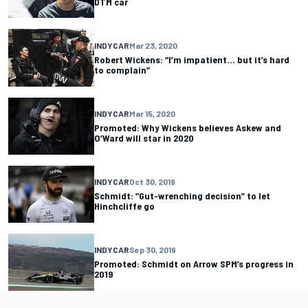
DTM car
INDYCAR
Mar 23, 2020
Robert Wickens: “I’m impatient… but it’s hard
to complain”
INDYCAR
Mar 15, 2020
Promoted: Why Wickens believes Askew and
O’Ward will star in 2020
INDYCAR
Oct 30, 2019
Schmidt: “Gut-wrenching decision” to let
Hinchcliffe go
INDYCAR
Sep 30, 2019
Promoted: Schmidt on Arrow SPM’s progress in
2019