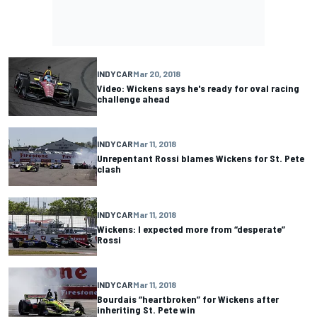
INDYCAR
Mar 20, 2018
Video: Wickens says he's ready for oval racing
challenge ahead
INDYCAR
Mar 11, 2018
Unrepentant Rossi blames Wickens for St. Pete
clash
INDYCAR
Mar 11, 2018
Wickens: I expected more from “desperate”
Rossi
INDYCAR
Mar 11, 2018
Bourdais “heartbroken” for Wickens after
inheriting St. Pete win