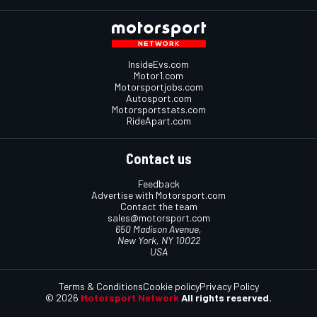
InsideEvs.com
Motor1.com
Motorsportjobs.com
Autosport.com
Motorsportstats.com
RideApart.com
Contact us
Feedback
Advertise with Motorsport.com
Contact the team
sales@motorsport.com
650 Madison Avenue,
New York, NY 10022
USA
Terms & Conditions
Cookie policy
Privacy Policy
© 2026
Motorsport Network
All rights reserved.