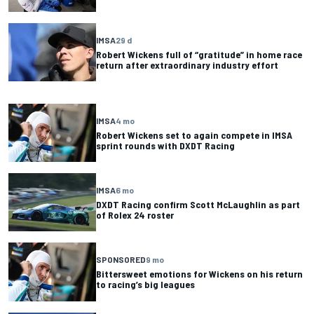
IMSA
29 d
Robert Wickens full of “gratitude” in home race
return after extraordinary industry effort
IMSA
4 mo
Robert Wickens set to again compete in IMSA
sprint rounds with DXDT Racing
IMSA
6 mo
DXDT Racing confirm Scott McLaughlin as part
of Rolex 24 roster
SPONSORED
9 mo
Bittersweet emotions for Wickens on his return
to racing’s big leagues