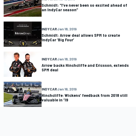
Schmidt: “I’ve never been so excited ahead of
an IndyCar season”
INDYCAR
Jan 18, 2019
Schmidt: Arrow deal allows SPM to create
IndyCar ‘Big Four’
INDYCAR
Jan 18, 2019
Arrow backs Hinchcliffe and Ericsson, extends
SPM deal
INDYCAR
Jan 16, 2019
Hinchcliffe: Wickens’ feedback from 2018 still
valuable in ’19