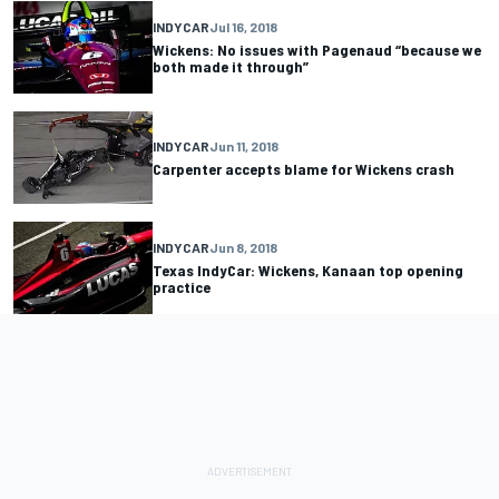
INDYCAR
Jul 16, 2018
Wickens: No issues with Pagenaud “because we
both made it through”
INDYCAR
Jun 11, 2018
Carpenter accepts blame for Wickens crash
INDYCAR
Jun 8, 2018
Texas IndyCar: Wickens, Kanaan top opening
practice