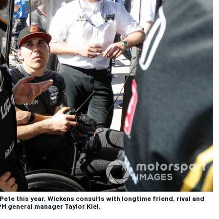
Pete this year, Wickens consults with longtime friend, rival and
M general manager Taylor Kiel.