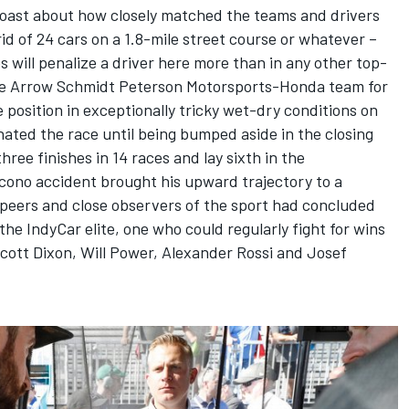
boast about how closely matched the teams and drivers
rid of 24 cars on a 1.8-mile street course or whatever –
 will penalize a driver here more than in any other top-
he
Arrow Schmidt Peterson Motorsports
-Honda team for
e position in exceptionally tricky wet-dry conditions on
ated the race until being bumped aside in the closing
hree finishes in 14 races and lay sixth in the
ono accident brought his upward trajectory to a
s peers and close observers of the sport had concluded
e IndyCar elite, one who could regularly fight for wins
cott Dixon
,
Will Power
,
Alexander Rossi
and
Josef