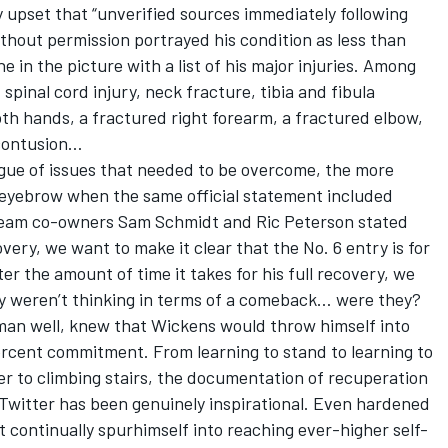
 upset that “unverified sources immediately following
thout permission portrayed his condition as less than
e in the picture with a list of his major injuries. Among
spinal cord injury, neck fracture, tibia and fibula
oth hands, a fractured right forearm, a fractured elbow,
 contusion…
logue of issues that needed to be overcome, the more
l eyebrow when the same official statement included
Team co-owners Sam Schmidt and Ric Peterson stated
very, we want to make it clear that the No. 6 entry is for
r the amount of time it takes for his full recovery, we
they weren’t thinking in terms of a comeback… were they?
man well, knew that Wickens would throw himself into
ercent commitment. From learning to stand to learning to
r to climbing stairs, the documentation of recuperation
Twitter has been genuinely inspirational. Even hardened
t continually spurhimself into reaching ever-higher self-