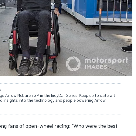
P
ngs Arrow McLaren SP in the IndyCar Series. Keep up to date with
d insights into the technology and people powering Arrow
mong fans of open-wheel racing: “Who were the best