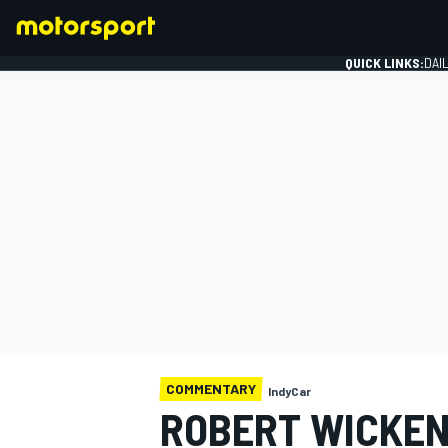
QUICK LINKS:
DAI
FORMULA 1
COMMENTARY
IndyCar
ROBERT WICKENS