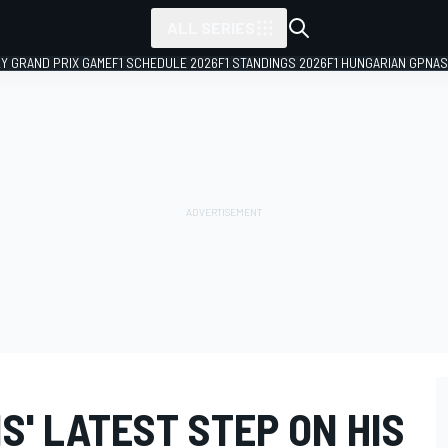
ALL SERIES
LY GRAND PRIX GAME
F1 SCHEDULE 2026
F1 STANDINGS 2026
F1 HUNGARIAN GP
NAS
' LATEST STEP ON HIS