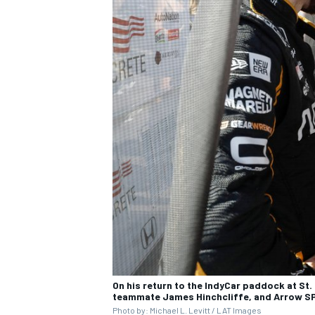
On his return to the IndyCar paddock at St. 
teammate James Hinchcliffe, and Arrow SP
Photo by: Michael L. Levitt / LAT Images