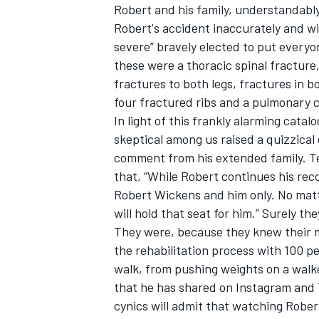
Robert and his family, understandably
Robert's accident inaccurately and wi
severe” bravely elected to put everyon
these were a thoracic spinal fracture, 
fractures to both legs, fractures in b
OPEN WHEEL
four fractured ribs and a pulmonary
In light of this frankly alarming cata
skeptical among us raised a quizzica
comment from his extended family. 
that, “While Robert continues his reco
Robert Wickens and him only. No matte
will hold that seat for him.” Surely 
They were, because they knew their 
the rehabilitation process with 100 p
walk, from pushing weights on a walke
that he has shared on Instagram and 
cynics will admit that watching Rober