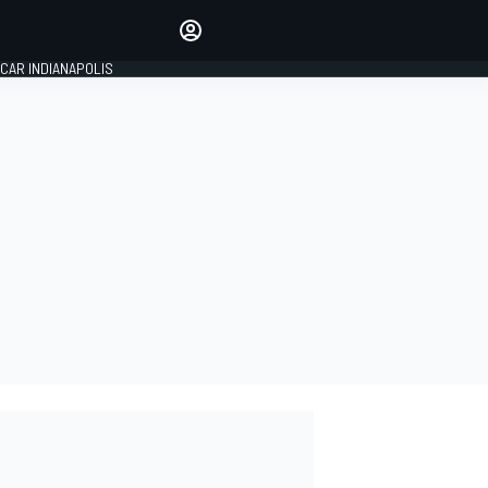
Make your voice heard with
article commenting.
CAR INDIANAPOLIS
SIGN IN
EDITION
GLOBAL