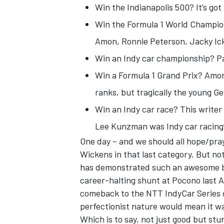
Win the Indianapolis 500? It’s got
Win the Formula 1 World Champions
Amon, Ronnie Peterson, Jacky Ic
Win an Indy car championship? Par
Win a Formula 1 Grand Prix? Amon
ranks, but tragically the young G
Win an Indy car race? This writer
Lee Kunzman was Indy car racing’s
One day – and we should all hope/pray
Wickens
in that last category. But 
IMSA
DTM
has demonstrated such an awesome blen
career-halting shunt at Pocono last 
comeback to the NTT IndyCar Series o
perfectionist nature would mean it w
Which is to say, not just good but stu