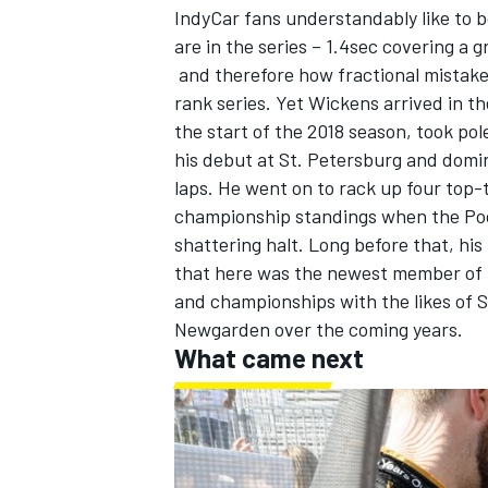
IndyCar fans understandably like to 
are in the series – 1.4sec covering a g
and therefore how fractional mistakes
rank series. Yet Wickens arrived in t
the start of the 2018 season, took pol
his debut at St. Petersburg and domin
laps. He went on to rack up four top-t
championship standings when the Poc
shattering halt. Long before that, hi
that here was the newest member of th
and championships with the likes of
S
Newgarden
over the coming years.
What came next