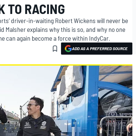
K TO RACING
s’ driver-in-waiting Robert Wickens will never be
id Malsher explains why this is so, and why no one
at he can again become a force within IndyCar.
ADD AS A PREFERRED SOURCE