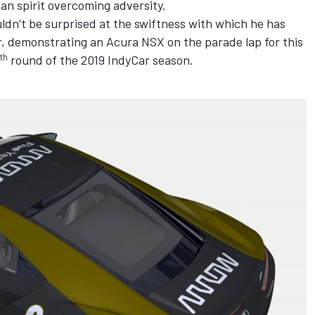
an spirit overcoming adversity.
ldn’t be surprised at the swiftness with which he has
r,
demonstrating an Acura NSX on the parade lap for this
th
round of the 2019 IndyCar season.