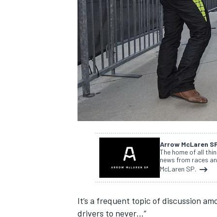
NASCAR CUP
Arrow McLaren S
The home of all thi
news from races an
McLaren SP.
It’s a frequent topic of discussion a
INDYCAR
WEC
drivers to never…”