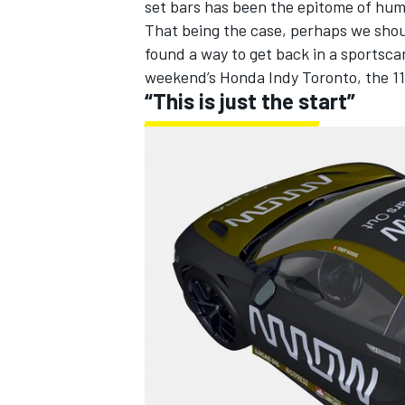
set bars has been the epitome of hum
That being the case, perhaps we shou
found a way to get back in a sportsca
weekend’s Honda Indy Toronto
, the 11
“This is just the start”