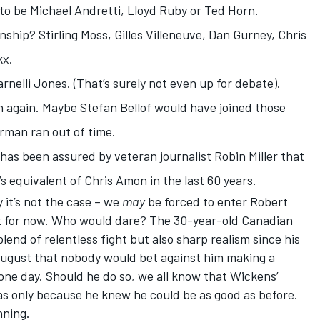
 to be Michael Andretti, Lloyd Ruby or Ted Horn.
hip? Stirling Moss, Gilles Villeneuve, Dan Gurney, Chris
kx.
nelli Jones. (That’s surely not even up for debate).
 again. Maybe Stefan Bellof would have joined those
erman ran out of time.
 has been assured by veteran journalist Robin Miller that
 equivalent of Chris Amon in the last 60 years.
 it’s not the case – we
may
be forced to enter
Robert
not for now. Who would dare? The 30-year-old Canadian
d of relentless fight but also sharp realism since his
August
that nobody would bet against him making a
ne day. Should he do so, we all know that Wickens’
as only because he knew he could be as good as before.
nning.