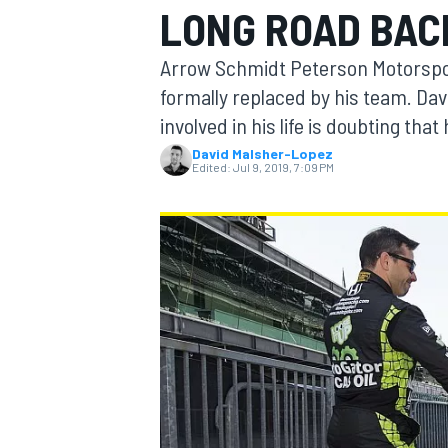
LONG ROAD BAC
Arrow Schmidt Peterson Motorsport
formally replaced by his team. Dav
involved in his life is doubting th
MOTOGP
David Malsher-Lopez
Edited:
Jul 9, 2019, 7:09 PM