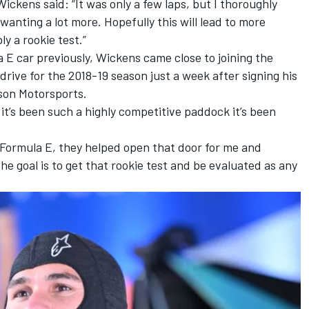
ickens said: “It was only a few laps, but I thoroughly
wanting a lot more. Hopefully this will lead to more
y a rookie test.”
 E car previously, Wickens came close to joining the
ive for the 2018-19 season just a week after signing his
son Motorsports.
 it’s been such a highly competitive paddock it’s been
 Formula E, they helped open that door for me and
e goal is to get that rookie test and be evaluated as any