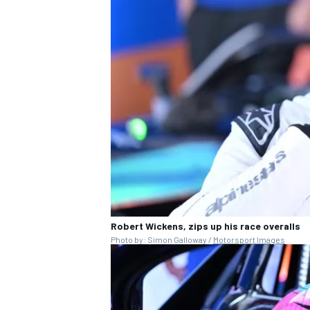
OPEN WHEEL
Robert Wickens, zips up his race overalls
Photo by: Simon Galloway /
Motorsport Images