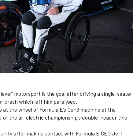
level” motorsport is the goal after driving a single-seater
Car crash which left him paralysed.
s at the wheel of Formula E’s Gen3 machine at the
 of the all-electric championship’s double-header this
unity after making contact with Formula E CEO Jeff