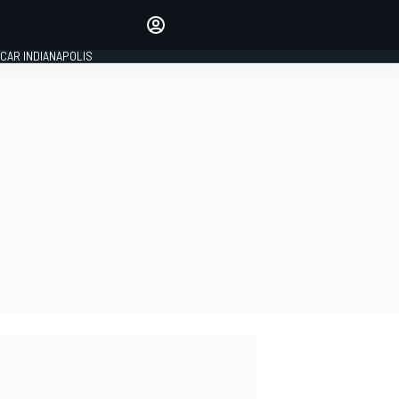
Make your voice heard with
article commenting.
CAR INDIANAPOLIS
SIGN IN
EDITION
GLOBAL