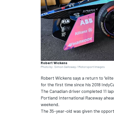
NASCAR CUP
Robert Wickens
Photo by: Simon Galloway / Motorsport Images
Robert Wickens says a return to “elite 
for the first time since his 2018 Indy
The Canadian driver completed 11 lap
Portland International Raceway ahead
weekend.
INDYCAR
WEC
The 35-year-old was given the opport