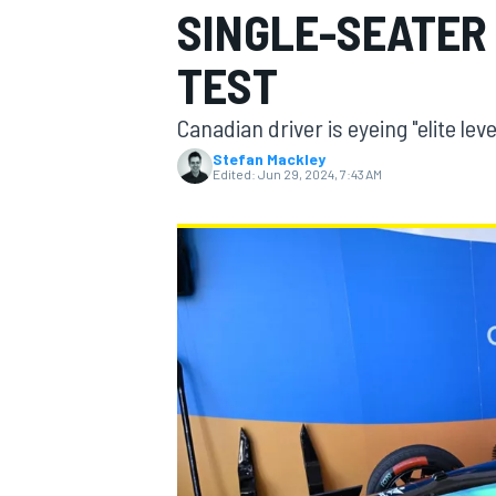
SINGLE-SEATER
TEST
Canadian driver is eyeing "elite le
MOTOGP
Stefan Mackley
Edited:
Jun 29, 2024, 7:43 AM