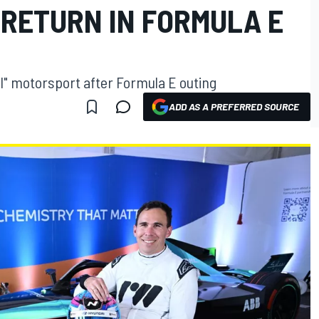
 RETURN IN FORMULA E
vel" motorsport after Formula E outing
ADD AS A PREFERRED SOURCE