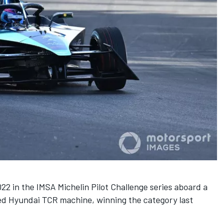
22 in the IMSA Michelin Pilot Challenge series aboard a
d Hyundai TCR machine, winning the category last