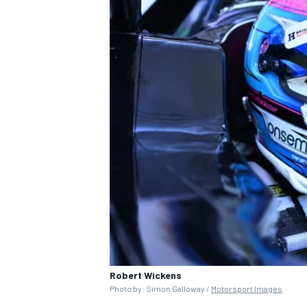
Robert Wickens
Photo by: Simon Galloway /
Motorsport Images