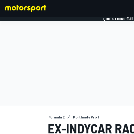
QUICK LINKS:
DAI
FORMULA 1
Formula E
Portland ePrix I
EX-INDYCAR RA