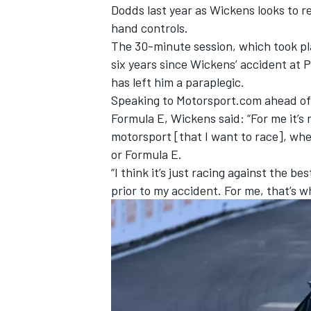
Dodds last year as Wickens looks to r
hand controls.
The 30-minute session, which took pl
six years since Wickens’ accident at 
has left him a paraplegic.
Speaking to Motorsport.com ahead of 
Formula E, Wickens said: “For me it’s no
motorsport [that I want to race], whe
or Formula E.
“I think it’s just racing against the b
prior to my accident. For me, that’s w
IMSA
DTM