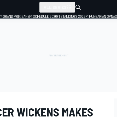
ALL SERIES
LY GRAND PRIX GAME
F1 SCHEDULE 2026
F1 STANDINGS 2026
F1 HUNGARIAN GP
NAS
CER WICKENS MAKES