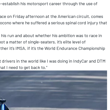
e-establish his motorsport career through the use of
ace on Friday afternoon at the American circuit, comes
Pocono where he suffered a serious spinal cord injury that
his run and about whether his ambition was to race in
t a matter of single-seaters, it’s elite level of
ther it’s IMSA, if it’s the World Endurance Championship
est drivers in the world like I was doing in IndyCar and DTM
hat I need to get back to.”