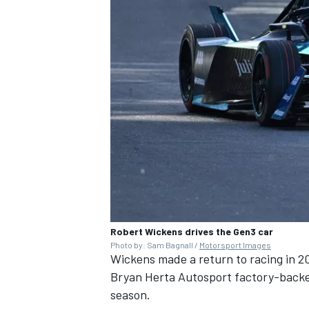
Robert Wickens drives the Gen3 car
Photo by: Sam Bagnall /
Motorsport Images
Wickens made a return to racing in 20
Bryan Herta Autosport factory-backe
season.