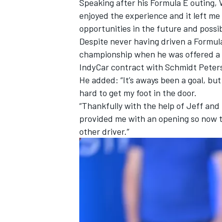
Speaking after his Formula E outing, W
enjoyed the experience and it left me 
opportunities in the future and possibl
Despite never having driven a Formula
championship when he was offered a dr
IndyCar contract with Schmidt Peter
He added: “It’s aways been a goal, but
hard to get my foot in the door.
“Thankfully with the help of Jeff and
provided me with an opening so now th
other driver.”