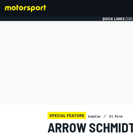
QUICK LINKS:
DAI
FORMULA 1
SPECIAL FEATURE
IndyCar
St. Pete
ARROW SCHMIDT