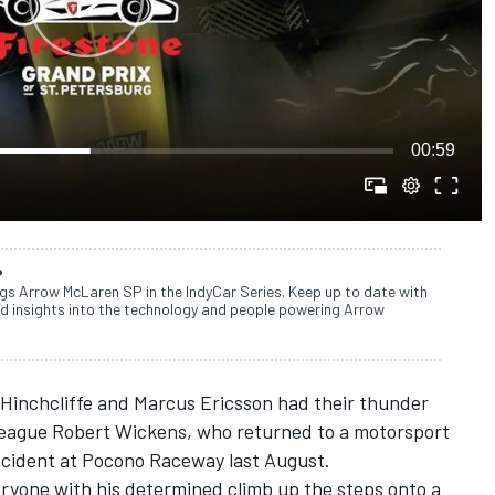
00:59
P
ngs Arrow McLaren SP in the IndyCar Series. Keep up to date with
d insights into the technology and people powering Arrow
 Hinchcliffe and Marcus Ericsson had their thunder
olleague Robert Wickens, who returned to a motorsport
accident at Pocono Raceway last August.
yone with his determined climb up the steps onto a