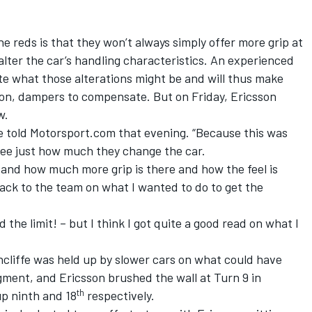
he reds is that they won’t always simply offer more grip at
alter the car’s handling characteristics. An experienced
te what those alterations might be and will thus make
on, dampers to compensate. But on Friday, Ericsson
w.
he told Motorsport.com that evening. “Because this was
 see just how much they change the car.
tand how much more grip is there and how the feel is
back to the team on what I wanted to do to get the
d the limit! – but I think I got quite a good read on what I
chcliffe was held up by slower cars on what could have
gment, and Ericsson brushed the wall at Turn 9 in
th
up ninth and 18
respectively.