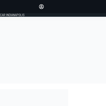
Make your voice heard with
article commenting.
CAR INDIANAPOLIS
SIGN IN
EDITION
GLOBAL