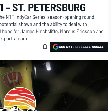
1 – ST. PETERSBURG
the NTT IndyCar Series’ season-opening round
otential shown and the ability to deal with
 hope for James Hinchcliffe, Marcus Ericsson and
rsports team.
ADD AS A PREFERRED SOURCE