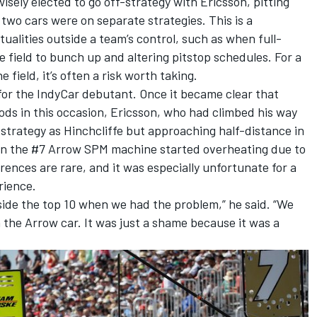
ely elected to go off-strategy with Ericsson, pitting
s two cars were on separate strategies. This is a
ualities outside a team’s control, such as when full-
e field to bunch up and altering pitstop schedules. For a
 field, it’s often a risk worth taking.
for the IndyCar debutant. Once it became clear that
ds in this occasion, Ericsson, who had climbed his way
strategy as Hinchcliffe but approaching half-distance in
 in the #7 Arrow SPM machine started overheating due to
rences are rare, and it was especially unfortunate for a
rience.
nside the top 10 when we had the problem,” he said. “We
in the Arrow car. It was just a shame because it was a