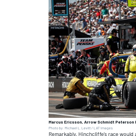
OPEN WHEEL
Marcus Ericsson, Arrow Schmidt Peterson 
Photo by: Michael L. Levitt / LAT Images
Remarkably, Hinchcliffe’s race would a