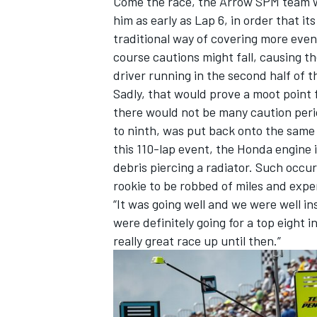
Come the race, the Arrow SPM team wis
him as early as Lap 6, in order that it
traditional way of covering more event
course cautions might fall, causing th
driver running in the second half of the
Sadly, that would prove a moot point 
there would not be many caution perio
to ninth, was put back onto the same 
this 110-lap event, the Honda engine
debris piercing a radiator. Such occur
rookie to be robbed of miles and expe
“It was going well and we were well i
were definitely going for a top eight 
really great race up until then.”