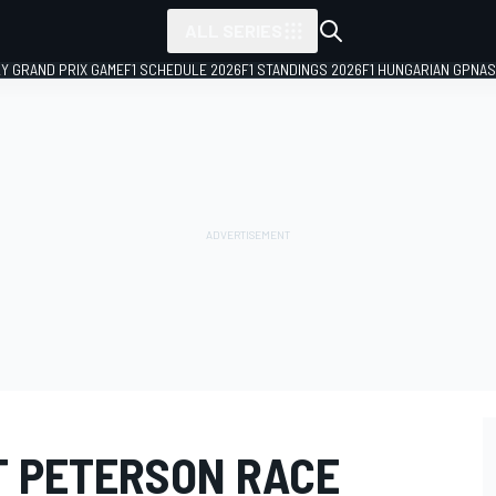
ALL SERIES
LY GRAND PRIX GAME
F1 SCHEDULE 2026
F1 STANDINGS 2026
F1 HUNGARIAN GP
NAS
 PETERSON RACE