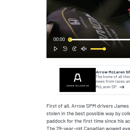
NASCAR CUP
00:00
Arrow McLaren S
The home of all thi
news from races an
McLaren SP.
First of all, Arrow SPM drivers James
stolen in the best possible way by c
paddock for the first time since his 
INDYCAR
WEC
The 29-year-old Canadian wowed ever