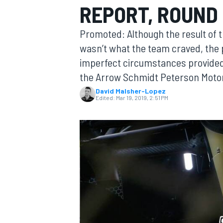
REPORT, ROUND 
Promoted: Although the result of 
wasn’t what the team craved, the p
imperfect circumstances provided
MOTOGP
the Arrow Schmidt Peterson Moto
David Malsher-Lopez
Edited:
Mar 19, 2019, 2:51 PM