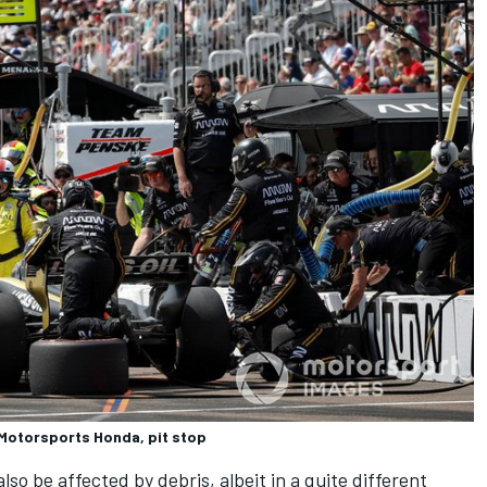
Motorsports Honda, pit stop
lso be affected by debris, albeit in a quite different