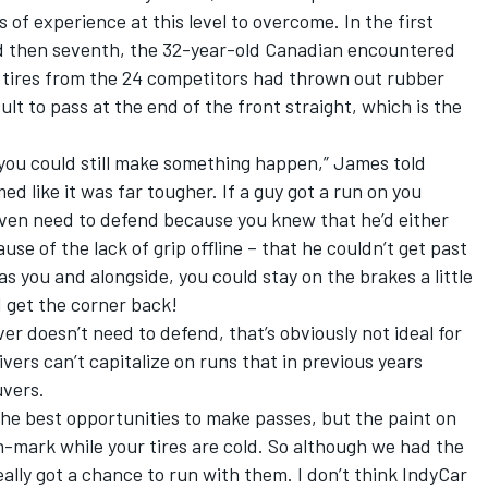
 of experience at this level to overcome. In the first
and then seventh, the 32-year-old Canadian encountered
e tires from the 24 competitors had thrown out rubber
cult to pass at the end of the front straight, which is the
t you could still make something happen,” James told
ed like it was far tougher. If a guy got a run on you
even need to defend because you knew that he’d either
use of the lack of grip offline – that he couldn’t get past
as you and alongside, you could stay on the brakes a little
d get the corner back!
er doesn’t need to defend, that’s obviously not ideal for
ivers can’t capitalize on runs that in previous years
uvers.
 the best opportunities to make passes, but the paint on
-mark while your tires are cold. So although we had the
ally got a chance to run with them. I don’t think IndyCar