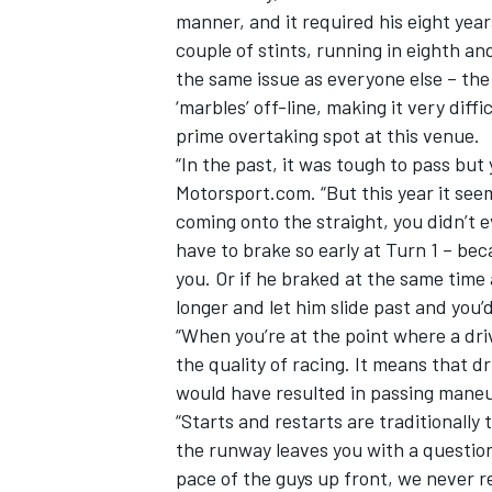
manner, and it required his eight years
couple of stints, running in eighth 
the same issue as everyone else – th
‘marbles’ off-line, making it very diffi
prime overtaking spot at this venue.
“In the past, it was tough to pass bu
Motorsport.com. “But this year it seem
coming onto the straight, you didn’t 
have to brake so early at Turn 1 – beca
you. Or if he braked at the same time 
longer and let him slide past and you’
“When you’re at the point where a driv
the quality of racing. It means that dr
would have resulted in passing mane
“Starts and restarts are traditionally
the runway leaves you with a question
pace of the guys up front, we never re