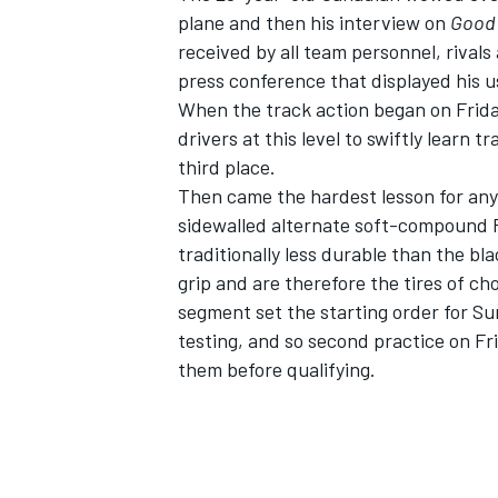
plane and then his interview on
Good 
received by all team personnel, rival
press conference that displayed his us
When the track action began on Friday
drivers at this level to swiftly learn 
third place.
Then came the hardest lesson for any
sidewalled alternate soft-compound Fir
traditionally less durable than the bl
grip and are therefore the tires of cho
segment set the starting order for Su
testing, and so second practice on Fri
IMSA
DTM
them before qualifying.