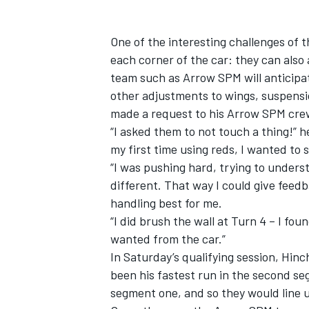
One of the interesting challenges of t
each corner of the car: they can also 
team such as Arrow SPM will anticipa
other adjustments to wings, suspensi
made a request to his Arrow SPM cre
“I asked them to not touch a thing!” 
my first time using reds, I wanted to
“I was pushing hard, trying to unders
different. That way I could give feed
handling best for me.
“I did brush the wall at Turn 4 – I foun
wanted from the car.”
In Saturday’s qualifying session, Hin
been his fastest run in the second se
segment one, and so they would line 