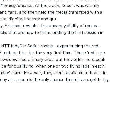
Morning America
. At the track, Robert was warmly
s and fans, and then held the media transfixed with
a
ual dignity, honesty and grit
.
, Ericsson revealed the uncanny ability of racecar
tracks that are new to them, ending the first session in
 NTT IndyCar Series rookie – experiencing the red-
estone tires for the very first time. These ‘reds’ are
ack-sidewalled primary tires, but they offer more peak
ice for qualifying, when one or two flying laps in each
nday’s race. However, they aren’t available to teams in
day afternoon is the only chance that drivers get to try