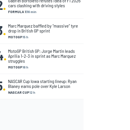
2
.
Gabriel Bortoleto refutes idea of F1 2026
cars clashing with driving styles
FORMULA 1
36 min
3
.
Marc Marquez baffled by “massive” tyre
drop in British GP sprint
MOTOGP
15 h
4
.
MotoGP British GP: Jorge Martin leads
Aprilia 1-2-3 in sprint as Marc Marquez
struggles
MOTOGP
16 h
5
.
NASCAR Cup Iowa starting lineup: Ryan
Blaney earns pole over Kyle Larson
NASCAR CUP
12 h