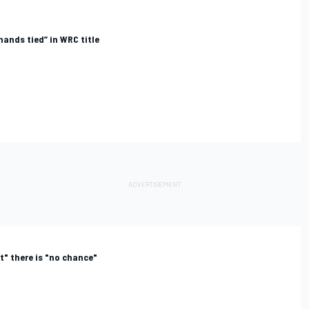
ands tied” in WRC title
rt" there is "no chance"