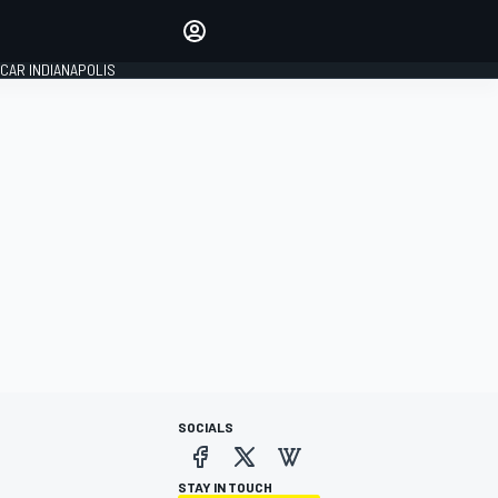
Make your voice heard with
article commenting.
CAR INDIANAPOLIS
SIGN IN
EDITION
GLOBAL
SOCIALS
STAY IN TOUCH