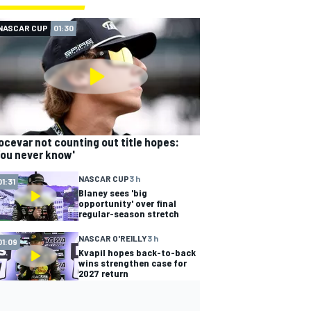
NASCAR CUP
01:30
ocevar not counting out title hopes:
You never know'
NASCAR CUP
3 h
01:31
Blaney sees 'big
opportunity' over final
regular-season stretch
NASCAR O'REILLY
3 h
01:09
Kvapil hopes back-to-back
wins strengthen case for
2027 return