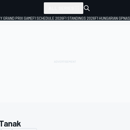
ALL SERIES
LY GRAND PRIX GAME
F1 SCHEDULE 2026
F1 STANDINGS 2026
F1 HUNGARIAN GP
NAS
 Tanak