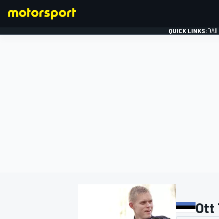
QUICK LINKS:
DAI
FORMULA 1
Ott