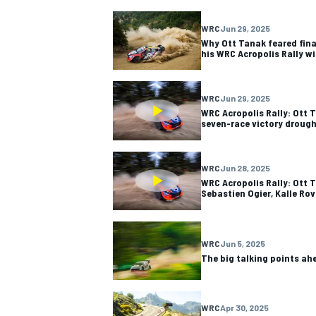
WRC
Jun 29, 2025
Why Ott Tanak feared fin
his WRC Acropolis Rally w
WRC
Jun 29, 2025
WRC Acropolis Rally: Ott 
seven-race victory droug
WRC
Jun 28, 2025
WRC Acropolis Rally: Ott T
Sebastien Ogier, Kalle Rov
WRC
Jun 5, 2025
The big talking points ah
WRC
Apr 30, 2025