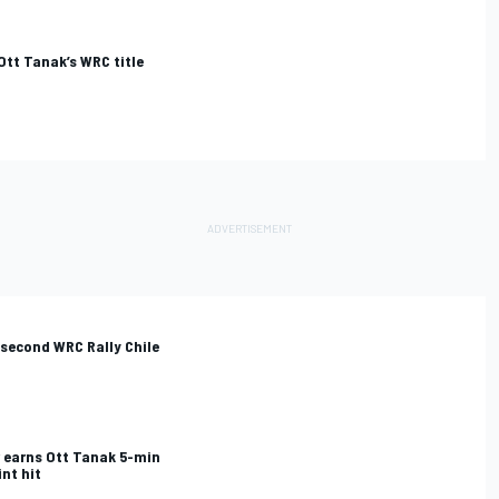
Ott Tanak’s WRC title
second WRC Rally Chile
r earns Ott Tanak 5-min
nt hit