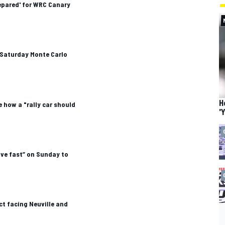
epared' for WRC Canary
Saturday Monte Carlo
H
e how a "rally car should
'
drive fast” on Sunday to
ct facing Neuville and