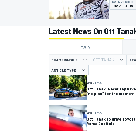
DATE OF BIRTH
1987-10-15
Latest News On Ott Tana
MOTOGP
MAIN
OTT TANAK
CHAMPIONSHIP
TE
ARTICLE TYPE
WRC
1 mo
Ott Tanak: Never say neve
“no plan” for the moment
WRC
1 mo
Ott Tanak to drive Toyota 
Roma Capitale