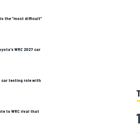
s the “most difficult”
oyota's WRC 2027 car
car testing role with
te to WRC rival that