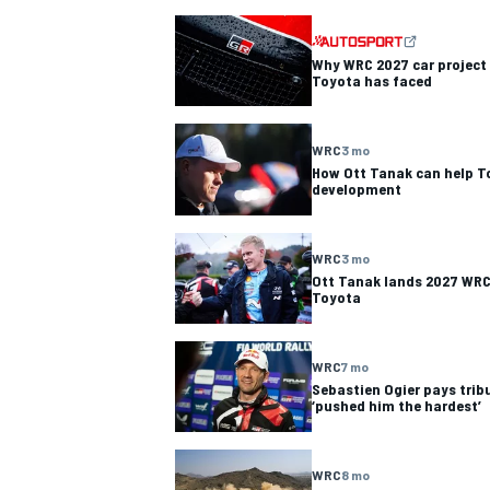
NASCAR CUP
Why WRC 2027 car project i
Toyota has faced
WRC
3 mo
How Ott Tanak can help T
development
WRC
3 mo
Ott Tanak lands 2027 WRC 
Toyota
WRC
7 mo
Sebastien Ogier pays tribu
‘pushed him the hardest’
INDYCAR
WEC
WRC
8 mo