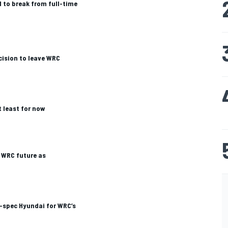
 to break from full-time
cision to leave WRC
t least for now
 WRC future as
r-spec Hyundai for WRC’s