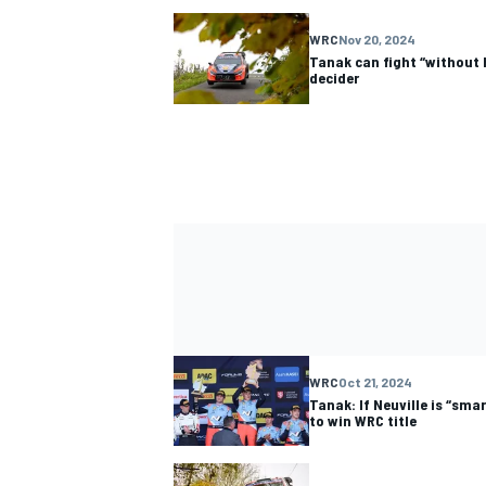
WRC
Nov 20, 2024
Tanak can fight “without h
decider
WRC
Oct 21, 2024
Tanak: If Neuville is “sma
to win WRC title