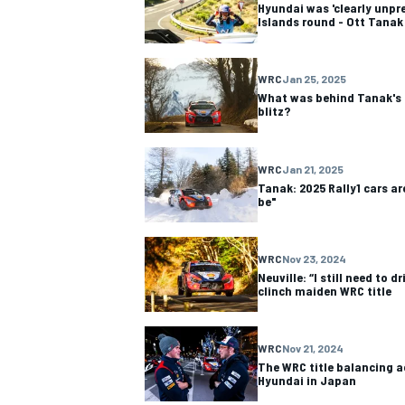
Hyundai was 'clearly unpr
Islands round - Ott Tanak
WRC
Jan 25, 2025
What was behind Tanak's 
blitz?
OPEN WHEEL
WRC
Jan 21, 2025
Tanak: 2025 Rally1 cars ar
be"
WRC
Nov 23, 2024
Neuville: “I still need to 
clinch maiden WRC title
WRC
Nov 21, 2024
The WRC title balancing a
Hyundai in Japan