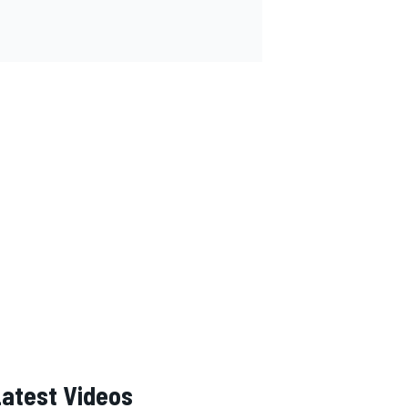
Latest Videos