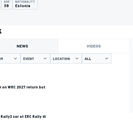
AGE
NATIONALITY
38
Estonia
k
NEWS
VIDEOS
AM
EVENT
LOCATION
r on WRC 2027 return but
Rally2 car at ERC Rally di