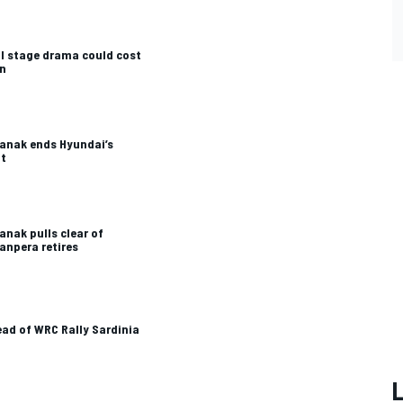
al stage drama could cost
in
Tanak ends Hyundai’s
ht
anak pulls clear of
anpera retires
ead of WRC Rally Sardinia