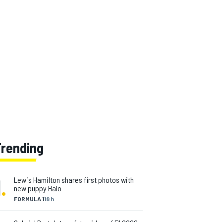
Trending
1
.
Lewis Hamilton shares first photos with
new puppy Halo
FORMULA 1
18 h