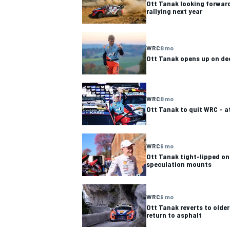
Ott Tanak looking forward
rallying next year
WRC
8 mo
Ott Tanak opens up on de
WRC
8 mo
Ott Tanak to quit WRC – a
WRC
9 mo
Ott Tanak tight-lipped on
speculation mounts
IMSA
DTM
WRC
9 mo
Ott Tanak reverts to olde
return to asphalt