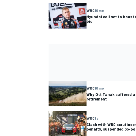
WRC
10 mo
Hyundai call set to boost 
bid
WRC
10 mo
Why Ott Tanak suffered a 
retirement
WRC
1 y
Clash with WRC scrutinee
penalty, suspended 35-poi