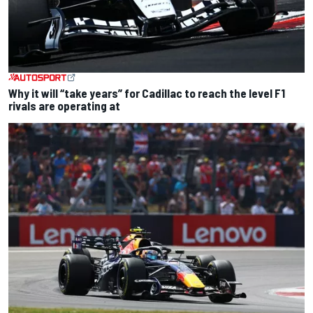
Why it will “take years” for Cadillac to reach the level F1
rivals are operating at