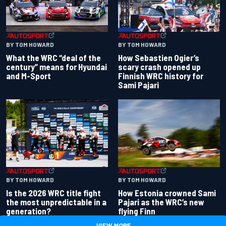
BY TOM HOWARD
BY TOM HOWARD
What the WRC “deal of the
How Sebastien Ogier’s
century” means for Hyundai
scary crash opened up
and M-Sport
Finnish WRC history for
Sami Pajari
BY TOM HOWARD
BY TOM HOWARD
Is the 2026 WRC title fight
How Estonia crowned Sami
the most unpredictable in a
Pajari as the WRC’s new
generation?
flying Finn
VIEW MORE