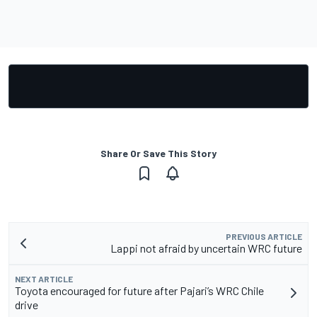
Share Or Save This Story
PREVIOUS ARTICLE
Lappi not afraid by uncertain WRC future
NEXT ARTICLE
Toyota encouraged for future after Pajari’s WRC Chile
drive