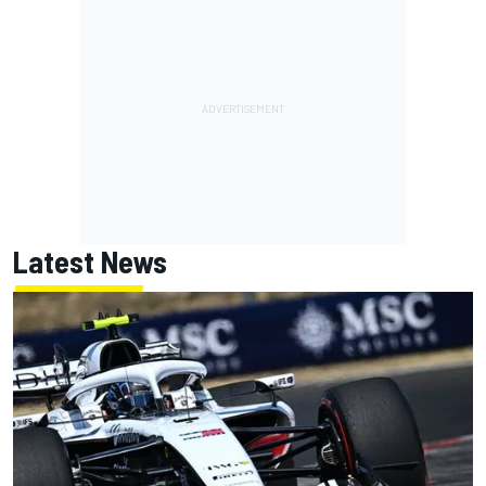
Latest News