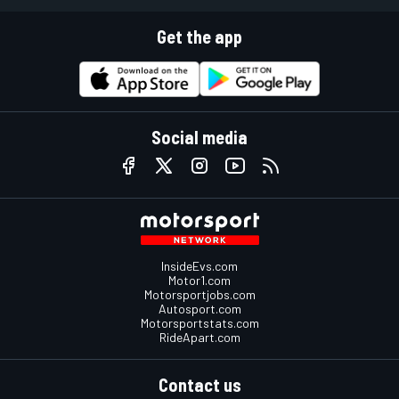
Get the app
Social media
InsideEvs.com
Motor1.com
Motorsportjobs.com
Autosport.com
Motorsportstats.com
RideApart.com
Contact us