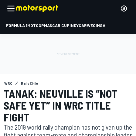
FORMULA 1
MOTOGP
NASCAR CUP
INDYCAR
WEC
IMSA
WRC
Rally Chile
TANAK: NEUVILLE IS “NOT
SAFE YET” IN WRC TITLE
FIGHT
The 2019 world rally champion has not given up the
fight against team-mate and championship leader