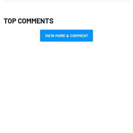
TOP COMMENTS
VIEW MORE & COMMENT