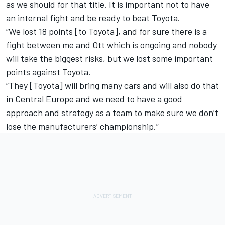
as we should for that title. It is important not to have
an internal fight and be ready to beat Toyota.
“We lost 18 points [to Toyota], and for sure there is a
fight between me and Ott which is ongoing and nobody
will take the biggest risks, but we lost some important
points against Toyota.
“They [Toyota] will bring many cars and will also do that
in Central Europe and we need to have a good
approach and strategy as a team to make sure we don’t
lose the manufacturers’ championship.”