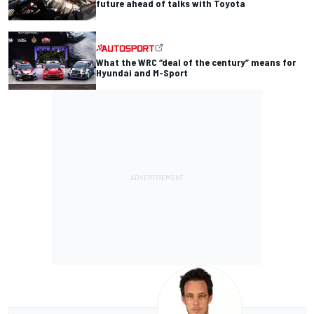
future ahead of talks with Toyota
What the WRC “deal of the century” means for
Hyundai and M-Sport