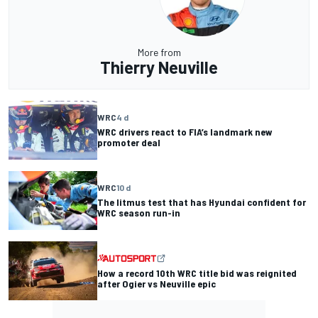
More from
Thierry Neuville
WRC
4 d
WRC drivers react to FIA’s landmark new
promoter deal
WRC
10 d
The litmus test that has Hyundai confident for
WRC season run-in
How a record 10th WRC title bid was reignited
after Ogier vs Neuville epic