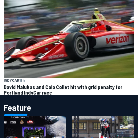
INDYCAR
11 h
David Malukas and Caio Collet hit with grid penalty for
Portland IndyCar race
Feature