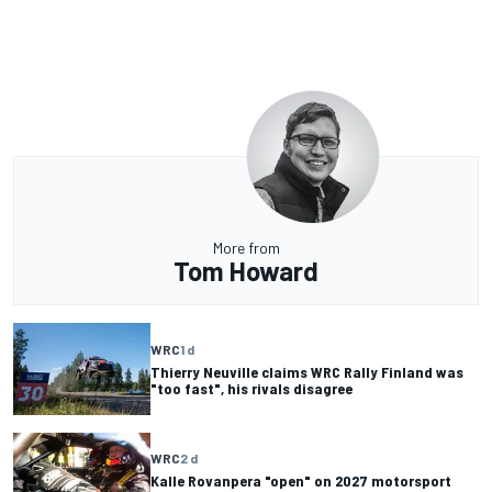
More from
Tom Howard
WRC
1 d
Thierry Neuville claims WRC Rally Finland was
"too fast", his rivals disagree
WRC
2 d
Kalle Rovanpera "open" on 2027 motorsport