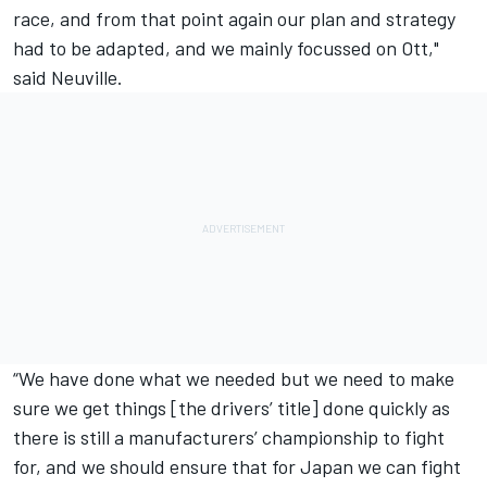
race, and from that point again our plan and strategy
had to be adapted, and we mainly focussed on Ott,"
said Neuville.
“We have done what we needed but we need to make
sure we get things [the drivers’ title] done quickly as
there is still a manufacturers’ championship to fight
for, and we should ensure that for Japan we can fight