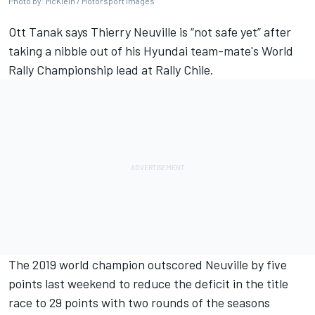
Photo by: McKlein / Motorsport Images
Ott Tanak
says
Thierry Neuville
is “not safe yet” after
taking a nibble out of his Hyundai team-mate's World
Rally Championship lead at Rally Chile.
The 2019 world champion outscored Neuville by five
points last weekend to reduce the deficit in the title
race to 29 points with two rounds of the seasons