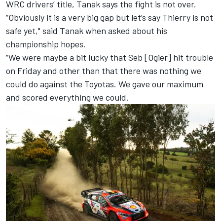
WRC drivers’ title, Tanak says the fight is not over.
“Obviously it is a very big gap but let’s say Thierry is not
safe yet," said Tanak when asked about his
championship hopes.
“We were maybe a bit lucky that Seb [Ogier] hit trouble
on Friday and other than that there was nothing we
could do against the Toyotas. We gave our maximum
and scored everything we could.