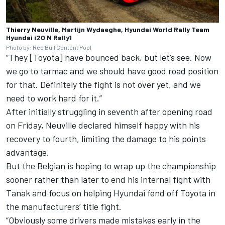
Thierry Neuville, Martijn Wydaeghe, Hyundai World Rally Team
Hyundai i20 N Rally1
Photo by: Red Bull Content Pool
“They [Toyota] have bounced back, but let’s see. Now
we go to tarmac and we should have good road position
for that. Definitely the fight is not over yet, and we
need to work hard for it.”
After initially struggling in seventh after opening road
on Friday, Neuville declared himself happy with his
recovery to fourth, limiting the damage to his points
advantage.
But the Belgian is hoping to wrap up the championship
sooner rather than later to end his internal fight with
Tanak and focus on helping Hyundai fend off Toyota in
the manufacturers’ title fight.
“Obviously some drivers made mistakes early in the