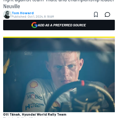
Neuville
Tom Howard
Published:
Oct 1, 2024, 8:18 AM
ADD AS A PREFERRED SOURCE
Ott Tänak, Hyundai World Rally Team