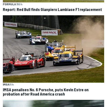
FORMULA 1
10 h
Report: Red Bull finds Gianpiero Lambiase F1 replacement
IMSA
11 h
IMSA penalises No. 6 Porsche, puts Kevin Estre on
probation after Road America crash