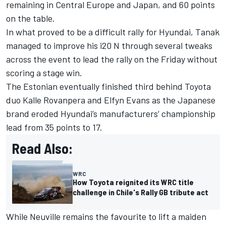
remaining in Central Europe and Japan, and 60 points
on the table.
In what proved to be a difficult rally for Hyundai, Tanak
managed to improve his i20 N through several tweaks
across the event to lead the rally on the Friday without
scoring a stage win.
The Estonian eventually finished third behind Toyota
duo Kalle Rovanpera and
Elfyn Evans
as the Japanese
brand eroded Hyundai’s manufacturers’ championship
lead from 35 points to 17.
Read Also:
WRC
How Toyota reignited its WRC title
challenge in Chile's Rally GB tribute act
While Neuville remains the favourite to lift a maiden