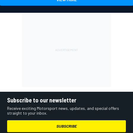
Subscribe to our newsletter
Receive exciting Motorsport news, updates, and special offers
straight to your inbox.
SUBSCRIBE