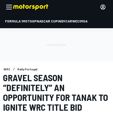
FORMULA 1
MOTOGP
NASCAR CUP
INDYCAR
WEC
IMSA
WRC
Rally Portugal
GRAVEL SEASON
“DEFINITELY” AN
OPPORTUNITY FOR TANAK TO
IGNITE WRC TITLE BID