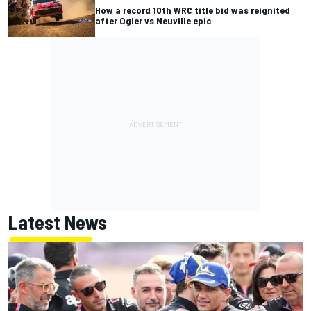
How a record 10th WRC title bid was reignited
after Ogier vs Neuville epic
Latest News