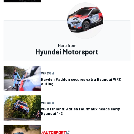
More from
Hyundai Motorsport
WRC
6 d
Hayden Paddon secures extra Hyundai WRC
outing
WRC
8 d
WRC Finland: Adrien Fourmaux heads early
Hyundai 1-2