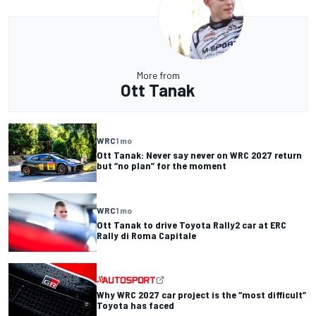
More from
Ott Tanak
WRC
1 mo
Ott Tanak: Never say never on WRC 2027 return
but “no plan” for the moment
WRC
1 mo
Ott Tanak to drive Toyota Rally2 car at ERC
Rally di Roma Capitale
Why WRC 2027 car project is the “most difficult”
Toyota has faced