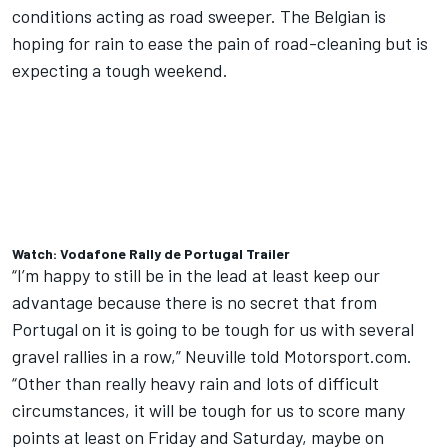
conditions acting as road sweeper. The Belgian is
hoping for rain to ease the pain of road-cleaning but is
expecting a tough weekend.
Watch: Vodafone Rally de Portugal Trailer
“I’m happy to still be in the lead at least keep our
advantage because there is no secret that from
Portugal on it is going to be tough for us with several
gravel rallies in a row,” Neuville told Motorsport.com.
“Other than really heavy rain and lots of difficult
circumstances, it will be tough for us to score many
points at least on Friday and Saturday, maybe on