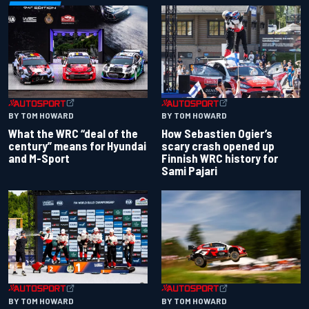
BY TOM HOWARD
BY TOM HOWARD
What the WRC “deal of the
How Sebastien Ogier’s
century” means for Hyundai
scary crash opened up
and M-Sport
Finnish WRC history for
Sami Pajari
BY TOM HOWARD
BY TOM HOWARD