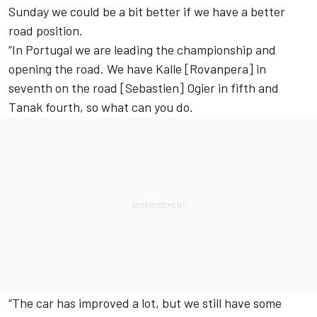
Sunday we could be a bit better if we have a better
road position.
“In Portugal we are leading the championship and
opening the road. We have Kalle [Rovanpera] in
seventh on the road [Sebastien] Ogier in fifth and
Tanak fourth, so what can you do.
“The car has improved a lot, but we still have some