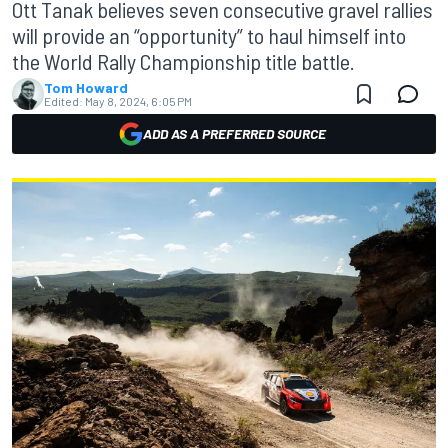
Ott Tanak believes seven consecutive gravel rallies
will provide an “opportunity” to haul himself into
the World Rally Championship title battle.
Tom Howard
Edited:
May 8, 2024, 6:05 PM
ADD AS A PREFERRED SOURCE