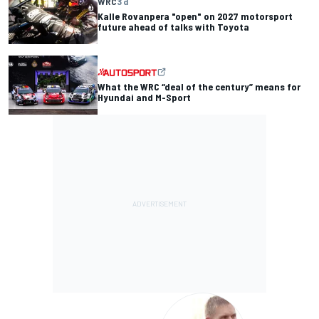
WRC
3 d
Kalle Rovanpera "open" on 2027 motorsport
future ahead of talks with Toyota
What the WRC “deal of the century” means for
Hyundai and M-Sport