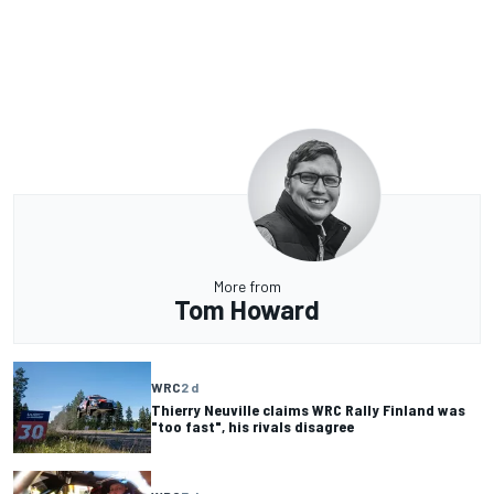
More from
Tom Howard
WRC
2 d
Thierry Neuville claims WRC Rally Finland was
"too fast", his rivals disagree