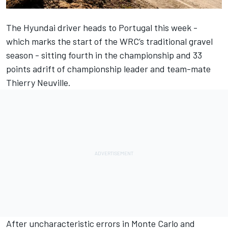
The Hyundai driver heads to Portugal this week -
which marks the start of the WRC’s traditional gravel
season - sitting fourth in the championship and 33
points adrift of championship leader and team-mate
Thierry Neuville
.
After uncharacteristic errors in Monte Carlo and