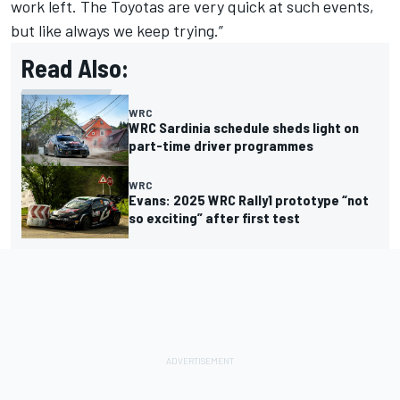
work left. The Toyotas are very quick at such events,
but like always we keep trying.”
Read Also:
WRC
WRC Sardinia schedule sheds light on
part-time driver programmes
WRC
Evans: 2025 WRC Rally1 prototype “not
so exciting” after first test