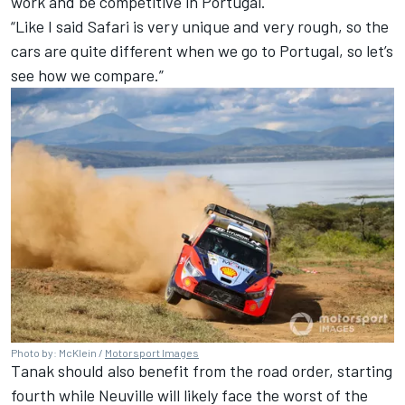
work and be competitive in Portugal.
“Like I said Safari is very unique and very rough, so the
cars are quite different when we go to Portugal, so let’s
see how we compare.”
Photo by: McKlein /
Motorsport Images
Tanak should also benefit from the road order, starting
fourth while Neuville will likely face the worst of the