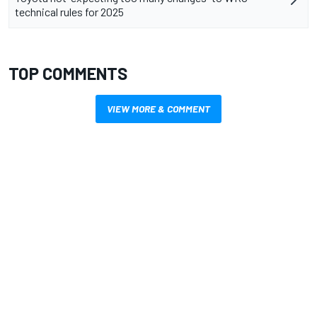
technical rules for 2025
TOP COMMENTS
VIEW MORE & COMMENT