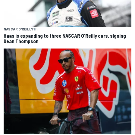
NASCAR O'REILLY
1 h
Haas is expanding to three NASCAR O'Reilly cars, signing
Dean Thompson