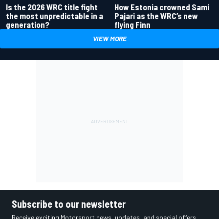
Is the 2026 WRC title fight
How Estonia crowned Sami
the most unpredictable in a
Pajari as the WRC’s new
generation?
flying Finn
VIEW MORE
Subscribe to our newsletter
Receive exciting Motorsport news, updates, and special offers