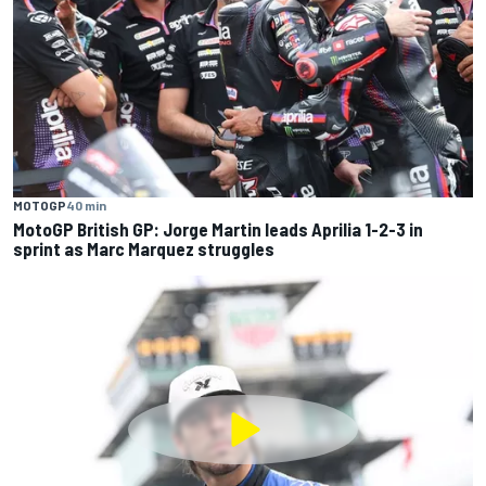
MOTOGP
40 min
MotoGP British GP: Jorge Martin leads Aprilia 1-2-3 in
sprint as Marc Marquez struggles