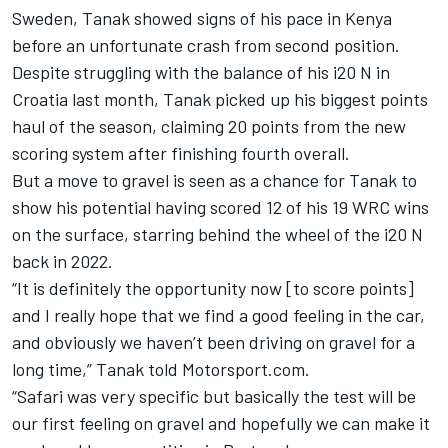
Sweden, Tanak showed signs of his pace in Kenya
before an unfortunate crash from second position.
Despite struggling with the balance of his i20 N in
Croatia last month, Tanak picked up his biggest points
haul of the season, claiming 20 points from the new
scoring system after finishing fourth overall.
But a move to gravel is seen as a chance for Tanak to
show his potential having scored 12 of his 19 WRC wins
on the surface, starring behind the wheel of the i20 N
back in 2022.
“It is definitely the opportunity now [to score points]
and I really hope that we find a good feeling in the car,
and obviously we haven’t been driving on gravel for a
long time,” Tanak told Motorsport.com.
“Safari was very specific but basically the test will be
our first feeling on gravel and hopefully we can make it