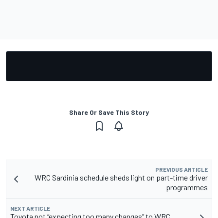
Share Or Save This Story
PREVIOUS ARTICLE
WRC Sardinia schedule sheds light on part-time driver
programmes
NEXT ARTICLE
Toyota not “expecting too many changes” to WRC