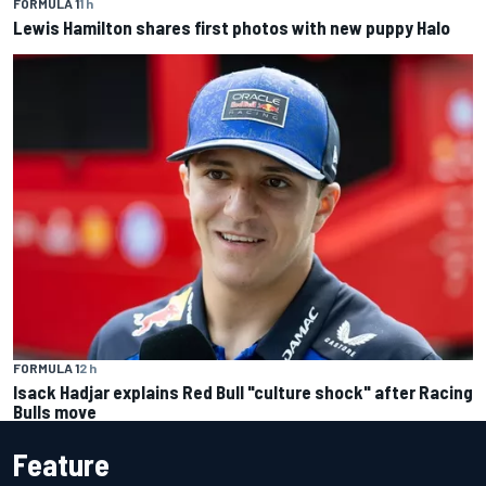
FORMULA 1
1 h
Lewis Hamilton shares first photos with new puppy Halo
FORMULA 1
2 h
Isack Hadjar explains Red Bull "culture shock" after Racing
Bulls move
Feature