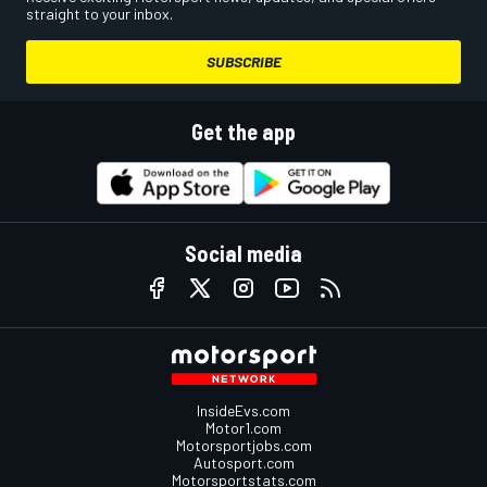
straight to your inbox.
SUBSCRIBE
Get the app
Social media
InsideEvs.com
Motor1.com
Motorsportjobs.com
Autosport.com
Motorsportstats.com