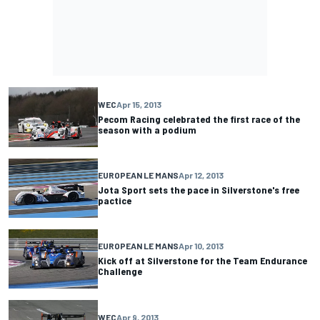
WEC
Apr 15, 2013
Pecom Racing celebrated the first race of the
season with a podium
EUROPEAN LE MANS
Apr 12, 2013
Jota Sport sets the pace in Silverstone's free
pactice
EUROPEAN LE MANS
Apr 10, 2013
Kick off at Silverstone for the Team Endurance
Challenge
WEC
Apr 9, 2013