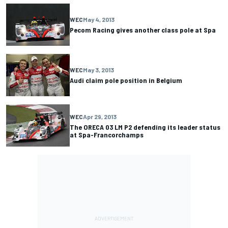
WEC
May 4, 2013
Pecom Racing gives another class pole at Spa
WEC
May 3, 2013
Audi claim pole position in Belgium
WEC
Apr 29, 2013
The ORECA 03 LM P2 defending its leader status
at Spa-Francorchamps