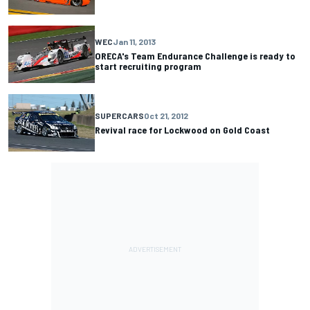
WEC
Jan 11, 2013
ORECA's Team Endurance Challenge is ready to
start recruiting program
SUPERCARS
Oct 21, 2012
Revival race for Lockwood on Gold Coast