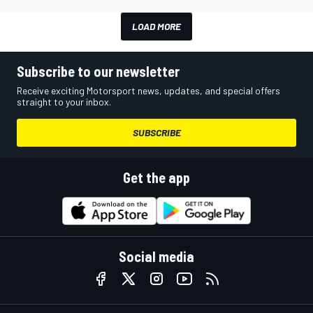
LOAD MORE
Subscribe to our newsletter
Receive exciting Motorsport news, updates, and special offers
straight to your inbox.
SUBSCRIBE
Get the app
Social media