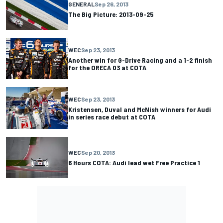
GENERAL
Sep 26, 2013
The Big Picture: 2013-09-25
WEC
Sep 23, 2013
Another win for G-Drive Racing and a 1-2 finish
for the ORECA 03 at COTA
WEC
Sep 23, 2013
Kristensen, Duval and McNish winners for Audi
in series race debut at COTA
WEC
Sep 20, 2013
6 Hours COTA: Audi lead wet Free Practice 1