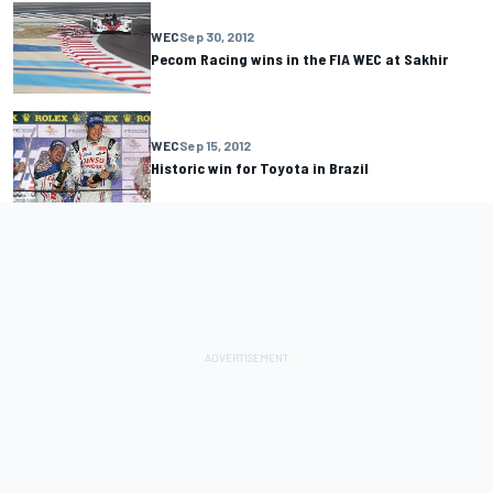
WEC
Sep 30, 2012
Pecom Racing wins in the FIA WEC at Sakhir
WEC
Sep 15, 2012
Historic win for Toyota in Brazil