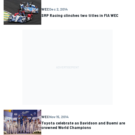
WEC
Dec 2, 2014
SMP Racing clinches two titles in FIA WEC
WEC
Nov 15, 2014
Toyota celebrate as Davidson and Buemi are
crowned World Champions