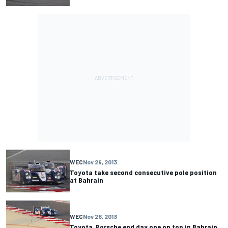
WEC
Nov 29, 2013
Toyota take second consecutive pole position
at Bahrain
WEC
Nov 28, 2013
Toyota, Porsche end day one on top in Bahrain