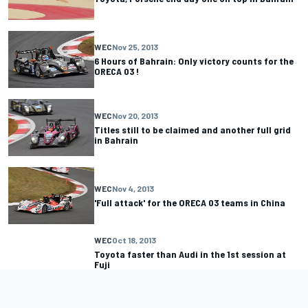
WEC
Nov 25, 2013
6 Hours of Bahrain: Only victory counts for the
ORECA 03 !
WEC
Nov 20, 2013
Titles still to be claimed and another full grid
in Bahrain
WEC
Nov 4, 2013
'Full attack' for the ORECA 03 teams in China
WEC
Oct 18, 2013
Toyota faster than Audi in the 1st session at
Fuji