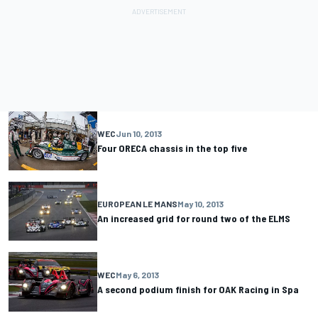
WEC
Jun 10, 2013
Four ORECA chassis in the top five
EUROPEAN LE MANS
May 10, 2013
An increased grid for round two of the ELMS
WEC
May 6, 2013
A second podium finish for OAK Racing in Spa