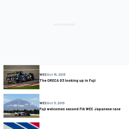
WEC
Oct 15, 2013
The ORECA 03 looking up in Fuji
WEC
Oct 11, 2013
Fuji welcomes second FIA WEC Japanese race