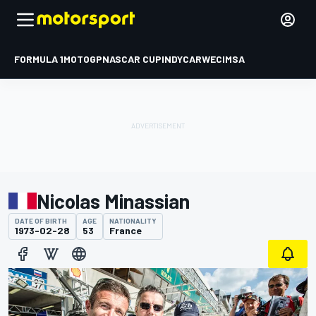
FORMULA 1
MOTOGP
NASCAR CUP
INDYCAR
WEC
IMSA
Nicolas Minassian
DATE OF BIRTH
AGE
NATIONALITY
1973-02-28
53
France