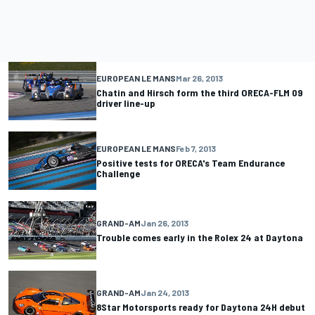
EUROPEAN LE MANS
Mar 26, 2013
Chatin and Hirsch form the third ORECA-FLM 09
driver line-up
EUROPEAN LE MANS
Feb 7, 2013
Positive tests for ORECA's Team Endurance
Challenge
GRAND-AM
Jan 26, 2013
Trouble comes early in the Rolex 24 at Daytona
GRAND-AM
Jan 24, 2013
8Star Motorsports ready for Daytona 24H debut