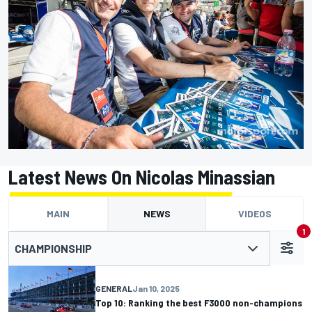
Latest News On Nicolas Minassian
MAIN
NEWS
VIDEOS
1
CHAMPIONSHIP
GENERAL
Jan 10, 2025
Top 10: Ranking the best F3000 non-champions