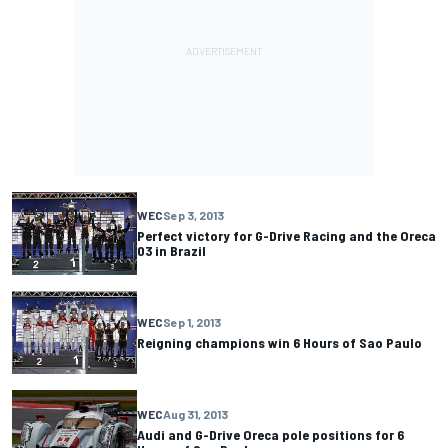
WEC
Sep 3, 2013
Perfect victory for G-Drive Racing and the Oreca
03 in Brazil
WEC
Sep 1, 2013
Reigning champions win 6 Hours of Sao Paulo
WEC
Aug 31, 2013
Audi and G-Drive Oreca pole positions for 6