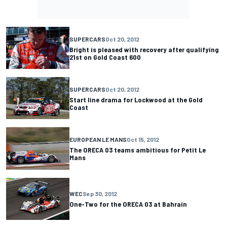
SUPERCARS
Oct 20, 2012
Bright is pleased with recovery after qualifying
21st on Gold Coast 600
SUPERCARS
Oct 20, 2012
Start line drama for Lockwood at the Gold
Coast
EUROPEAN LE MANS
Oct 15, 2012
The ORECA 03 teams ambitious for Petit Le
Mans
WEC
Sep 30, 2012
One-Two for the ORECA 03 at Bahrain