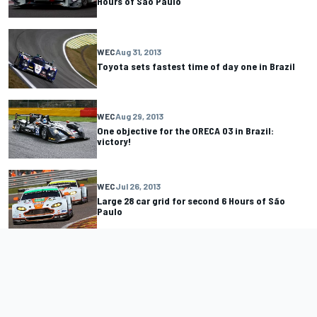
Hours of Sao Paulo
WEC
Aug 31, 2013
Toyota sets fastest time of day one in Brazil
WEC
Aug 29, 2013
One objective for the ORECA 03 in Brazil:
victory!
WEC
Jul 26, 2013
Large 28 car grid for second 6 Hours of São
Paulo