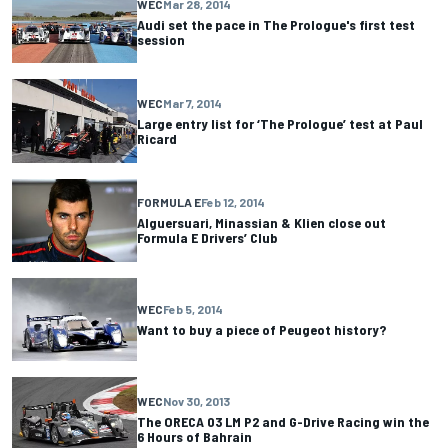
WEC
Mar 28, 2014
Audi set the pace in The Prologue's first test
session
WEC
Mar 7, 2014
Large entry list for ‘The Prologue’ test at Paul
Ricard
FORMULA E
Feb 12, 2014
Alguersuari, Minassian & Klien close out
Formula E Drivers’ Club
WEC
Feb 5, 2014
Want to buy a piece of Peugeot history?
WEC
Nov 30, 2013
The ORECA 03 LM P2 and G-Drive Racing win the
6 Hours of Bahrain