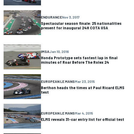
ENDURANCE
Nov 3, 2017
Spectacular season finale: 25 nationalities
present for inaugural 24H COTA USA
IMSA
Jan 10, 2016
Honda Prototype sets fastest lap in final
minutes of Roar Before The Rolex 24
EUROPEAN LE MANS
Mar 23, 2015
Berthon heads the times at Paul Ricard ELMS
test
EUROPEAN LE MANS
Mar 4, 2015
ELMS reveals 31-car entry list for official test