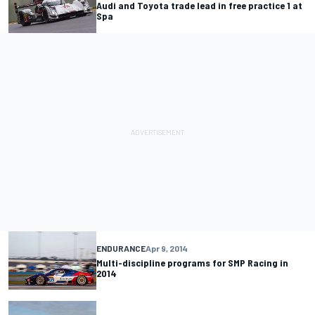
Audi and Toyota trade lead in free practice 1 at
Spa
ENDURANCE
Apr 9, 2014
Multi-discipline programs for SMP Racing in
2014