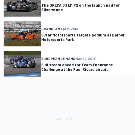
The ORECA 03 LM P2 on the launch pad for
Silverstone
GRAND-AM
Apr 2, 2013
8Star Motorsports targets podium at Barber
Motorsports Park
EUROPEAN LE MANS
Mar 29, 2013
Full steam ahead for Team Endurance
Challenge at the Paul Ricard circuit