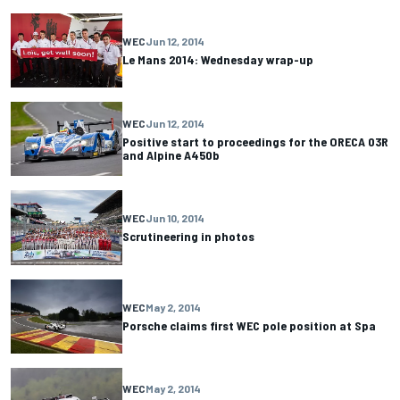
WEC
Jun 12, 2014
Le Mans 2014: Wednesday wrap-up
WEC
Jun 12, 2014
Positive start to proceedings for the ORECA 03R
and Alpine A450b
WEC
Jun 10, 2014
Scrutineering in photos
WEC
May 2, 2014
Porsche claims first WEC pole position at Spa
WEC
May 2, 2014