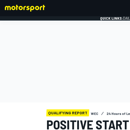
QUICK LINKS:
DAI
FORMULA 1
QUALIFYING REPORT
WEC
24 Hours of L
POSITIVE START