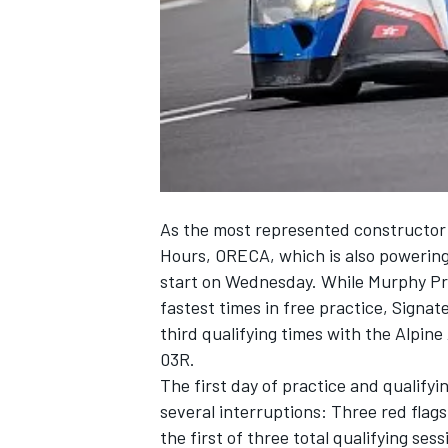
NASCAR CUP
As the most represented constructor 
Hours, ORECA, which is also powering
start on Wednesday. While Murphy Pr
fastest times in free practice, Sign
third qualifying times with the Alpi
03R.
The first day of practice and qualify
several interruptions: Three red flag
INDYCAR
WEC
the first of three total qualifying se