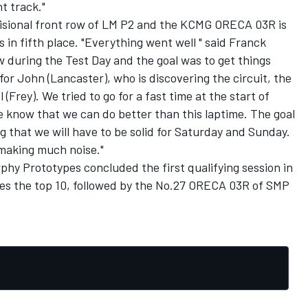
t track."
visional front row of LM P2 and the KCMG ORECA 03R is
 in fifth place. "Everything went well " said Franck
w during the Test Day and the goal was to get things
 for John (Lancaster), who is discovering the circuit, the
 (Frey). We tried to go for a fast time at the start of
We know that we can do better than this laptime. The goal
ing that we will have to be solid for Saturday and Sunday.
 making much noise."
hy Prototypes concluded the first qualifying session in
es the top 10, followed by the No.27 ORECA 03R of SMP