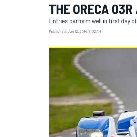
THE ORECA 03R
Entries perform well in first day of
Published:
Jun 12, 2014, 5:02 AM
MOTOGP