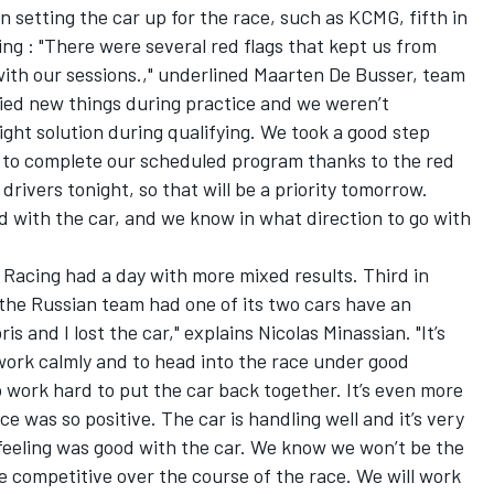
 setting the car up for the race, such as KCMG, fifth in
ying : "There were several red flags that kept us from
 with our sessions.," underlined Maarten De Busser, team
ied new things during practice and we weren’t
ight solution during qualifying. We took a good step
 to complete our scheduled program thanks to the red
 drivers tonight, so that will be a priority tomorrow.
d with the car, and we know in what direction to go with
Racing had a day with more mixed results. Third in
the Russian team had one of its two cars have an
bris and I lost the car," explains Nicolas Minassian. "It’s
work calmly and to head into the race under good
o work hard to put the car back together. It’s even more
e was so positive. The car is handling well and it’s very
 feeling was good with the car. We know we won’t be the
 be competitive over the course of the race. We will work