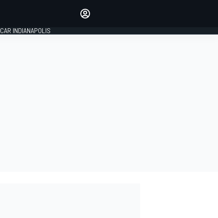
Make your voice heard with
article commenting.
CAR INDIANAPOLIS
SIGN IN
EDITION
GLOBAL