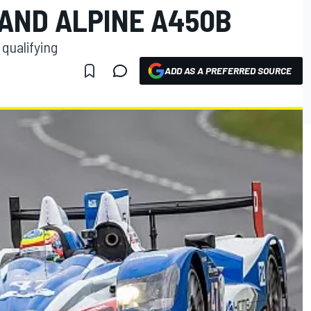
 AND ALPINE A450B
 qualifying
ADD AS A PREFERRED SOURCE