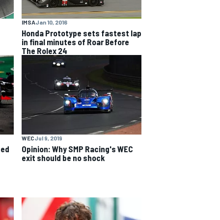
IMSA
Jan 10, 2016
5
Honda Prototype sets fastest lap
in final minutes of Roar Before
The Rolex 24
WEC
Jul 9, 2019
ced
Opinion: Why SMP Racing's WEC
exit should be no shock