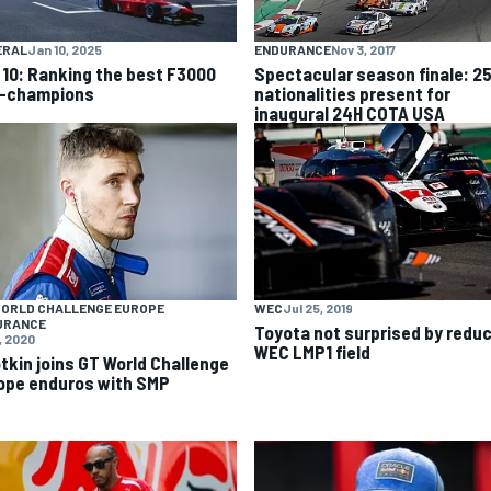
ENDURANCE
Nov 3, 2017
ERAL
Jan 10, 2025
Spectacular season finale: 2
 10: Ranking the best F3000
nationalities present for
-champions
inaugural 24H COTA USA
WORLD CHALLENGE EUROPE
WEC
Jul 25, 2019
URANCE
Toyota not surprised by redu
, 2020
WEC LMP1 field
otkin joins GT World Challenge
ope enduros with SMP