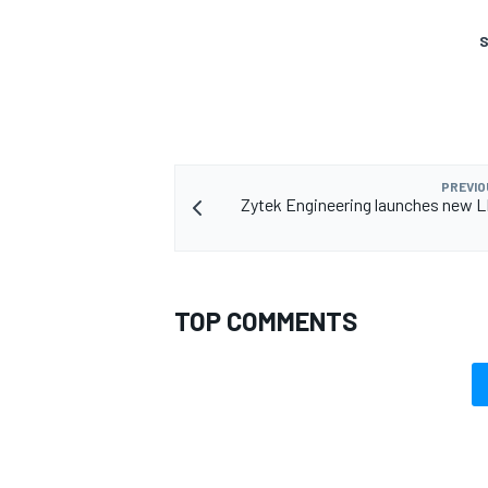
S
PREVIO
Zytek Engineering launches new 
TOP COMMENTS