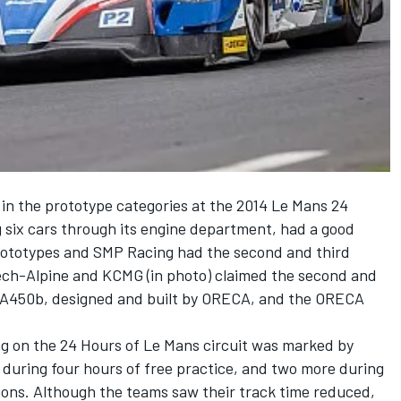
in the prototype categories at the 2014 Le Mans 24
 six cars through its engine department, had a good
ototypes and SMP Racing had the second and third
atech-Alpine and KCMG (in photo) claimed the second and
ne A450b, designed and built by ORECA, and the ORECA
ing on the 24 Hours of Le Mans circuit was marked by
s during four hours of free practice, and two more during
ssions. Although the teams saw their track time reduced,