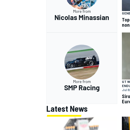
More from
GEN
Nicolas Minassian
Top
non
More from
GT 
SMP Racing
END
Jul 8
Sir
Eur
Latest News