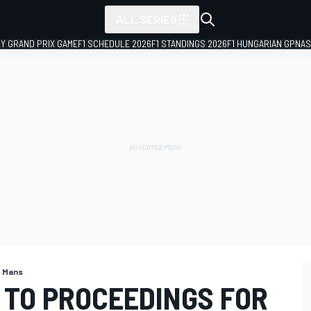
ALL SERIES
LY GRAND PRIX GAME
F1 SCHEDULE 2026
F1 STANDINGS 2026
F1 HUNGARIAN GP
NAS
e Mans
 TO PROCEEDINGS FOR