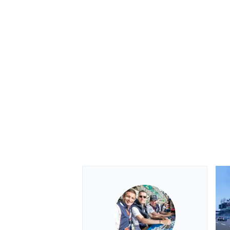
OPEN WHEEL