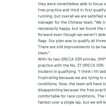
they were nonetheless able to focus on
free practice and third in first qualif
running, but overall we are satisfied
manager for the Chinese team. "We tr
necessarily happy, but we found the r
forward even though we weren’t able
flags. Our plan was to qualify all three
There are still improvements to be ha
them."
With its two ORECA 03R entries, SMP 
practice with the No. 37 ORECA 03R, 
incident in qualifying. "I think I hit de
frustrating because we are tyring to 
IMSA
DTM
conditions. Now, the team will have t
disappointing because the free practic
comfortable for race conditions. The
fastest over a single lap, but we will