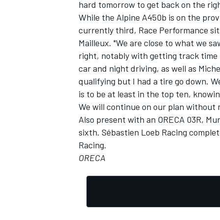
hard tomorrow to get back on the righ
While the Alpine A450b is on the pro
currently third, Race Performance sits
Mailleux. "We are close to what we sa
right, notably with getting track time
car and night driving, as well as Michel
qualifying but I had a tire go down. 
is to be at least in the top ten, know
We will continue on our plan without
Also present with an ORECA 03R, Murp
sixth. Sébastien Loeb Racing complet
Racing.
ORECA