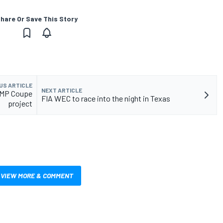
hare Or Save This Story
US ARTICLE
NEXT ARTICLE
LMP Coupe
FIA WEC to race into the night in Texas
project
VIEW MORE & COMMENT