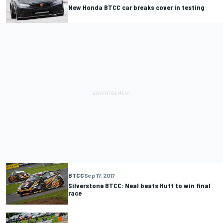
New Honda BTCC car breaks cover in testing
BTCC
Sep 17, 2017
Silverstone BTCC: Neal beats Huff to win final
race