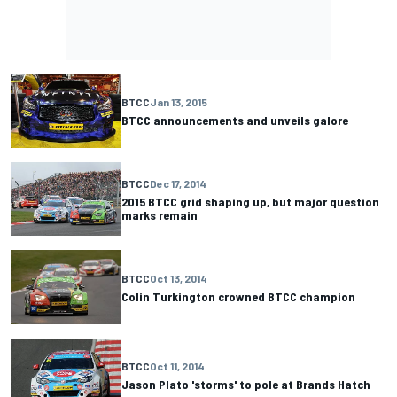
BTCC
Jan 13, 2015
BTCC announcements and unveils galore
BTCC
Dec 17, 2014
2015 BTCC grid shaping up, but major question
marks remain
BTCC
Oct 13, 2014
Colin Turkington crowned BTCC champion
BTCC
Oct 11, 2014
Jason Plato 'storms' to pole at Brands Hatch