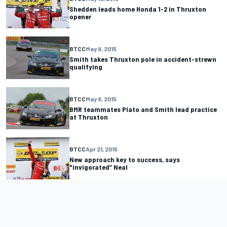
Shedden leads home Honda 1-2 in Thruxton
opener
BTCC
May 9, 2015
Smith takes Thruxton pole in accident-strewn
qualifying
BTCC
May 9, 2015
BMR teammates Plato and Smith lead practice
at Thruxton
BTCC
Apr 21, 2015
New approach key to success, says
"invigorated” Neal