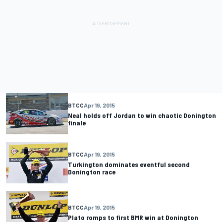
BTCC
Apr 19, 2015
Neal holds off Jordan to win chaotic Donington
finale
BTCC
Apr 19, 2015
Turkington dominates eventful second
Donington race
BTCC
Apr 19, 2015
Plato romps to first BMR win at Donington