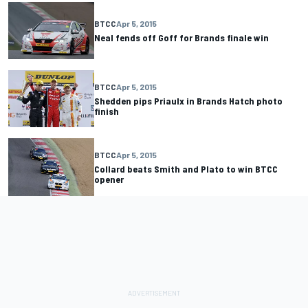
BTCC
Apr 5, 2015
Neal fends off Goff for Brands finale win
BTCC
Apr 5, 2015
Shedden pips Priaulx in Brands Hatch photo
finish
BTCC
Apr 5, 2015
Collard beats Smith and Plato to win BTCC
opener