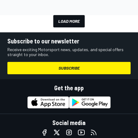
LOAD MORE
Subscribe to our newsletter
Receive exciting Motorsport news, updates, and special offers
straight to your inbox.
SUBSCRIBE
Get the app
Social media