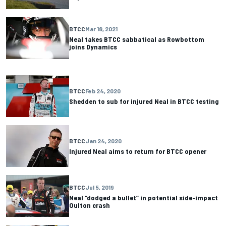
BTCC
Mar 18, 2021
Neal takes BTCC sabbatical as Rowbottom
joins Dynamics
BTCC
Feb 24, 2020
Shedden to sub for injured Neal in BTCC testing
BTCC
Jan 24, 2020
Injured Neal aims to return for BTCC opener
BTCC
Jul 5, 2019
Neal “dodged a bullet” in potential side-impact
Oulton crash