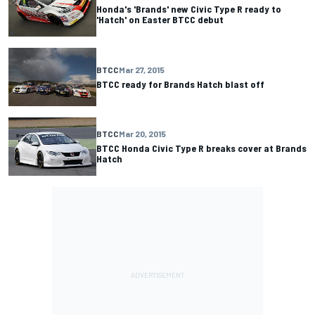
Honda's 'Brands' new Civic Type R ready to
'Hatch' on Easter BTCC debut
BTCC
Mar 27, 2015
BTCC ready for Brands Hatch blast off
BTCC
Mar 20, 2015
BTCC Honda Civic Type R breaks cover at Brands
Hatch