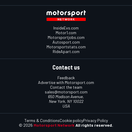
InsideEvs.com
Motor1.com
Motorsportjobs.com
Autosport.com
Motorsportstats.com
RideApart.com
Contact us
Feedback
Advertise with Motorsport.com
Contact the team
sales@motorsport.com
650 Madison Avenue,
New York, NY 10022
USA
Terms & Conditions
Cookie policy
Privacy Policy
© 2026
Motorsport Network
All rights reserved.