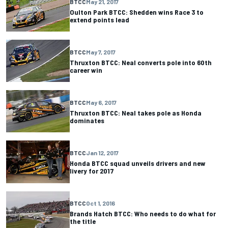
BTCC
May 21, 2017
Oulton Park BTCC: Shedden wins Race 3 to
extend points lead
BTCC
May 7, 2017
Thruxton BTCC: Neal converts pole into 60th
career win
BTCC
May 6, 2017
Thruxton BTCC: Neal takes pole as Honda
dominates
BTCC
Jan 12, 2017
Honda BTCC squad unveils drivers and new
livery for 2017
BTCC
Oct 1, 2016
Brands Hatch BTCC: Who needs to do what for
the title