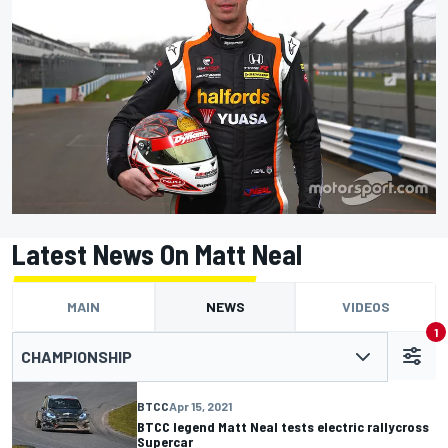
Latest News On Matt Neal
MAIN
NEWS
VIDEOS
1
CHAMPIONSHIP
BTCC
Apr 15, 2021
BTCC legend Matt Neal tests electric rallycross
Supercar