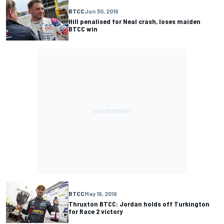
BTCC
Jun 30, 2019
Hill penalised for Neal crash, loses maiden
BTCC win
BTCC
May 19, 2019
Thruxton BTCC: Jordan holds off Turkington
for Race 2 victory