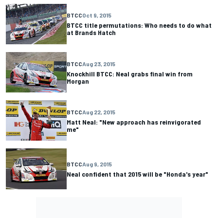
BTCC
Oct 9, 2015
BTCC title permutations: Who needs to do what
at Brands Hatch
BTCC
Aug 23, 2015
Knockhill BTCC: Neal grabs final win from
Morgan
BTCC
Aug 22, 2015
Matt Neal: "New approach has reinvigorated
me"
BTCC
Aug 9, 2015
Neal confident that 2015 will be "Honda's year"