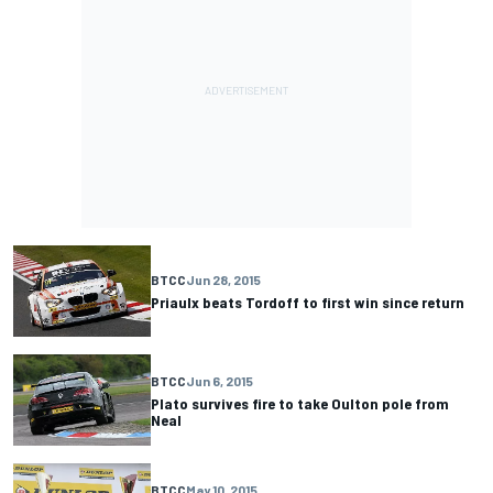
BTCC
Jun 28, 2015
Priaulx beats Tordoff to first win since return
BTCC
Jun 6, 2015
Plato survives fire to take Oulton pole from
Neal
BTCC
May 10, 2015