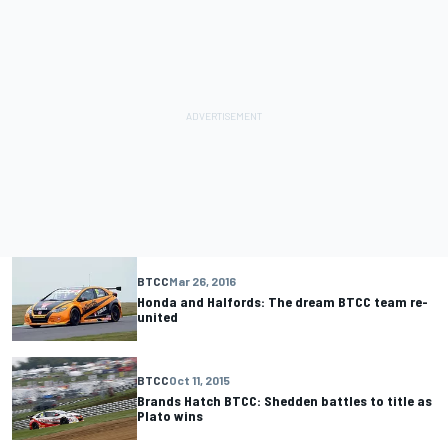
BTCC
Mar 26, 2016
Honda and Halfords: The dream BTCC team re-
united
BTCC
Oct 11, 2015
Brands Hatch BTCC: Shedden battles to title as
Plato wins