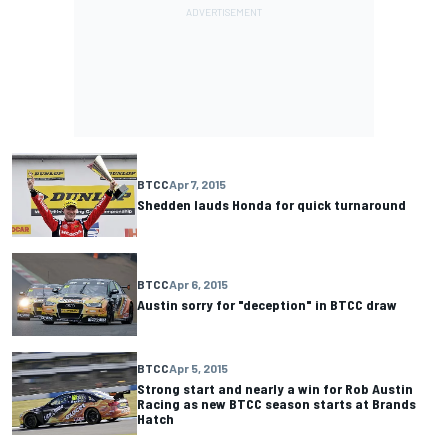
BTCC
Apr 7, 2015
Shedden lauds Honda for quick turnaround
BTCC
Apr 6, 2015
Austin sorry for "deception" in BTCC draw
BTCC
Apr 5, 2015
Strong start and nearly a win for Rob Austin
Racing as new BTCC season starts at Brands
Hatch