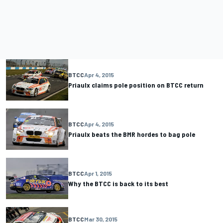
BTCC
Apr 4, 2015
Priaulx claims pole position on BTCC return
BTCC
Apr 4, 2015
Priaulx beats the BMR hordes to bag pole
BTCC
Apr 1, 2015
Why the BTCC is back to its best
BTCC
Mar 30, 2015