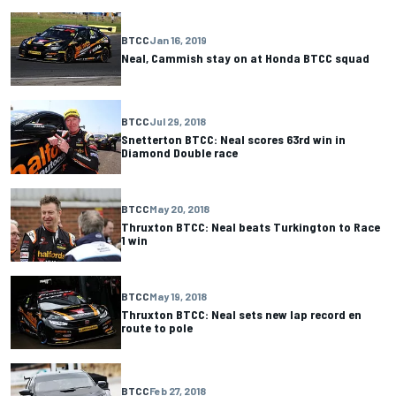
BTCC
Jan 16, 2019
Neal, Cammish stay on at Honda BTCC squad
BTCC
Jul 29, 2018
Snetterton BTCC: Neal scores 63rd win in
Diamond Double race
BTCC
May 20, 2018
Thruxton BTCC: Neal beats Turkington to Race
1 win
BTCC
May 19, 2018
Thruxton BTCC: Neal sets new lap record en
route to pole
BTCC
Feb 27, 2018