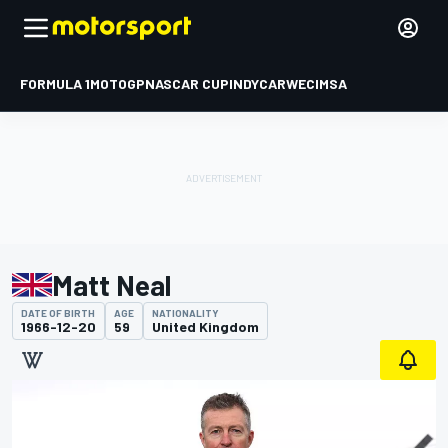
FORMULA 1
MOTOGP
NASCAR CUP
INDYCAR
WEC
IMSA
Matt Neal
DATE OF BIRTH
AGE
NATIONALITY
1966-12-20
59
United Kingdom