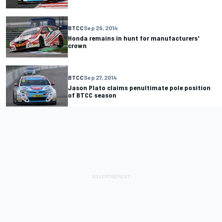
BTCC
Sep 29, 2014
Honda remains in hunt for manufacturers'
crown
BTCC
Sep 27, 2014
Jason Plato claims penultimate pole position
of BTCC season