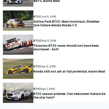
NGTC, warns Neal
BTCC
Jun 5, 2016
Oulton Park BTCC: Neal victorious, Shedden
tyre failure denies Honda 1-2
BTCC
May 11, 2016
Thruxton BTCC races should not have been
shortened - Goff
BTCC
Apr 5, 2016
Honda still not yet at full potential, warns Neal
BTCC
Apr 1, 2016
BTCC season preview: Can newcomer Subaru be
the star turn?