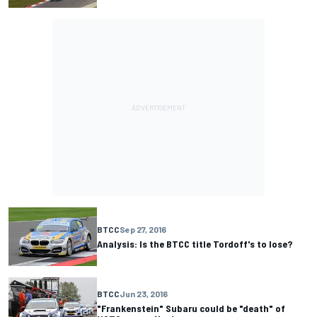
BTCC
Sep 27, 2016
Analysis: Is the BTCC title Tordoff's to lose?
BTCC
Jun 23, 2016
"Frankenstein" Subaru could be "death" of