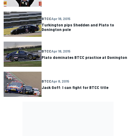
BTCC
Apr 18, 2015
Turkington pips Shedden and Plato to
Donington pole
BTCC
Apr 18, 2015
Plato dominates BTCC practice at Donington
BTCC
Apr 8, 2015
Jack Goff: I can fight for BTCC title