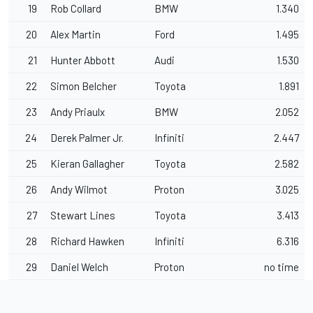
19
Rob Collard
BMW
1.340
20
Alex Martin
Ford
1.495
21
Hunter Abbott
Audi
1.530
22
Simon Belcher
Toyota
1.891
23
Andy Priaulx
BMW
2.052
24
Derek Palmer Jr.
Infiniti
2.447
25
Kieran Gallagher
Toyota
2.582
26
Andy Wilmot
Proton
3.025
27
Stewart Lines
Toyota
3.413
28
Richard Hawken
Infiniti
6.316
29
Daniel Welch
Proton
no time