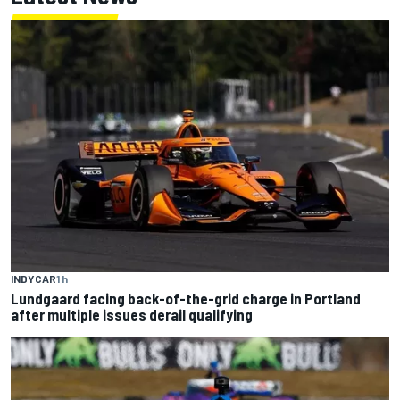
INDYCAR
1 h
Lundgaard facing back-of-the-grid charge in Portland
after multiple issues derail qualifying