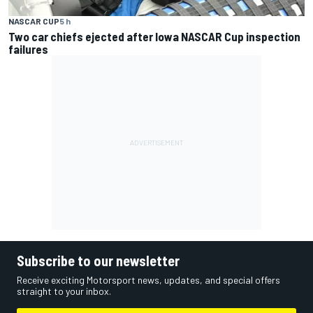
NASCAR CUP
5 h
Two car chiefs ejected after Iowa NASCAR Cup inspection
failures
Subscribe to our newsletter
Receive exciting Motorsport news, updates, and special offers
straight to your inbox.