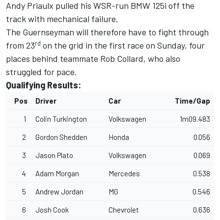
Andy Priaulx pulled his WSR-run BMW 125i off the
track with mechanical failure.
The Guernseyman will therefore have to fight through
rd
from 23
on the grid in the first race on Sunday, four
places behind teammate Rob Collard, who also
struggled for pace.
Qualifying Results:
Pos
Driver
Car
Time/Gap
1
Colin Turkington
Volkswagen
1m09.483
2
Gordon Shedden
Honda
0.056
3
Jason Plato
Volkswagen
0.069
4
Adam Morgan
Mercedes
0.538
5
Andrew Jordan
MG
0.546
6
Josh Cook
Chevrolet
0.636