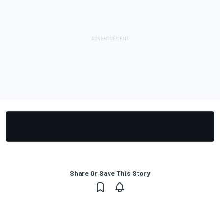
Share Or Save This Story