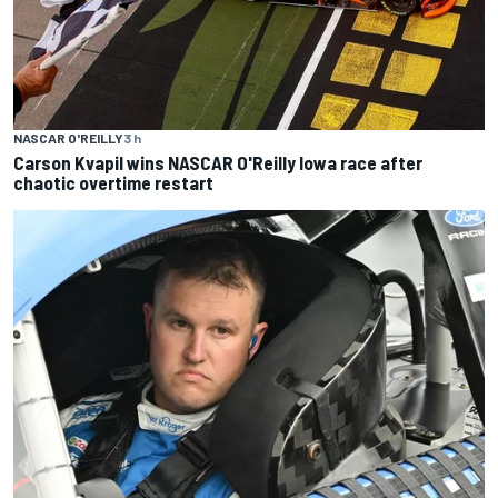
NASCAR O'REILLY
3 h
Carson Kvapil wins NASCAR O'Reilly Iowa race after
chaotic overtime restart