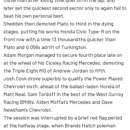
Ulsterman after losing time later on in the lap, and
later set the quickest second sector only to again fail to
beat his own personal best.
Shedden then demoted Plato to third in the dying
stages, putting his works Honda Civic Type-R on the
front row with a time 13 thousandths quicker than
Plato and 0.056s adrift of Turkington.
Adam Morgan managed to secure fourth place late on
at the wheel of his Ciceley Racing Mercedes, demoting
the Triple Eight MG of Andrew Jordan to fifth.
Josh Cook drove superbly to qualify the Power Maxed
Chevrolet sixth, ahead of the ballast-laden Honda of
Matt Neal, Sam Tordoff in the best of the West Surrey
Racing BMWs, Aiden Moffat’s Mercedes and Dave
Newsham’s Chevrolet.
The session was interrupted by a brief red flag period
at the halfway stage, when Brands Hatch poleman