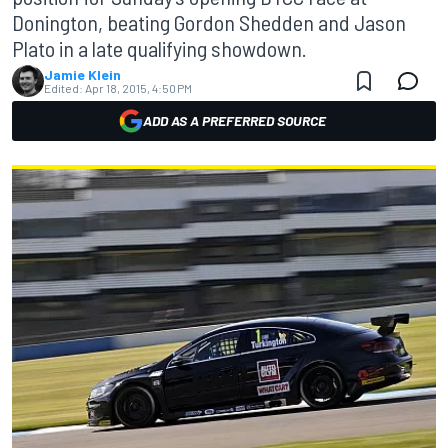
Donington, beating Gordon Shedden and Jason
Plato in a late qualifying showdown.
Jamie Klein
Edited:
Apr 18, 2015, 4:50 PM
ADD AS A PREFERRED SOURCE