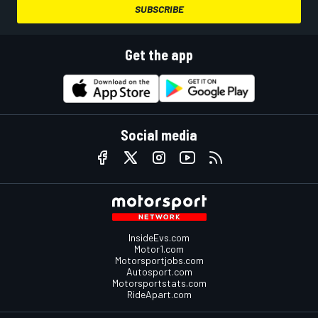
SUBSCRIBE
Get the app
Social media
InsideEvs.com
Motor1.com
Motorsportjobs.com
Autosport.com
Motorsportstats.com
RideApart.com