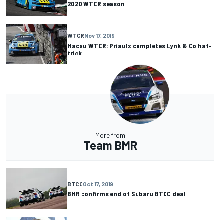
2020 WTCR season
WTCR
Nov 17, 2019
Macau WTCR: Priaulx completes Lynk & Co hat-
trick
More from
Team BMR
BTCC
Oct 17, 2019
BMR confirms end of Subaru BTCC deal