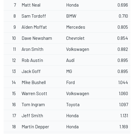
7
Matt Neal
Honda
0.696
8
Sam Tordoff
BMW
0.710
9
Aiden Moffat
Mercedes
0.805
10
Dave Newsham
Chevrolet
0.854
11
Aron Smith
Volkswagen
0.882
12
Rob Austin
Audi
0.895
13
Jack Goff
MG
0.895
14
Mike Bushell
Ford
1.044
15
Warren Scott
Volkswagen
1.060
16
Tom Ingram
Toyota
1.097
17
Jeff Smith
Honda
1.131
18
Martin Depper
Honda
1.169