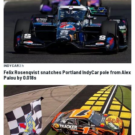
INDYCAR
2 h
Felix Rosenqvist snatches Portland IndyCar pole from Alex
Palou by 0.018s