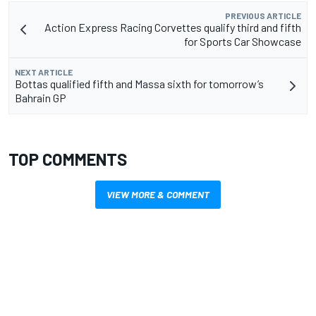
PREVIOUS ARTICLE
Action Express Racing Corvettes qualify third and fifth
for Sports Car Showcase
NEXT ARTICLE
Bottas qualified fifth and Massa sixth for tomorrow’s
Bahrain GP
TOP COMMENTS
VIEW MORE & COMMENT