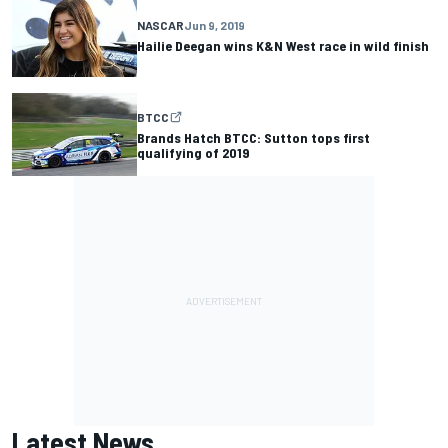
NASCAR
Jun 9, 2019
Hailie Deegan wins K&N West race in wild finish
BTCC
Brands Hatch BTCC: Sutton tops first
qualifying of 2019
Latest News