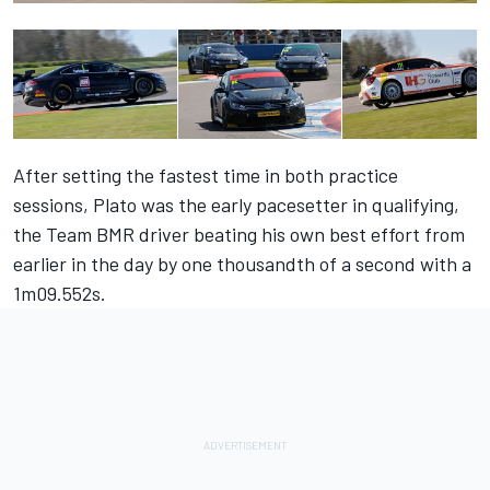
After setting the fastest time in both practice
sessions, Plato was the early pacesetter in qualifying,
the Team BMR driver beating his own best effort from
earlier in the day by one thousandth of a second with a
1m09.552s.