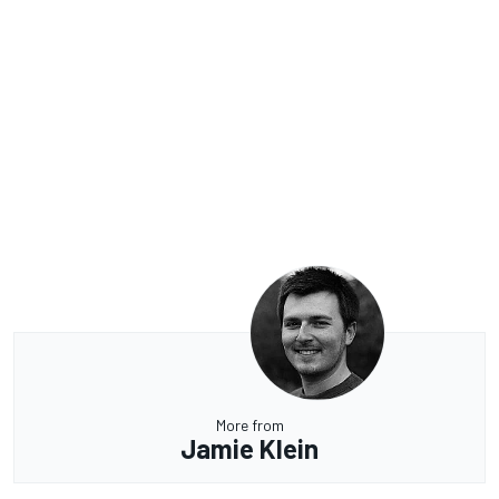
More from
Jamie Klein