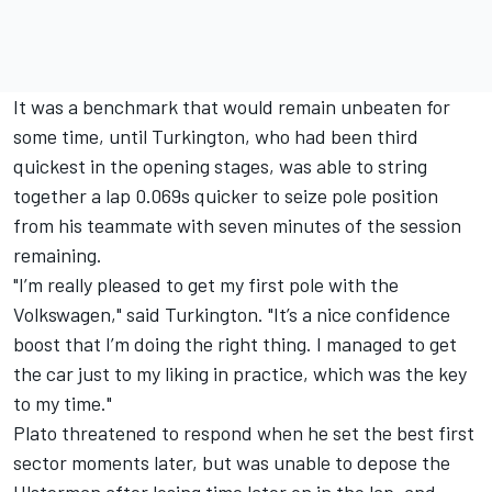
It was a benchmark that would remain unbeaten for
some time, until Turkington, who had been third
quickest in the opening stages, was able to string
together a lap 0.069s quicker to seize pole position
from his teammate with seven minutes of the session
remaining.
"I’m really pleased to get my first pole with the
Volkswagen," said Turkington. "It’s a nice confidence
boost that I’m doing the right thing. I managed to get
the car just to my liking in practice, which was the key
to my time."
Plato threatened to respond when he set the best first
sector moments later, but was unable to depose the