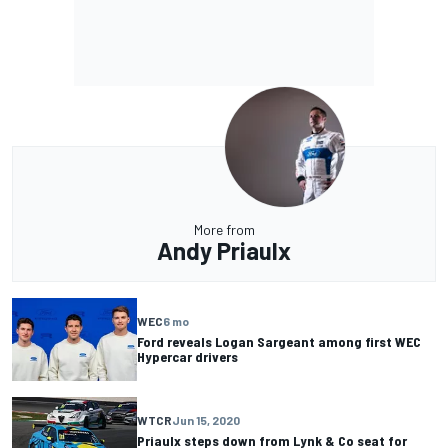
More from
Andy Priaulx
WEC
6 mo
Ford reveals Logan Sargeant among first WEC
Hypercar drivers
WTCR
Jun 15, 2020
Priaulx steps down from Lynk & Co seat for