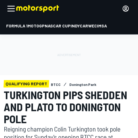
FORMULA 1
MOTOGP
NASCAR CUP
INDYCAR
WEC
IMSA
QUALIFYING REPORT
BTCC
Donington Park
TURKINGTON PIPS SHEDDEN
AND PLATO TO DONINGTON
POLE
Reigning champion Colin Turkington took pole
position for Sunday's opening BTCC race at