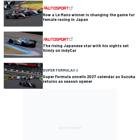
How a Le Mans winner is changing the game for
female racing in Japan
The rising Japanese star with his sights set
firmly on IndyCar
SUPER FORMULA
8 d
Super Formula unveils 2027 calendar as Suzuka
returns as season opener