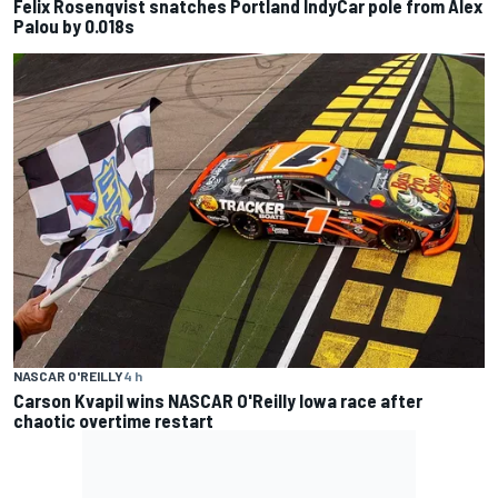
Felix Rosenqvist snatches Portland IndyCar pole from Alex
Palou by 0.018s
NASCAR O'REILLY
4 h
Carson Kvapil wins NASCAR O'Reilly Iowa race after
chaotic overtime restart