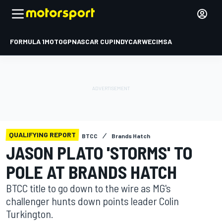
FORMULA 1
MOTOGP
NASCAR CUP
INDYCAR
WEC
IMSA
QUALIFYING REPORT
BTCC
Brands Hatch
JASON PLATO 'STORMS' TO
POLE AT BRANDS HATCH
BTCC title to go down to the wire as MG's
challenger hunts down points leader Colin
Turkington.