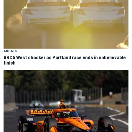
ARCA
1 h
ARCA West shocker as Portland race ends in unbelievable
finish