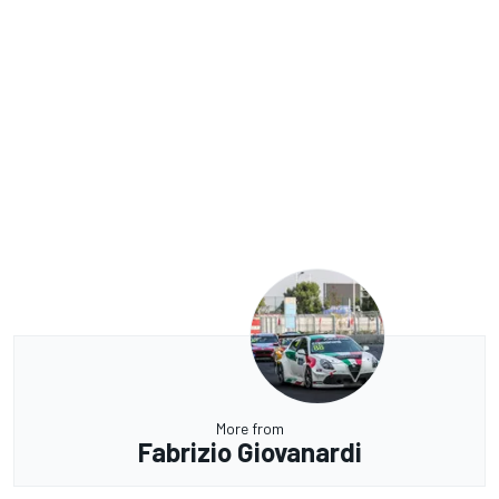
More from
Fabrizio Giovanardi