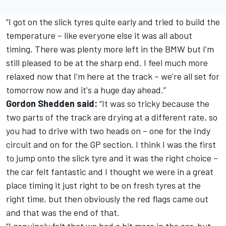
“I got on the slick tyres quite early and tried to build the
temperature – like everyone else it was all about
timing. There was plenty more left in the BMW but I’m
still pleased to be at the sharp end. I feel much more
relaxed now that I’m here at the track – we’re all set for
tomorrow now and it's a huge day ahead.”
Gordon Shedden said:
“It was so tricky because the
two parts of the track are drying at a different rate, so
you had to drive with two heads on – one for the Indy
circuit and on for the GP section. I think I was the first
to jump onto the slick tyre and it was the right choice –
the car felt fantastic and I thought we were in a great
place timing it just right to be on fresh tyres at the
right time, but then obviously the red flags came out
and that was the end of that.