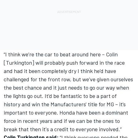
“I think we’re the car to beat around here – Colin
[Turkington] will probably push forward in the race
and had it been completely dry I think he’d have
challenged for the front row, but we’ve given ourselves
the best chance and it just needs to go our way when
the lights go out. It’d be fantastic to be a part of
history and win the Manufacturers' title for MG – it’s
important to everyone. Honda have been a dominant
force in recent years and if we can be the ones to
break that then it's a credit to everyone involved.”
Colin Turkington said:
“I think everyone needed the