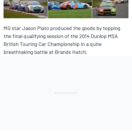
MG star Jason Plato produced the goods by topping
the final qualifying session of the 2014 Dunlop MSA
British Touring Car Championship in a quite
breathtaking battle at Brands Hatch.