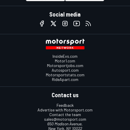
Social media
InsideEvs.com
Motor1.com
Motorsportjobs.com
Autosport.com
Motorsportstats.com
RideApart.com
Contact us
Feedback
Advertise with Motorsport.com
Contact the team
sales@motorsport.com
650 Madison Avenue,
New York, NY 10022