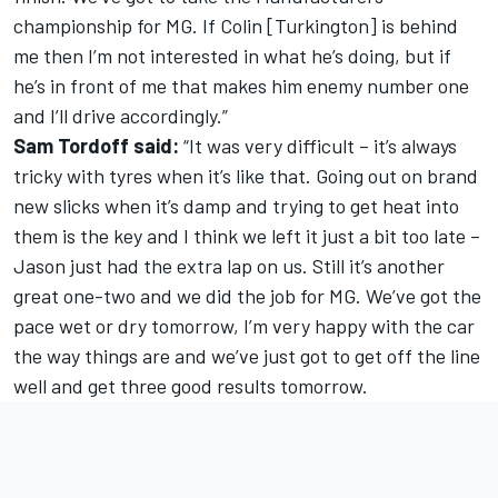
championship for MG. If Colin [Turkington] is behind
me then I’m not interested in what he’s doing, but if
he’s in front of me that makes him enemy number one
and I’ll drive accordingly.”
Sam Tordoff said:
“It was very difficult – it’s always
tricky with tyres when it’s like that. Going out on brand
new slicks when it’s damp and trying to get heat into
them is the key and I think we left it just a bit too late –
Jason just had the extra lap on us. Still it’s another
great one-two and we did the job for MG. We’ve got the
pace wet or dry tomorrow, I’m very happy with the car
the way things are and we’ve just got to get off the line
well and get three good results tomorrow.