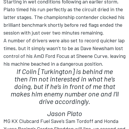
Starting in wet conditions following an earlier storm,
Plato timed his run perfectly as the circuit dried in the
latter stages. The championship contender clocked his
brilliant benchmark shortly before red flags ended the
session with just over two minutes remaining.
A number of drivers were also set to record quicker lap
times, but it simply wasn’t to be as Dave Newsham lost
control of his AmD Ford Focus at Sheene Curve, leaving
his machine beached in a dangerous position.
If Colin [Turkington] is behind me
then I’m not interested in what he’s
doing, but if he’s in front of me that
makes him enemy number one and I’ll
drive accordingly.
Jason Plato
MG KX Clubcard Fuel Save’s Sam Tordoff and Honda
Yuasa Racing’s Gordon Shedden will line-up second and