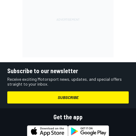
Subscribe to our newsletter
Receive exciting Motorsport news, updates, and special offers
straight to your inbox.
SUBSCRIBE
Get the app