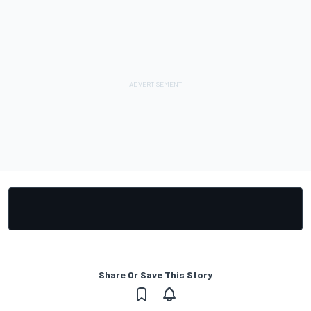
Share Or Save This Story