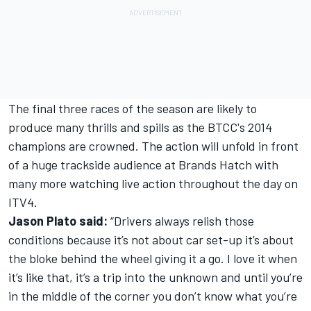
The final three races of the season are likely to
produce many thrills and spills as the BTCC's 2014
champions are crowned. The action will unfold in front
of a huge trackside audience at Brands Hatch with
many more watching live action throughout the day on
ITV4.
Jason Plato said:
“Drivers always relish those
conditions because it’s not about car set-up it’s about
the bloke behind the wheel giving it a go. I love it when
it’s like that, it’s a trip into the unknown and until you’re
in the middle of the corner you don’t know what you’re