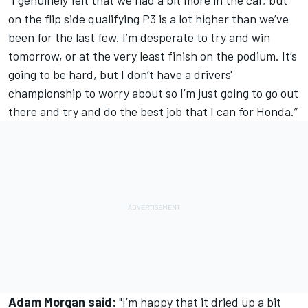
“I genuinely felt that we had a bit more in the car, but
on the flip side qualifying P3 is a lot higher than we’ve
been for the last few. I’m desperate to try and win
tomorrow, or at the very least finish on the podium. It’s
going to be hard, but I don’t have a drivers'
championship to worry about so I’m just going to go out
there and try and do the best job that I can for Honda.”
Adam Morgan said:
"I’m happy that it dried up a bit