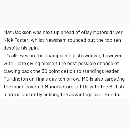
Mat Jackson was next up ahead of eBay Motors driver
Nick Foster, whilst Newsham rounded out the top ten
despite his spin.
It's all-eyes on the championship showdown, however,
with Plato giving himself the best possible chance of
clawing back the 50 point deficit to standings leader
Turkington on finals day tomorrow. MG is also targeting
the much coveted Manufacturers' title with the British
marque currently holding the advantage over Honda.