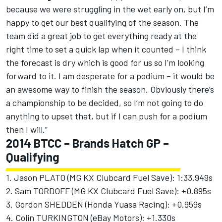
because we were struggling in the wet early on, but I’m
happy to get our best qualifying of the season. The
team did a great job to get everything ready at the
right time to set a quick lap when it counted – I think
the forecast is dry which is good for us so I'm looking
forward to it. I am desperate for a podium – it would be
an awesome way to finish the season. Obviously there’s
a championship to be decided, so I’m not going to do
anything to upset that, but if I can push for a podium
then I will.”
2014 BTCC – Brands Hatch GP –
Qualifying
1. Jason PLATO (MG KX Clubcard Fuel Save): 1:33.949s
2. Sam TORDOFF (MG KX Clubcard Fuel Save): +0.895s
3. Gordon SHEDDEN (Honda Yuasa Racing): +0.959s
4. Colin TURKINGTON (eBay Motors): +1.330s