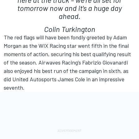
tomorrow now and it's a huge day
ahead.
Colin Turkington
The red flags will have been fondly greeted by Adam
Morgan as the WIX Racing star went fifth in the final
moments of action, securing his best qualifying result
of the season. Airwaves Racing’s Fabrizio Giovanardi
also enjoyed his best run of the campaign in sixth, as
did United Autosports James Cole in an impressive
seventh.