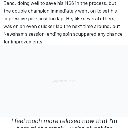
Bend, doing well to save his MG6 in the process, but
the double champion immediately went on to set his
impressive pole position lap. He, like several others,
was on an even quicker lap the next time around, but
Newsham’s session-ending spin scuppered any chance
for improvements.
I feel much more relaxed now that I’m
here at the track – we’re all set for