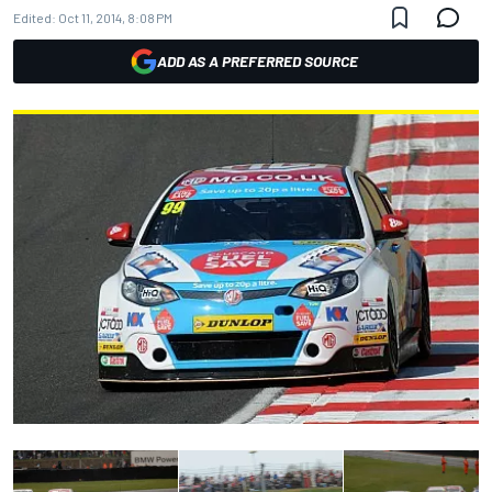
Edited:
Oct 11, 2014, 8:08 PM
ADD AS A PREFERRED SOURCE