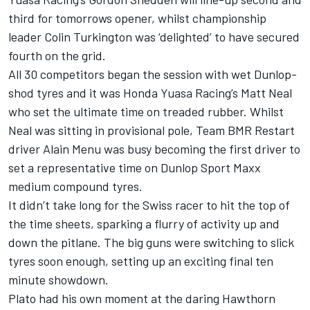
third for tomorrows opener, whilst championship
leader Colin Turkington was ‘delighted’ to have secured
fourth on the grid.
All 30 competitors began the session with wet Dunlop-
shod tyres and it was Honda Yuasa Racing’s Matt Neal
who set the ultimate time on treaded rubber. Whilst
Neal was sitting in provisional pole, Team BMR Restart
driver Alain Menu was busy becoming the first driver to
set a representative time on Dunlop Sport Maxx
medium compound tyres.
It didn’t take long for the Swiss racer to hit the top of
the time sheets, sparking a flurry of activity up and
down the pitlane. The big guns were switching to slick
tyres soon enough, setting up an exciting final ten
minute showdown.
Plato had his own moment at the daring Hawthorn