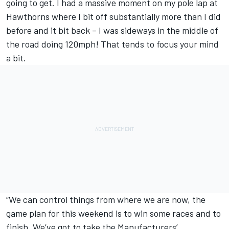
going to get. I had a massive moment on my pole lap at
Hawthorns where I bit off substantially more than I did
before and it bit back – I was sideways in the middle of
the road doing 120mph! That tends to focus your mind
a bit.
“We can control things from where we are now, the
game plan for this weekend is to win some races and to
finish. We’ve got to take the Manufacturers’