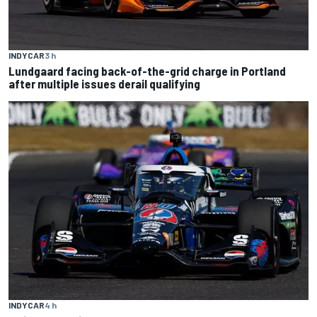
INDYCAR
3 h
Lundgaard facing back-of-the-grid charge in Portland
after multiple issues derail qualifying
INDYCAR
4 h