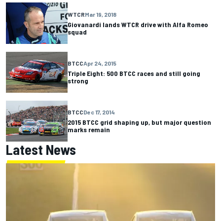
WTCR
Mar 19, 2018
Giovanardi lands WTCR drive with Alfa Romeo
squad
BTCC
Apr 24, 2015
Triple Eight: 500 BTCC races and still going
strong
BTCC
Dec 17, 2014
2015 BTCC grid shaping up, but major question
marks remain
Latest News