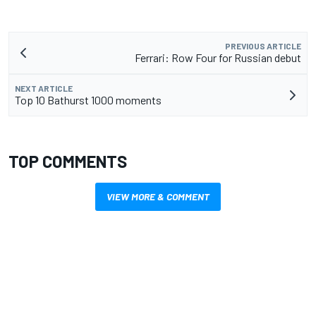
PREVIOUS ARTICLE
Ferrari: Row Four for Russian debut
NEXT ARTICLE
Top 10 Bathurst 1000 moments
TOP COMMENTS
VIEW MORE & COMMENT