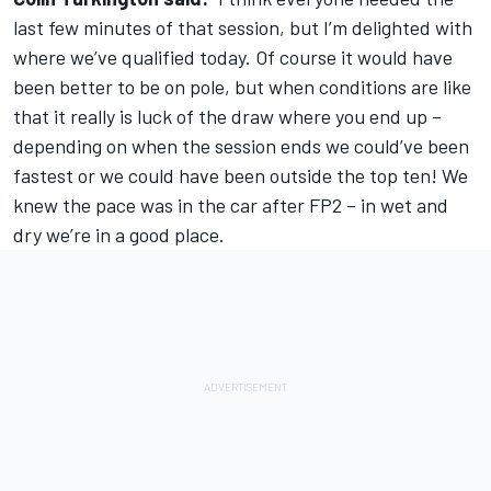
last few minutes of that session, but I’m delighted with
where we’ve qualified today. Of course it would have
been better to be on pole, but when conditions are like
that it really is luck of the draw where you end up –
depending on when the session ends we could’ve been
fastest or we could have been outside the top ten! We
knew the pace was in the car after FP2 – in wet and
dry we’re in a good place.