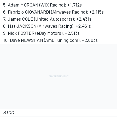
5. Adam MORGAN (WIX Racing): +1.712s
6. Fabrizio GIOVANARDI (Airwaves Racing): +2.115s
7. James COLE (United Autosports): +2.431s
8. Mat JACKSON (Airwaves Racing): +2.461s
9. Nick FOSTER (eBay Motors): +2.513s
10. Dave NEWSHAM (AmDTuning.com): +2.603s
BTCC