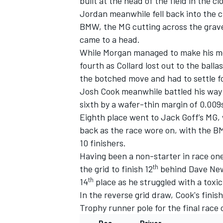
built at the head of the field in the cl
Jordan meanwhile fell back into the 
BMW, the MG cutting across the gravel
came to a head.
While Morgan managed to make his mov
fourth as Collard lost out to the ball
the botched move and had to settle fo
Josh Cook meanwhile battled his way 
sixth by a wafer-thin margin of 0.009
Eighth place went to Jack Goff’s MG, 
back as the race wore on, with the B
10 finishers.
Having been a non-starter in race on
th
the grid to finish 12
behind Dave New
th
14
place as he struggled with a toxic
In the reverse grid draw, Cook's fini
Trophy runner pole for the final race 