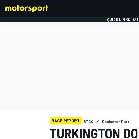
QUICK LINKS:
DAI
FORMULA 1
RACE REPORT
BTCC
Donington Park
TURKINGTON DO