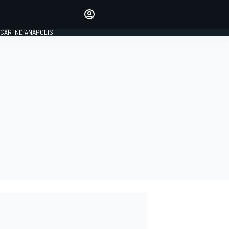
Make your voice heard with
article commenting.
CAR INDIANAPOLIS
SIGN IN
EDITION
GLOBAL