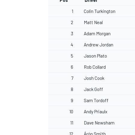
Pos
Driver
1
Colin Turkington
2
Matt Neal
3
Adam Morgan
4
Andrew Jordan
5
Jason Plato
6
Rob Collard
7
Josh Cook
8
Jack Goff
9
Sam Tordoff
10
Andy Priaulx
11
Dave Newsham
12
Árón Smith