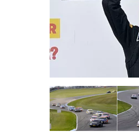
NASCAR CUP
INDYCAR
WEC