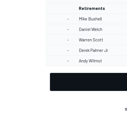
Retirements
-
Mike Bushell
-
Daniel Welch
-
Warren Scott
-
Derek Palmer Jr.
-
Andy Wilmot
S