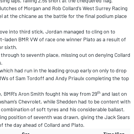
osing laps, falling 2.5s short at the chequered flag.
clutches of Morgan and Rob Collard’s West Surrey Racing
 at the chicane as the battle for the final podium place
e into third stick, Jordan managed to cling on to
ast-laden BMR VW of race one winner Plato as a result of
r sixth.
through to seventh place, missing out on denying Collard
s.
which had run in the leading group early on only to drop
MWs of Sam Tordoff and Andy Priaulx completing the top
th
e, BMR’s Aron Smith fought his way from 29
and last on
sham’s Chevrolet, while Shedden had to be content with
 combination of soft tyres and his considerable ballast.
shing position of seventh was drawn, giving the Jack Sears
of the day ahead of Collard and Plato.