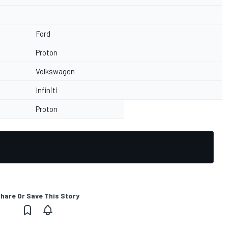
Ford
Proton
Volkswagen
Infiniti
Proton
hare Or Save This Story