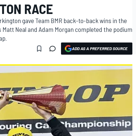
TON RACE
rkington gave Team BMR back-to-back wins in the
as Matt Neal and Adam Morgan completed the podium
ap.
ADD AS A PREFERRED SOURCE