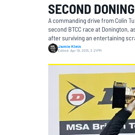
SECOND DONING
A commanding drive from Colin Tu
second BTCC race at Donington, 
after surviving an entertaining scr
MOTOGP
Jamie Klein
Edited:
Apr 19, 2015, 3:21 PM