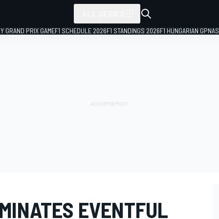
ALL SERIES
LY GRAND PRIX GAME
F1 SCHEDULE 2026
F1 STANDINGS 2026
F1 HUNGARIAN GP
NAS
MINATES EVENTFUL