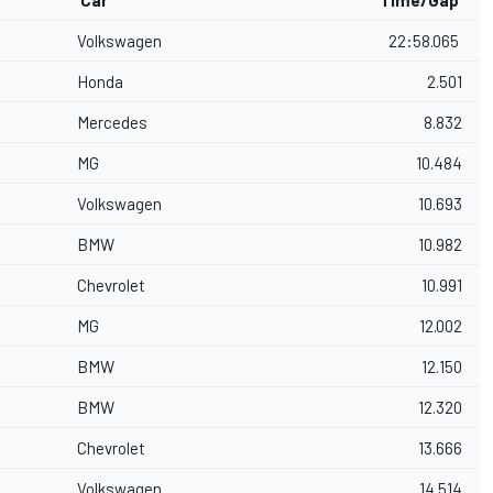
Car
Time/Gap
Volkswagen
22:58.065
Honda
2.501
Mercedes
8.832
MG
10.484
Volkswagen
10.693
BMW
10.982
Chevrolet
10.991
MG
12.002
BMW
12.150
BMW
12.320
Chevrolet
13.666
Volkswagen
14.514