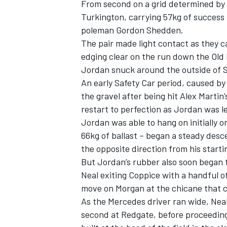
From second on a grid determined by f
Turkington, carrying 57kg of success 
poleman Gordon Shedden.
The pair made light contact as they 
edging clear on the run down the Old 
Jordan snuck around the outside of S
An early Safety Car period, caused by
the gravel after being hit Alex Marti
restart to perfection as Jordan was 
Jordan was able to hang on initially o
66kg of ballast – began a steady desc
the opposite direction from his starti
But Jordan’s rubber also soon began 
IMSA
DTM
Neal exiting Coppice with a handful of
move on Morgan at the chicane that c
As the Mercedes driver ran wide, Neal
second at Redgate, before proceeding