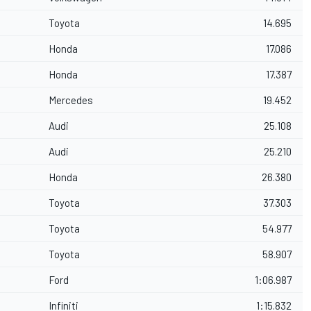
Toyota
14.695
Honda
17.086
Honda
17.387
Mercedes
19.452
Audi
25.108
Audi
25.210
Honda
26.380
Toyota
37.303
Toyota
54.977
Toyota
58.907
Ford
1:06.987
Infiniti
1:15.832