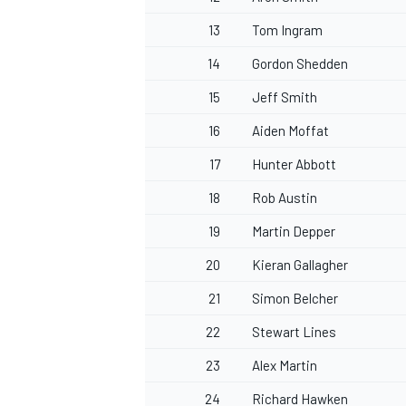
13
Tom Ingram
14
Gordon Shedden
15
Jeff Smith
OPEN WHEEL
16
Aiden Moffat
17
Hunter Abbott
18
Rob Austin
19
Martin Depper
20
Kieran Gallagher
21
Simon Belcher
22
Stewart Lines
23
Alex Martin
24
Richard Hawken