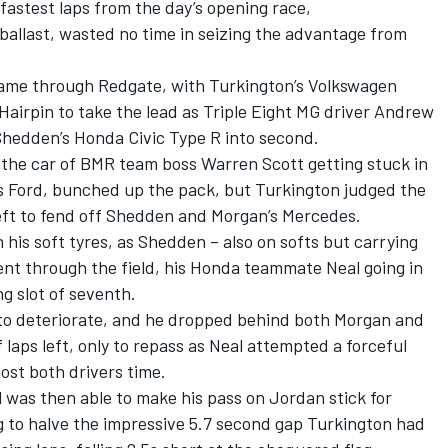
astest laps from the day’s opening race,
ballast, wasted no time in seizing the advantage from
came through Redgate, with Turkington’s Volkswagen
Hairpin to take the lead as Triple Eight MG driver Andrew
hedden’s Honda Civic Type R into second.
 the car of BMR team boss Warren Scott getting stuck in
n’s Ford, bunched up the pack, but Turkington judged the
left to fend off Shedden and Morgan’s Mercedes.
n his soft tyres, as Shedden – also on softs but carrying
ent through the field, his Honda teammate Neal going in
ng slot of seventh.
to deteriorate, and he dropped behind both Morgan and
 laps left, only to repass as Neal attempted a forceful
ost both drivers time.
 was then able to make his pass on Jordan stick for
 to halve the impressive 5.7 second gap Turkington had