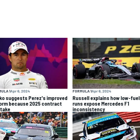
ULA 1
Apr 6, 2024
FORMULA 1
Apr 6, 2024
ko suggests Perez's improved
Russell explains how low-fuel
form because 2025 contract
runs expose Mercedes F1
stake
inconsistency