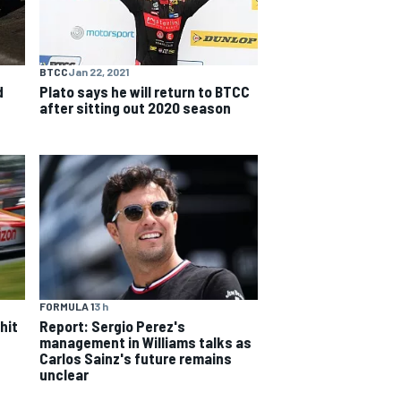
BTCC
Jan 22, 2021
d
Plato says he will return to BTCC
after sitting out 2020 season
FORMULA 1
3 h
hit
Report: Sergio Perez's
management in Williams talks as
Carlos Sainz's future remains
unclear