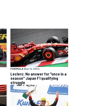
FORMULA 1
Apr 6, 2024
Leclerc: No answer for "once in a
season" Japan F1 qualifying
struggle