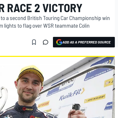
R RACE 2 VICTORY
o a second British Touring Car Championship win
om lights to flag over WSR teammate Colin
ADD AS A PREFERRED SOURCE