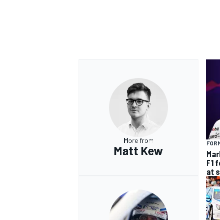
OPEN WHEEL
More from
FORM
Matt Kew
Mar
F1 
at 