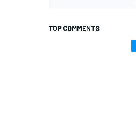
TOP COMMENTS