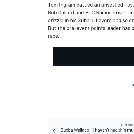
Tom Ingram battled an unsettled Toyot
Rob Collard and BTC Racing driver Jos
drizzle in his Subaru Levorg and so d
But the pre-event points leader has b
race.
S
PREVIO
Bubba Wallace: “I haven’t had this mu