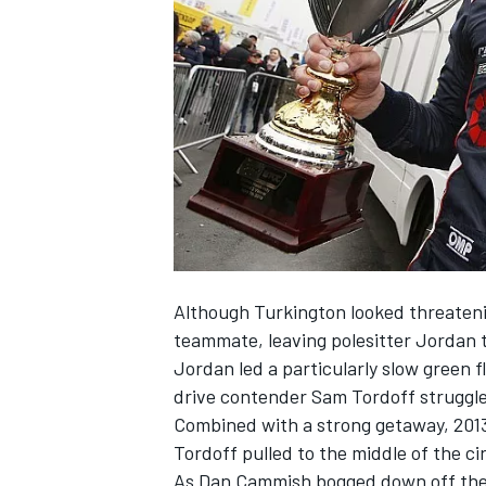
NASCAR CUP
Although Turkington looked threateni
teammate, leaving polesitter Jordan t
Jordan led a particularly slow green f
drive contender Sam Tordoff struggled
Combined with a strong getaway, 2013
Tordoff pulled to the middle of the ci
INDYCAR
WEC
As Dan Cammish bogged down off the l