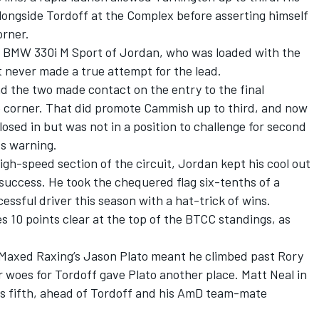
ngside Tordoff at the Complex before asserting himself
orner.
r BMW 330i M Sport of Jordan, who was loaded with the
 never made a true attempt for the lead.
 the two made contact on the entry to the final
e corner. That did promote Cammish up to third, and now
osed in but was not in a position to challenge for second
ts warning.
igh-speed section of the circuit, Jordan kept his cool out
 success
. He took the chequered flag six-tenths of a
ssful driver this season with a hat-trick of wins.
10 points clear at the top of the BTCC standings, as
 Maxed Raxing’s Jason Plato meant he climbed past Rory
r woes for Tordoff gave Plato another place. Matt Neal in
 fifth, ahead of Tordoff and his AmD team-mate