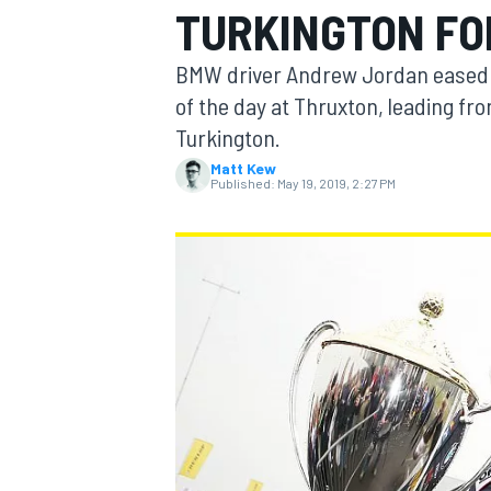
TURKINGTON FO
BMW driver Andrew Jordan eased t
of the day at Thruxton, leading fr
Turkington.
MOTOGP
Matt Kew
Published:
May 19, 2019, 2:27 PM