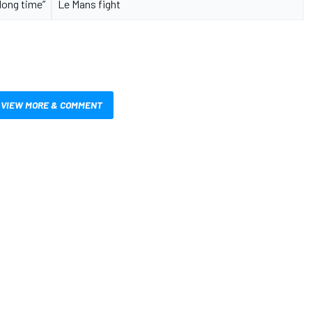
long time”
Le Mans fight
VIEW MORE & COMMENT