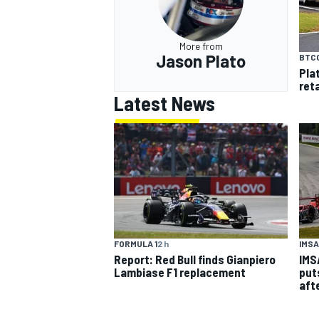
More from
Jason Plato
BTC
Pla
ret
Latest News
IMSA
FORMULA 1
2 h
IMS
Report: Red Bull finds Gianpiero
put
Lambiase F1 replacement
aft