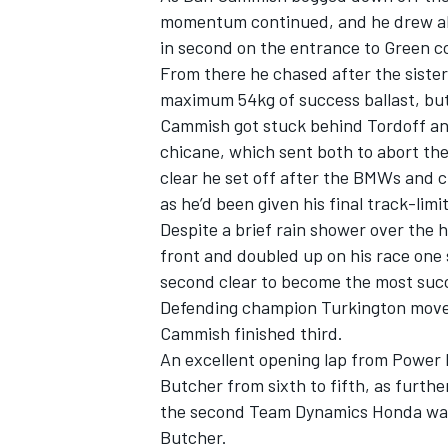
momentum continued, and he drew alo
in second on the entrance to Green c
From there he chased after the siste
maximum 54kg of success ballast, but
Cammish got stuck behind Tordoff and
chicane, which sent both to abort th
clear he set off after the BMWs and cl
as he’d been given his final track-limi
Despite a brief rain shower over the h
front and
doubled up on his race one
second clear to become the most succe
Defending champion Turkington moves 
IMSA
DTM
Cammish finished third.
An excellent opening lap from Power
Butcher from sixth to fifth, as furthe
the second Team Dynamics Honda was
Butcher.