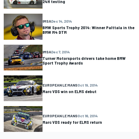
24H testing
IMSA
Dec 14, 2014
BMW Sports Trophy 2014: Winner Palttala in the
BMW M4 DTM
IMSA
Dec 7, 2014
Turner Motorsports drivers take home BMW
Sport Trophy Awards
EUROPEAN LE MANS
Oct 19, 2014
Marc VDS win on ELMS debut
EUROPEAN LE MANS
Oct 16, 2014
Marc VDS ready for ELMS return