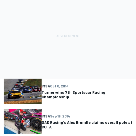
IMSA
Oct 6, 2014
Turner wins 7th Sportscar Racing
Championship
IMSA
Sep 19, 2014
OAK Racing's Alex Brundle claims overall pole at
COTA