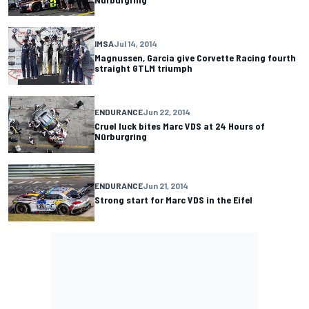
IMSA
Jul 14, 2014
Magnussen, Garcia give Corvette Racing fourth
straight GTLM triumph
ENDURANCE
Jun 22, 2014
Cruel luck bites Marc VDS at 24 Hours of
Nürburgring
ENDURANCE
Jun 21, 2014
Strong start for Marc VDS in the Eifel