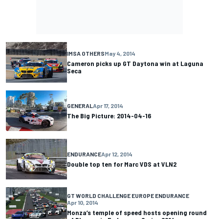
IMSA OTHERS
May 4, 2014
Cameron picks up GT Daytona win at Laguna
Seca
GENERAL
Apr 17, 2014
The Big Picture: 2014-04-16
ENDURANCE
Apr 12, 2014
Double top ten for Marc VDS at VLN2
GT WORLD CHALLENGE EUROPE ENDURANCE
Apr 10, 2014
Monza’s temple of speed hosts opening round