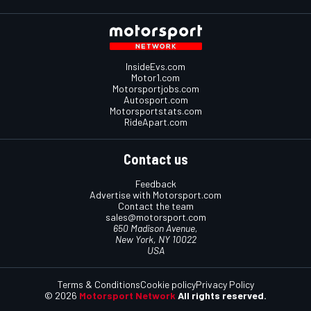
InsideEvs.com
Motor1.com
Motorsportjobs.com
Autosport.com
Motorsportstats.com
RideApart.com
Contact us
Feedback
Advertise with Motorsport.com
Contact the team
sales@motorsport.com
650 Madison Avenue,
New York, NY 10022
USA
Terms & Conditions
Cookie policy
Privacy Policy
© 2026
Motorsport Network
All rights reserved.