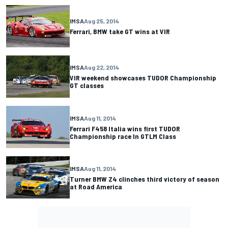
IMSA
Aug 25, 2014
Ferrari, BMW take GT wins at VIR
IMSA
Aug 22, 2014
VIR weekend showcases TUDOR Championship
GT classes
IMSA
Aug 11, 2014
Ferrari F458 Italia wins first TUDOR
Championship race In GTLM Class
IMSA
Aug 11, 2014
Turner BMW Z4 clinches third victory of season
at Road America