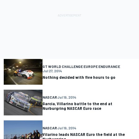
GT WORLD CHALLENGE EUROPE ENDURANCE
Jul 27, 2014
Nothing decided with five hours to go
NASCAR
Jul 19, 2014
Garcia, Villarino battle to the end at
Nurburgring NASCAR Euro race
NASCAR
Jul 19, 2014
Vilarino leads NASCAR Euro the field at the
Nurburgring