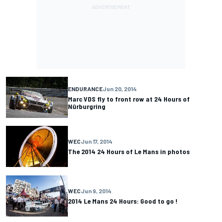
ENDURANCE
Jun 20, 2014
Marc VDS fly to front row at 24 Hours of
Nürburgring
WEC
Jun 17, 2014
The 2014 24 Hours of Le Mans in photos
WEC
Jun 9, 2014
2014 Le Mans 24 Hours: Good to go !