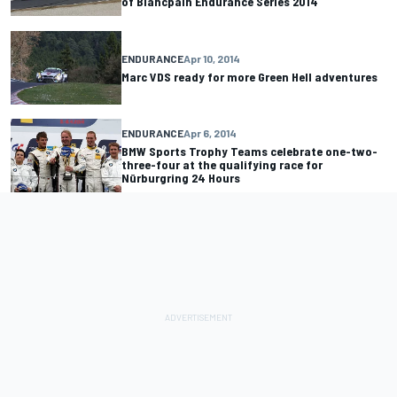
of Blancpain Endurance Series 2014
ENDURANCE
Apr 10, 2014
Marc VDS ready for more Green Hell adventures
ENDURANCE
Apr 6, 2014
BMW Sports Trophy Teams celebrate one-two-
three-four at the qualifying race for
Nürburgring 24 Hours