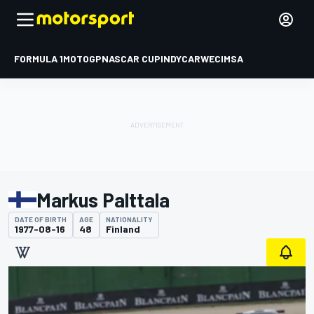
FORMULA 1
MOTOGP
NASCAR CUP
INDYCAR
WEC
IMSA
Markus Palttala
DATE OF BIRTH
AGE
NATIONALITY
1977-08-16
48
Finland