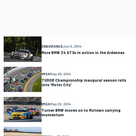
ENDURANCE
Jun 5, 2014
More BMW Z4 GT3s in action in the Ardennes
IMSA
May 29, 2014
TUDOR Championship inaugural season rolls
into ‘Motor City’
IMSA
May 29, 2014
Turner BMW moves on to Motown carrying
momentum