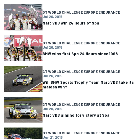
GT WORLD CHALLENGE EUROPE ENDURANCE
Jul 26, 2015
Marc VDS win 24 Hours of Spa
GT WORLD CHALLENGE EUROPE ENDURANCE
Jul 26, 2015
BMW wins first Spa 24 Hours since 1998
GT WORLD CHALLENGE EUROPE ENDURANCE
Jul 26, 2015
Will BMW Sports Trophy Team Marc VDS take its
maiden win?
GT WORLD CHALLENGE EUROPE ENDURANCE
Jul 20, 2015
Marc VDS aiming for victory at Spa
GT WORLD CHALLENGE EUROPE ENDURANCE
Jun 21, 2015