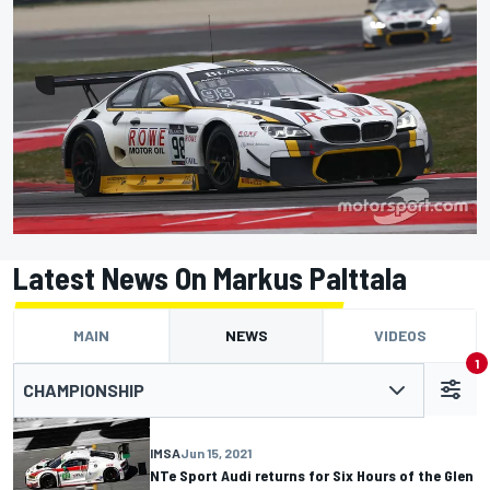
Latest News On Markus Palttala
MAIN
NEWS
VIDEOS
1
CHAMPIONSHIP
IMSA
Jun 15, 2021
NTe Sport Audi returns for Six Hours of the Glen