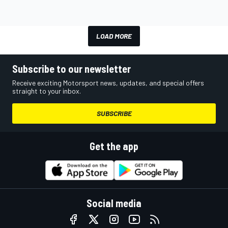
LOAD MORE
Subscribe to our newsletter
Receive exciting Motorsport news, updates, and special offers
straight to your inbox.
SUBSCRIBE
Get the app
Social media