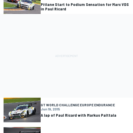
Pitlane Start to Podium Sensation for Marc VDS
in Paul Ricard
GT WORLD CHALLENGE EUROPE ENDURANCE
Jun 19, 2015
A lap of Paul Ricard with Markus Palttala