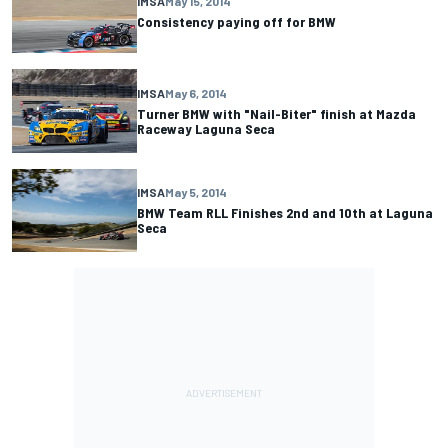
IMSA
May 15, 2014
Consistency paying off for BMW
IMSA
May 6, 2014
Turner BMW with "Nail-Biter" finish at Mazda
Raceway Laguna Seca
IMSA
May 5, 2014
BMW Team RLL Finishes 2nd and 10th at Laguna
Seca