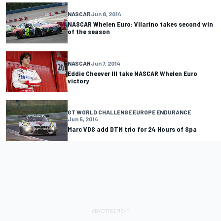
NASCAR
Jun 8, 2014
NASCAR Whelen Euro: Vilarino takes second win
of the season
NASCAR
Jun 7, 2014
Eddie Cheever III take NASCAR Whelen Euro
victory
GT WORLD CHALLENGE EUROPE ENDURANCE
Jun 5, 2014
Marc VDS add DTM trio for 24 Hours of Spa