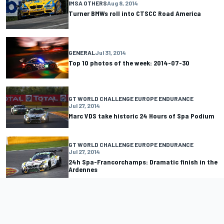
IMSA OTHERS
Aug 8, 2014
Turner BMWs roll into CTSCC Road America
GENERAL
Jul 31, 2014
Top 10 photos of the week: 2014-07-30
GT WORLD CHALLENGE EUROPE ENDURANCE
Jul 27, 2014
Marc VDS take historic 24 Hours of Spa Podium
GT WORLD CHALLENGE EUROPE ENDURANCE
Jul 27, 2014
24h Spa-Francorchamps: Dramatic finish in the
Ardennes