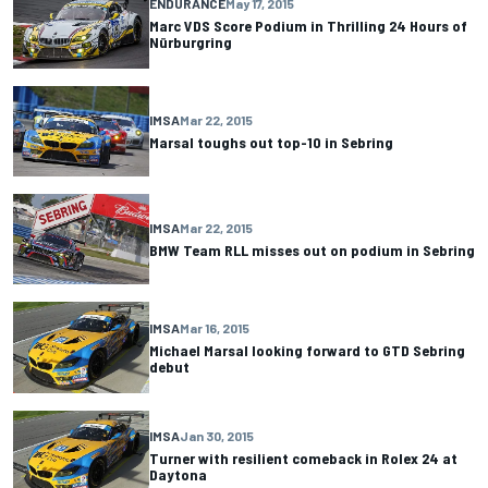
ENDURANCE
May 17, 2015
Marc VDS Score Podium in Thrilling 24 Hours of
Nürburgring
IMSA
Mar 22, 2015
Marsal toughs out top-10 in Sebring
IMSA
Mar 22, 2015
BMW Team RLL misses out on podium in Sebring
IMSA
Mar 16, 2015
Michael Marsal looking forward to GTD Sebring
debut
IMSA
Jan 30, 2015
Turner with resilient comeback in Rolex 24 at
Daytona