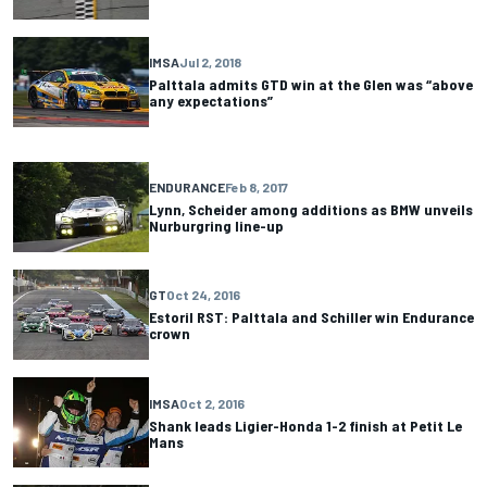
IMSA
Jul 2, 2018
Palttala admits GTD win at the Glen was “above
any expectations”
ENDURANCE
Feb 8, 2017
Lynn, Scheider among additions as BMW unveils
Nurburgring line-up
GT
Oct 24, 2016
Estoril RST: Palttala and Schiller win Endurance
crown
IMSA
Oct 2, 2016
Shank leads Ligier-Honda 1-2 finish at Petit Le
Mans