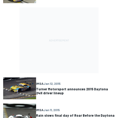
IMSA
Jan 12, 2015
Turner Motorsport announces 2015 Daytona
24H driver lineup
IMSA
Jan 11, 2015
Rain slows final day of Roar Before the Daytona