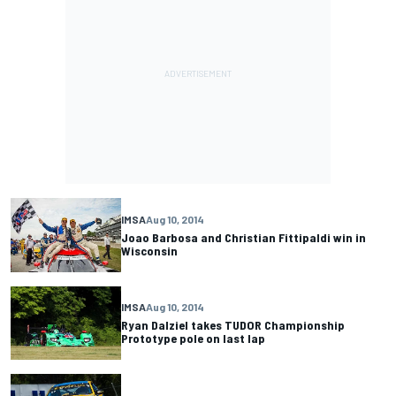
IMSA
Aug 10, 2014
Joao Barbosa and Christian Fittipaldi win in
Wisconsin
IMSA
Aug 10, 2014
Ryan Dalziel takes TUDOR Championship
Prototype pole on last lap