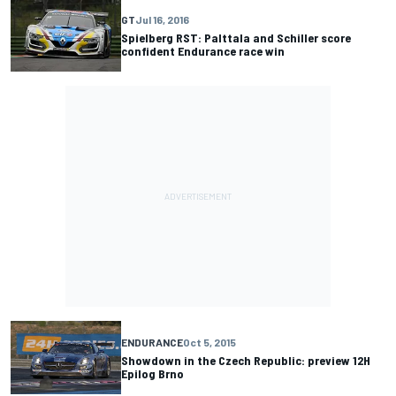
GT
Jul 16, 2016
Spielberg RST: Palttala and Schiller score
confident Endurance race win
ENDURANCE
Oct 5, 2015
Showdown in the Czech Republic: preview 12H
Epilog Brno