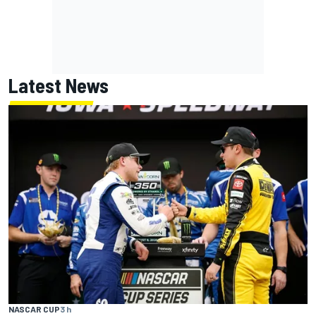
Latest News
NASCAR CUP
3 h