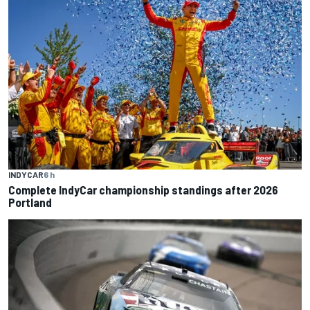
INDYCAR
6 h
Complete IndyCar championship standings after 2026
Portland