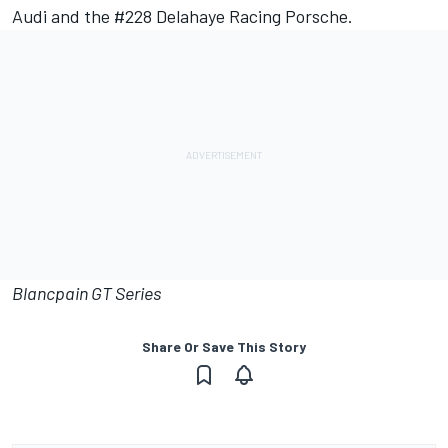
Audi and the #228 Delahaye Racing Porsche.
Blancpain GT Series
Share Or Save This Story