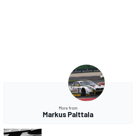
More from
Markus Palttala