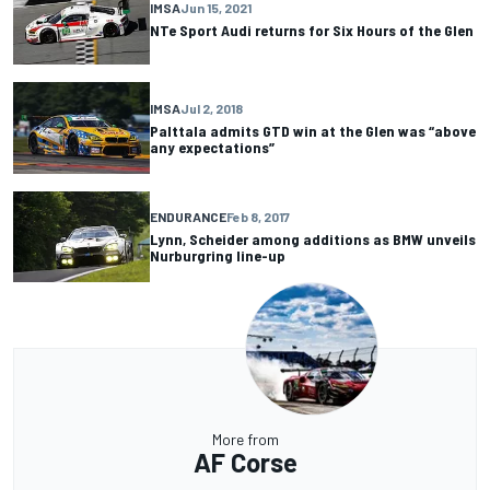
IMSA
Jun 15, 2021
NTe Sport Audi returns for Six Hours of the Glen
IMSA
Jul 2, 2018
Palttala admits GTD win at the Glen was “above
any expectations”
ENDURANCE
Feb 8, 2017
Lynn, Scheider among additions as BMW unveils
Nurburgring line-up
More from
AF Corse