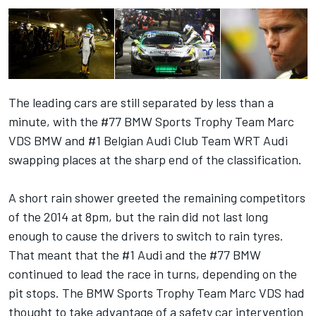
The leading cars are still separated by less than a
minute, with the #77 BMW Sports Trophy Team Marc
VDS BMW and #1 Belgian Audi Club Team WRT Audi
swapping places at the sharp end of the classification.
A short rain shower greeted the remaining competitors
of the 2014 at 8pm, but the rain did not last long
enough to cause the drivers to switch to rain tyres.
That meant that the #1 Audi and the #77 BMW
continued to lead the race in turns, depending on the
pit stops. The BMW Sports Trophy Team Marc VDS had
thought to take advantage of a safety car intervention