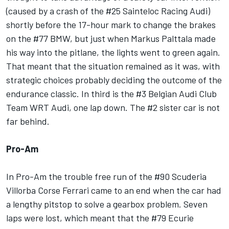
(caused by a crash of the #25 Sainteloc Racing Audi)
shortly before the 17-hour mark to change the brakes
on the #77 BMW, but just when Markus Palttala made
his way into the pitlane, the lights went to green again.
That meant that the situation remained as it was, with
strategic choices probably deciding the outcome of the
endurance classic. In third is the #3 Belgian Audi Club
Team WRT Audi, one lap down. The #2 sister car is not
far behind.
Pro-Am
In Pro-Am the trouble free run of the #90 Scuderia
Villorba Corse Ferrari came to an end when the car had
a lengthy pitstop to solve a gearbox problem. Seven
laps were lost, which meant that the #79 Ecurie