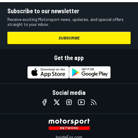
Subscribe to our newsletter
Receive exciting Motorsport news, updates, and special offers
straight to your inbox.
SUBSCRIBE
Get the app
Social media
InsideEvs.com