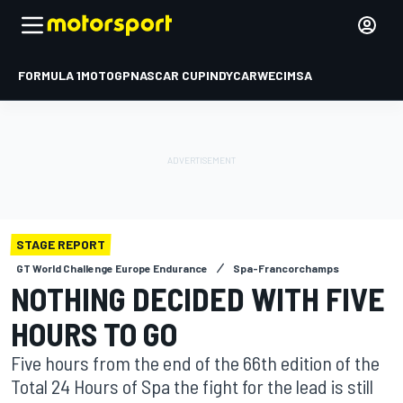
FORMULA 1
MOTOGP
NASCAR CUP
INDYCAR
WEC
IMSA
STAGE REPORT
GT World Challenge Europe Endurance
Spa-Francorchamps
NOTHING DECIDED WITH FIVE
HOURS TO GO
Five hours from the end of the 66th edition of the
Total 24 Hours of Spa the fight for the lead is still