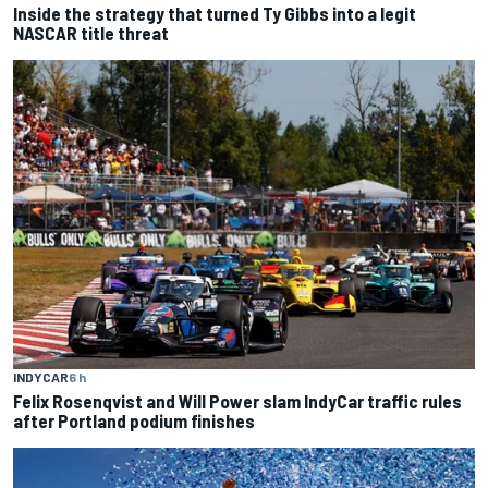
Inside the strategy that turned Ty Gibbs into a legit
NASCAR title threat
INDYCAR
6 h
Felix Rosenqvist and Will Power slam IndyCar traffic rules
after Portland podium finishes