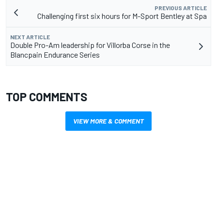
PREVIOUS ARTICLE
Challenging first six hours for M-Sport Bentley at Spa
NEXT ARTICLE
Double Pro-Am leadership for Villorba Corse in the
Blancpain Endurance Series
TOP COMMENTS
VIEW MORE & COMMENT