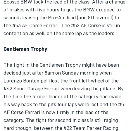
Ecosse BMW took the lead of the class. After a change
of brakes with five hours to go, the BMW dropped to
second, leaving the Pro-Am lead (and 8th overall) to
the #53 AF Corse Ferrari. The #52 AF Corse is still in
contention as well, on the same lap as the leaders.
Gentlemen Trophy
The fight in the Gentlemen Trophy might have been
decided just after 8am on Sunday morning when
Lorenzo Bontempelli lost the front left wheel of the
#42 Sport Garage Ferrari when leaving the pitlane. By
the time the former leader of the category had made
his way back to the pits four laps were lost and the #51
AF Corse Ferrari is now firmly in the lead of the
category. The fight for second in class is still raging
hard though, between the #22 Team Parker Racing