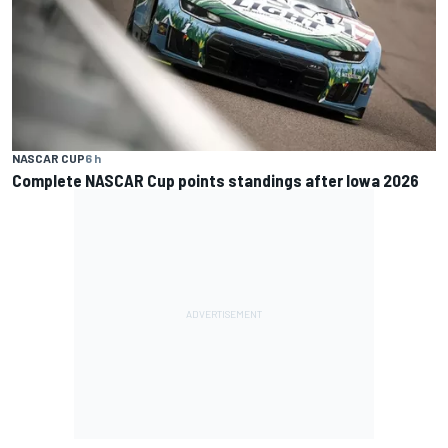
NASCAR CUP
6 h
Complete NASCAR Cup points standings after Iowa 2026