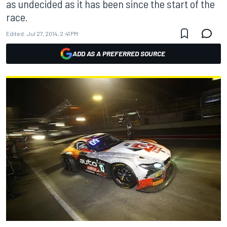
as undecided as it has been since the start of the
race.
Edited:
Jul 27, 2014, 2:41 PM
ADD AS A PREFERRED SOURCE