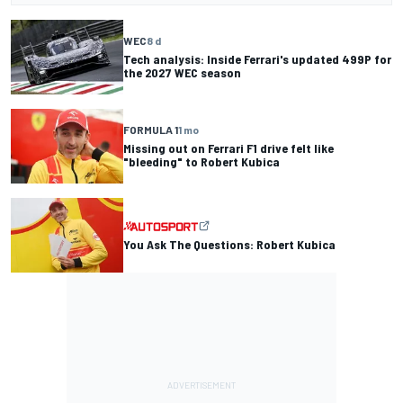
WEC
8 d
Tech analysis: Inside Ferrari's updated 499P for
the 2027 WEC season
FORMULA 1
1 mo
Missing out on Ferrari F1 drive felt like
"bleeding" to Robert Kubica
You Ask The Questions: Robert Kubica